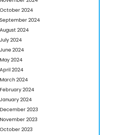
November 2024
October 2024
September 2024
August 2024
July 2024
June 2024
May 2024
April 2024
March 2024
February 2024
January 2024
December 2023
November 2023
October 2023