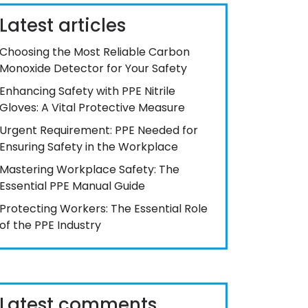
Latest articles
Choosing the Most Reliable Carbon
Monoxide Detector for Your Safety
Enhancing Safety with PPE Nitrile
Gloves: A Vital Protective Measure
Urgent Requirement: PPE Needed for
Ensuring Safety in the Workplace
Mastering Workplace Safety: The
Essential PPE Manual Guide
Protecting Workers: The Essential Role
of the PPE Industry
Latest comments