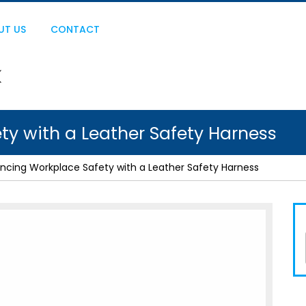
UT US
CONTACT
y with a Leather Safety Harness
ncing Workplace Safety with a Leather Safety Harness