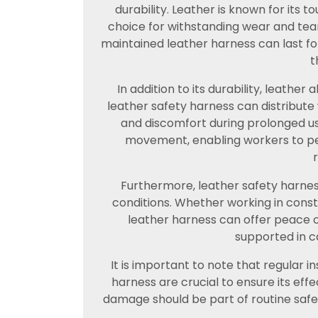
durability. Leather is known for its 
choice for withstanding wear and tea
maintained leather harness can last for
t
In addition to its durability, leather 
leather safety harness can distribute
and discomfort during prolonged use.
movement, enabling workers to perf
Furthermore, leather safety harness
conditions. Whether working in const
leather harness can offer peace o
supported in ca
It is important to note that regular 
harness are crucial to ensure its effe
damage should be part of routine safe