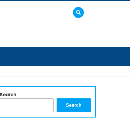
Search
Search