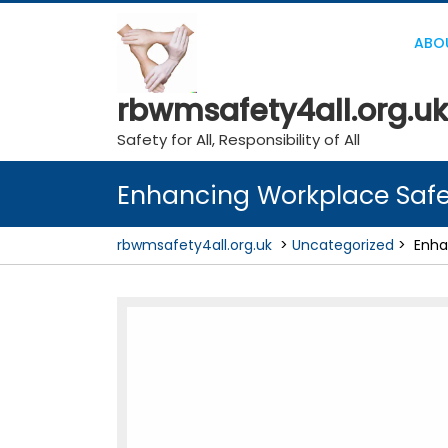
Skip
to
ABO
content
rbwmsafety4all.org.uk
Safety for All, Responsibility of All
Enhancing Workplace Safet
rbwmsafety4all.org.uk
>
Uncategorized
>
Enha