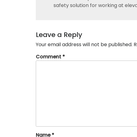
safety solution for working at elev
Leave a Reply
Your email address will not be published.
R
Comment
*
Name
*