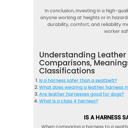
In conclusion, investing in a high-qual
anyone working at heights or in hazar
durability, comfort, and reliability 
worker saf
Understanding Leather 
Comparisons, Meanings
Classifications
Is a harness safer than a seatbelt?
What does wearing a leather harness 
Are leather harnesses good for dogs?
What is a class 4 harness?
IS A HARNESS S
When comparing a harness to a seatbelt