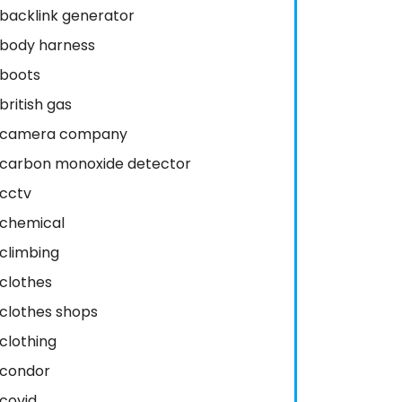
backlink generator
body harness
boots
british gas
camera company
carbon monoxide detector
cctv
chemical
climbing
clothes
clothes shops
clothing
condor
covid