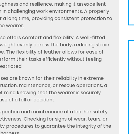
toughness and resilience, making it an excellent
r in challenging work environments. A properly
 a long time, providing consistent protection to
he wearer.
also offers comfort and flexibility. A well-fitted
 weight evenly across the body, reducing strain
 The flexibility of leather allows for ease of
orm their tasks efficiently without feeling
restricted.
es are known for their reliability in extreme
ruction, maintenance, or rescue operations, a
f mind knowing that the wearer is securely
se of a fall or accident.
inspection and maintenance of a leather safety
ctiveness. Checking for signs of wear, tears, or
ty procedures to guarantee the integrity of the
harness.