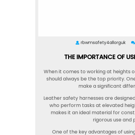
rbwmsafety4allorguk
THE IMPORTANCE OF US
When it comes to working at heights o
should always be the top priority. On
make a significant diffe
Leather safety harnesses are designed
who perform tasks at elevated heigh
makes it an ideal material for cons
rigorous use and p
One of the key advantages of using 