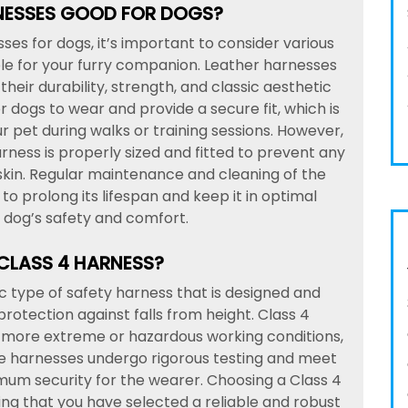
NESSES GOOD FOR DOGS?
es for dogs, it’s important to consider various
ble for your furry companion. Leather harnesses
heir durability, strength, and classic aesthetic
 dogs to wear and provide a secure fit, which is
ur pet during walks or training sessions. However,
arness is properly sized and fitted to prevent any
skin. Regular maintenance and cleaning of the
o prolong its lifespan and keep it in optimal
r dog’s safety and comfort.
 CLASS 4 HARNESS?
ic type of safety harness that is designed and
 protection against falls from height. Class 4
in more extreme or hazardous working conditions,
hese harnesses undergo rigorous testing and meet
mum security for the wearer. Choosing a Class 4
ng that you have selected a reliable and robust