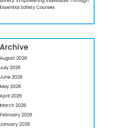
Safety: Empowering Individuals Through
Essential Safety Courses
Archive
August 2026
July 2026
June 2026
May 2026
April 2026
March 2026
February 2026
January 2026