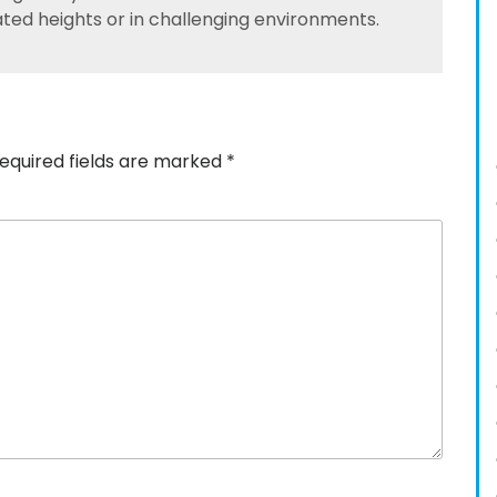
ated heights or in challenging environments.
equired fields are marked
*