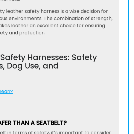
ity leather safety harness is a wise decision for
dous environments. The combination of strength,
makes leather an excellent choice for ensuring
ety and protection.
Safety Harnesses: Safety
, Dog Use, and
mean?
AFER THAN A SEATBELT?
 in terms of safety, it’s important to consider