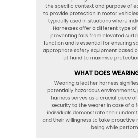
the specific context and purpose of e
to provide protection in motor vehicles
typically used in situations where ind
Harnesses offer a different type o
preventing falls from elevated surfa
function and is essential for ensuring sa
appropriate safety equipment based on 
at hand to maximise protection 
WHAT DOES WEARING
Wearing a leather harness signifi
potentially hazardous environments, p
harness serves as a crucial piece o
security to the wearer in case of a f
individuals demonstrate their unders
and their willingness to take proactive 
being while perform