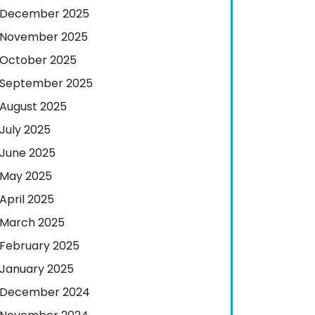
December 2025
November 2025
October 2025
September 2025
August 2025
July 2025
June 2025
May 2025
April 2025
March 2025
February 2025
January 2025
December 2024