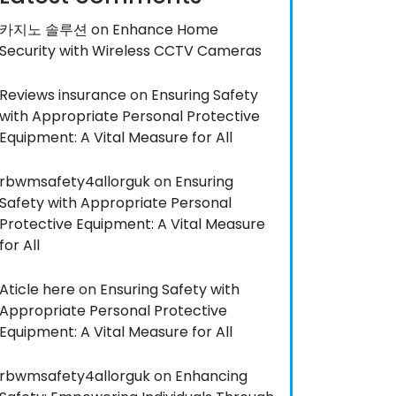
카지노 솔루션
on
Enhance Home
Security with Wireless CCTV Cameras
Reviews insurance
on
Ensuring Safety
with Appropriate Personal Protective
Equipment: A Vital Measure for All
rbwmsafety4allorguk
on
Ensuring
Safety with Appropriate Personal
Protective Equipment: A Vital Measure
for All
Aticle here
on
Ensuring Safety with
Appropriate Personal Protective
Equipment: A Vital Measure for All
rbwmsafety4allorguk
on
Enhancing