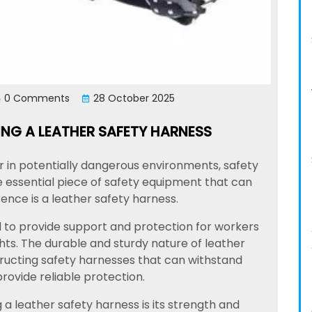
0 Comments
28 October 2025
ING A LEATHER SAFETY HARNESS
r in potentially dangerous environments, safety
e essential piece of safety equipment that can
rence is a leather safety harness.
 to provide support and protection for workers
ts. The durable and sturdy nature of leather
tructing safety harnesses that can withstand
rovide reliable protection.
a leather safety harness is its strength and