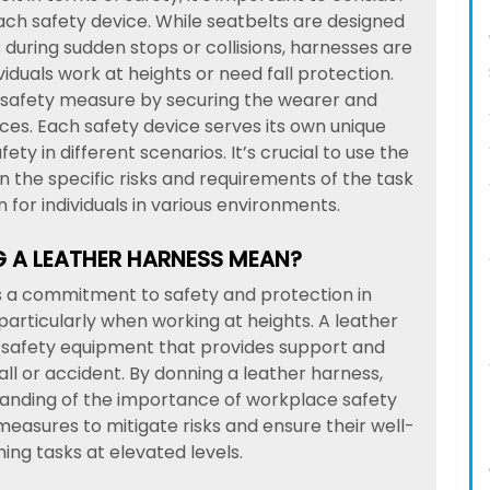
ach safety device. While seatbelts are designed
 during sudden stops or collisions, harnesses are
ividuals work at heights or need fall protection.
f safety measure by securing the wearer and
ces. Each safety device serves its own unique
fety in different scenarios. It’s crucial to use the
the specific risks and requirements of the task
for individuals in various environments.
 A LEATHER HARNESS MEAN?
es a commitment to safety and protection in
articularly when working at heights. A leather
f safety equipment that provides support and
all or accident. By donning a leather harness,
tanding of the importance of workplace safety
measures to mitigate risks and ensure their well-
ing tasks at elevated levels.