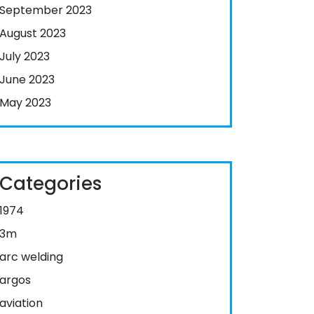
September 2023
August 2023
July 2023
June 2023
May 2023
Categories
1974
3m
arc welding
argos
aviation