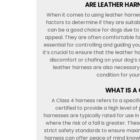
ARE LEATHER HAR
When it comes to using leather harness
factors to determine if they are suita
can be a good choice for dogs due to t
appeal. They are often comfortable for
essential for controlling and guiding yo
it’s crucial to ensure that the leather h
discomfort or chafing on your dog’s 
leather harness are also necessary t
condition for you
WHAT IS A
A Class 4 harness refers to a specif
certified to provide a high level of
harnesses are typically rated for use 
where the risk of a fall is greater. T
strict safety standards to ensure maxi
harness can offer peace of mind knowi