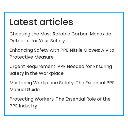
Latest articles
Choosing the Most Reliable Carbon Monoxide
Detector for Your Safety
Enhancing Safety with PPE Nitrile Gloves: A Vital
Protective Measure
Urgent Requirement: PPE Needed for Ensuring
Safety in the Workplace
Mastering Workplace Safety: The Essential PPE
Manual Guide
Protecting Workers: The Essential Role of the
PPE Industry