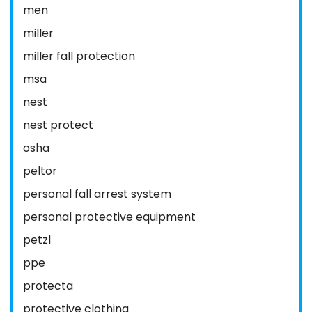
men
miller
miller fall protection
msa
nest
nest protect
osha
peltor
personal fall arrest system
personal protective equipment
petzl
ppe
protecta
protective clothing