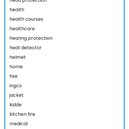
head protection
health
health courses
healthcare
hearing protection
heat detector
helmet
home
hse
ingco
jacket
kidde
kitchen fire
medical