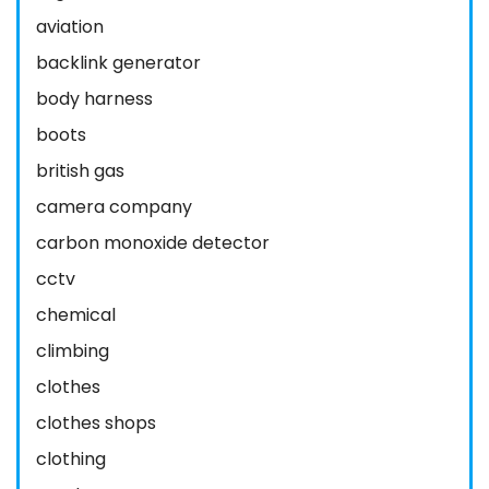
aviation
backlink generator
body harness
boots
british gas
camera company
carbon monoxide detector
cctv
chemical
climbing
clothes
clothes shops
clothing