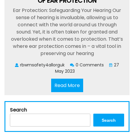
OF EAR PROTECTION
Ear Protection: Safeguarding Your Hearing Our
sense of hearing is invaluable, allowing us to
connect with the world around us through
sound. Yet, it is often taken for granted and
overlooked when it comes to protection. That’s
where ear protection comes in – a vital tool in
preserving our hearing
rbwmsafety4allorguk
0 Comments
27
May 2023
Read
Read More
More
Search
Search