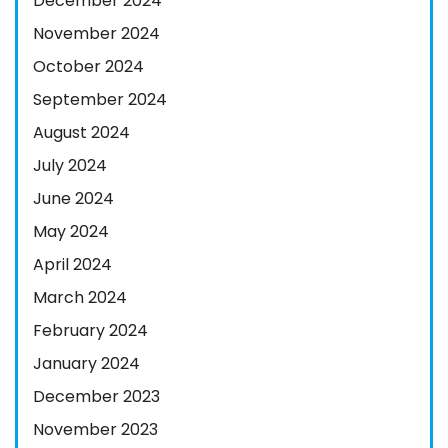
December 2024
November 2024
October 2024
September 2024
August 2024
July 2024
June 2024
May 2024
April 2024
March 2024
February 2024
January 2024
December 2023
November 2023