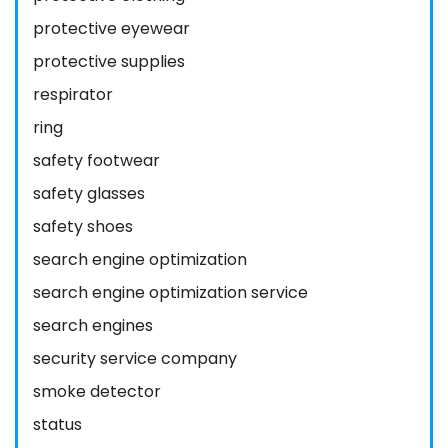
protective eyewear
protective supplies
respirator
ring
safety footwear
safety glasses
safety shoes
search engine optimization
search engine optimization service
search engines
security service company
smoke detector
status