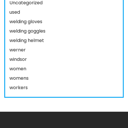
Uncategorized
used
welding gloves
welding goggles
welding helmet
werner
windsor
women
womens
workers