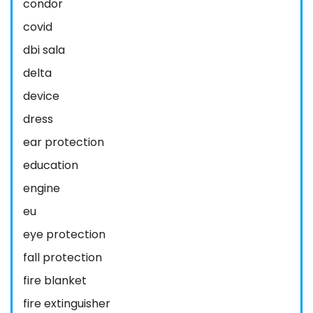
condor
covid
dbi sala
delta
device
dress
ear protection
education
engine
eu
eye protection
fall protection
fire blanket
fire extinguisher