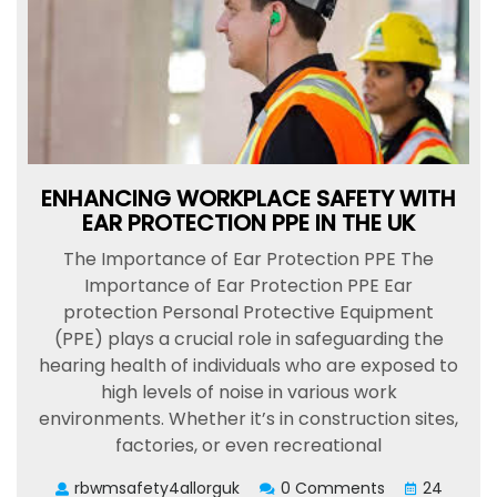
ENHANCING WORKPLACE SAFETY WITH
EAR PROTECTION PPE IN THE UK
The Importance of Ear Protection PPE The
Importance of Ear Protection PPE Ear
protection Personal Protective Equipment
(PPE) plays a crucial role in safeguarding the
hearing health of individuals who are exposed to
high levels of noise in various work
environments. Whether it’s in construction sites,
factories, or even recreational
rbwmsafety4allorguk
0 Comments
24