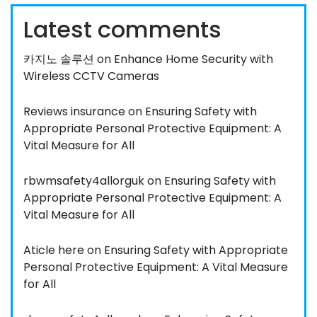
Latest comments
카지노 솔루션
on
Enhance Home Security with
Wireless CCTV Cameras
Reviews insurance
on
Ensuring Safety with
Appropriate Personal Protective Equipment: A
Vital Measure for All
rbwmsafety4allorguk
on
Ensuring Safety with
Appropriate Personal Protective Equipment: A
Vital Measure for All
Aticle here
on
Ensuring Safety with Appropriate
Personal Protective Equipment: A Vital Measure
for All