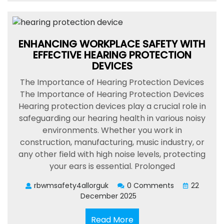
ENHANCING WORKPLACE SAFETY WITH
EFFECTIVE HEARING PROTECTION
DEVICES
The Importance of Hearing Protection Devices
The Importance of Hearing Protection Devices
Hearing protection devices play a crucial role in
safeguarding our hearing health in various noisy
environments. Whether you work in
construction, manufacturing, music industry, or
any other field with high noise levels, protecting
your ears is essential. Prolonged
rbwmsafety4allorguk
0 Comments
22
December 2025
Read
Read More