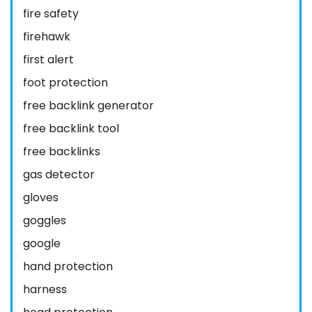
fire safety
firehawk
first alert
foot protection
free backlink generator
free backlink tool
free backlinks
gas detector
gloves
goggles
google
hand protection
harness