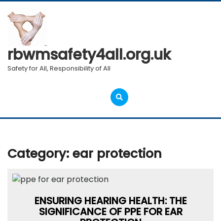
Skip
to
content
rbwmsafety4all.org.uk
Safety for All, Responsibility of All
Open
Menu
Category:
ear protection
ENSURING HEARING HEALTH: THE
SIGNIFICANCE OF PPE FOR EAR