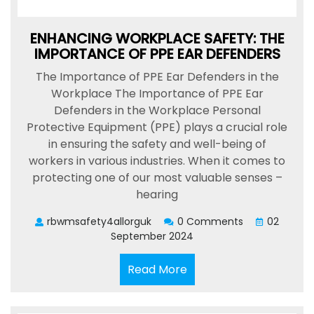
ENHANCING WORKPLACE SAFETY: THE
IMPORTANCE OF PPE EAR DEFENDERS
The Importance of PPE Ear Defenders in the
Workplace The Importance of PPE Ear
Defenders in the Workplace Personal
Protective Equipment (PPE) plays a crucial role
in ensuring the safety and well-being of
workers in various industries. When it comes to
protecting one of our most valuable senses –
hearing
rbwmsafety4allorguk
0 Comments
02
September 2024
Read
Read More
More