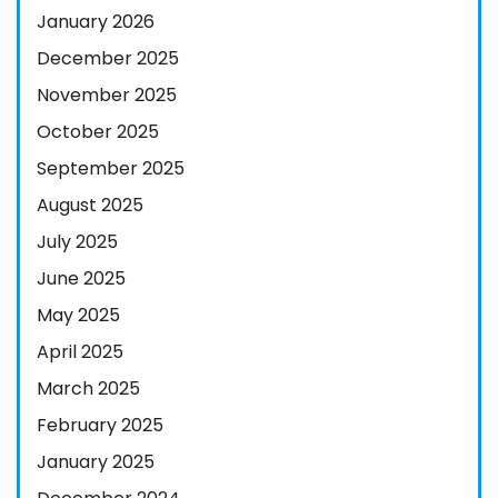
January 2026
December 2025
November 2025
October 2025
September 2025
August 2025
July 2025
June 2025
May 2025
April 2025
March 2025
February 2025
January 2025