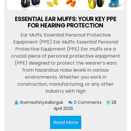
ESSENTIAL EAR MUFFS: YOUR KEY PPE
FOR HEARING PROTECTION
Ear Muffs: Essential Personal Protective
Equipment (PPE) Ear Muffs: Essential Personal
Protective Equipment (PPE) Ear muffs are a
crucial piece of personal protective equipment
(PPE) designed to protect the wearer’s ears
from hazardous noise levels in various
environments. Whether you work in
construction, manufacturing, or any other
industry with high
rbwmsafety4allorguk
0 Comments
28
April 2026
Read
Read More
More