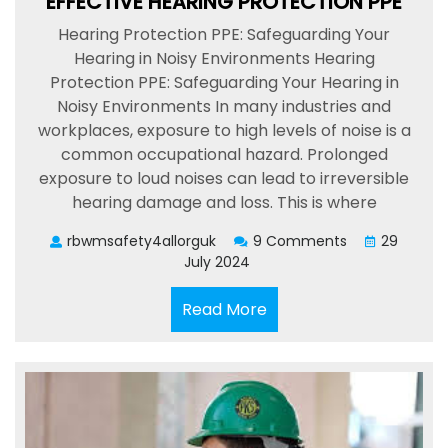
EFFECTIVE HEARING PROTECTION PPE
Hearing Protection PPE: Safeguarding Your
Hearing in Noisy Environments Hearing
Protection PPE: Safeguarding Your Hearing in
Noisy Environments In many industries and
workplaces, exposure to high levels of noise is a
common occupational hazard. Prolonged
exposure to loud noises can lead to irreversible
hearing damage and loss. This is where
rbwmsafety4allorguk
9 Comments
29
July 2024
Read
Read More
More