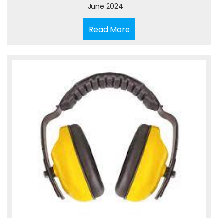
June 2024
Read
Read More
More