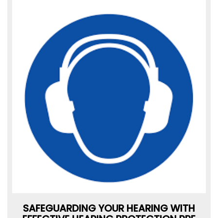
SAFEGUARDING YOUR HEARING WITH