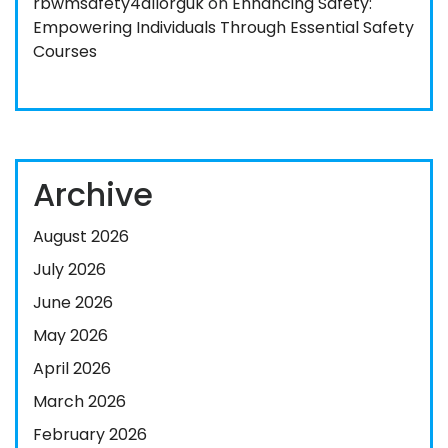
rbwmsafety4allorguk
on
Enhancing Safety:
Empowering Individuals Through Essential Safety
Courses
Archive
August 2026
July 2026
June 2026
May 2026
April 2026
March 2026
February 2026