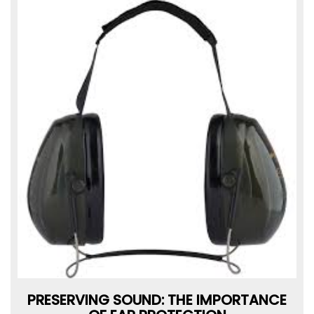
PRESERVING SOUND: THE IMPORTANCE