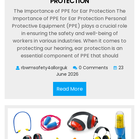
PROTECTION
The Importance of PPE for Ear Protection The
Importance of PPE for Ear Protection Personal
Protective Equipment (PPE) plays a crucial role
in ensuring the safety and well-being of
workers in various industries. When it comes to
protecting our hearing, ear protection is an
essential component of PPE that should
rbwmsafety4allorguk
0 Comments
23
June 2026
Read
Read More
More