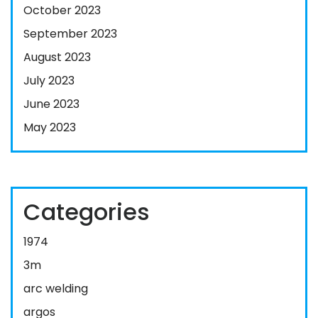
October 2023
September 2023
August 2023
July 2023
June 2023
May 2023
Categories
1974
3m
arc welding
argos