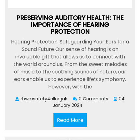
PRESERVING AUDITORY HEALTH: THE
IMPORTANCE OF HEARING
PROTECTION
Hearing Protection: Safeguarding Your Ears for a
Sound Future Our sense of hearing is an
invaluable gift that allows us to connect with
the world around us. From the sweet melodies
of music to the soothing sounds of nature, our
ears enable us to experience life’s symphony.
However, with the
rbwmsafety4allorguk
0 Comments
04
January 2024
Read
Read More
More