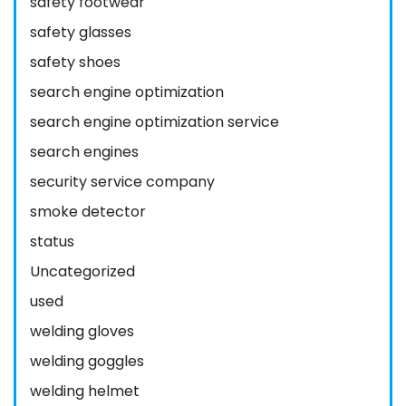
safety footwear
safety glasses
safety shoes
search engine optimization
search engine optimization service
search engines
security service company
smoke detector
status
Uncategorized
used
welding gloves
welding goggles
welding helmet