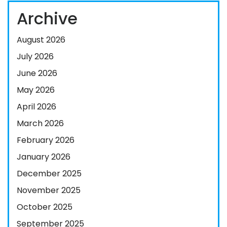
Archive
August 2026
July 2026
June 2026
May 2026
April 2026
March 2026
February 2026
January 2026
December 2025
November 2025
October 2025
September 2025