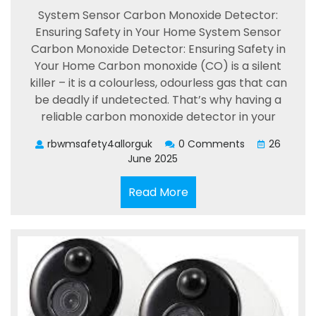
System Sensor Carbon Monoxide Detector:
Ensuring Safety in Your Home System Sensor
Carbon Monoxide Detector: Ensuring Safety in
Your Home Carbon monoxide (CO) is a silent
killer – it is a colourless, odourless gas that can
be deadly if undetected. That’s why having a
reliable carbon monoxide detector in your
rbwmsafety4allorguk
0 Comments
26
June 2025
Read
Read More
More