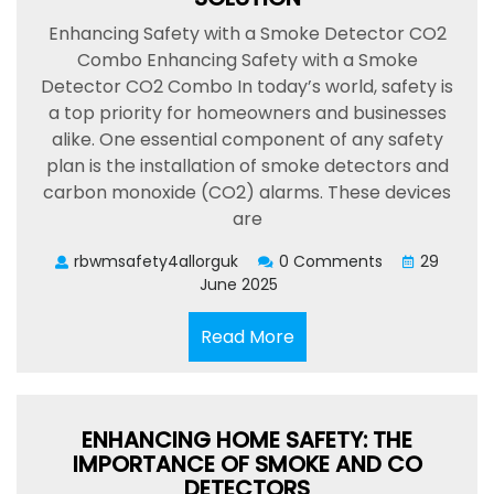
Enhancing Safety with a Smoke Detector CO2
Combo Enhancing Safety with a Smoke
Detector CO2 Combo In today’s world, safety is
a top priority for homeowners and businesses
alike. One essential component of any safety
plan is the installation of smoke detectors and
carbon monoxide (CO2) alarms. These devices
are
rbwmsafety4allorguk
0 Comments
29
June 2025
Read
Read More
More
ENHANCING HOME SAFETY: THE
IMPORTANCE OF SMOKE AND CO
DETECTORS