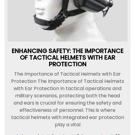
ENHANCING SAFETY: THE IMPORTANCE
OF TACTICAL HELMETS WITH EAR
PROTECTION
The Importance of Tactical Helmets with Ear
Protection The Importance of Tactical Helmets
with Ear Protection In tactical operations and
military scenarios, protecting both the head
and ears is crucial for ensuring the safety and
effectiveness of personnel. This is where
tactical helmets with integrated ear protection
play a vital