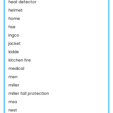
heat detector
helmet
home
hse
ingco
jacket
kidde
kitchen fire
medical
men
miller
miller fall protection
msa
nest