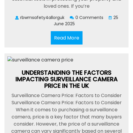
loved ones. If you’re
rbwmsafety4allorguk
0 Comments
25
June 2025
Read
Read More
More
UNDERSTANDING THE FACTORS
IMPACTING SURVEILLANCE CAMERA
PRICE IN THE UK
Surveillance Camera Price: Factors to Consider
Surveillance Camera Price: Factors to Consider
When it comes to purchasing a surveillance
camera, price is a key factor that many buyers
consider. However, the price of a surveillance
camera can vary significantly based on several