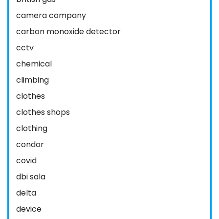
camera company
carbon monoxide detector
cctv
chemical
climbing
clothes
clothes shops
clothing
condor
covid
dbi sala
delta
device