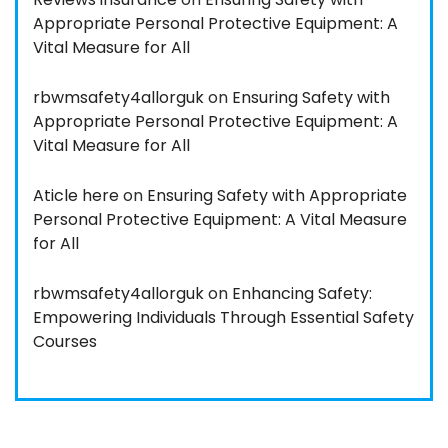
Appropriate Personal Protective Equipment: A
Vital Measure for All
rbwmsafety4allorguk
on
Ensuring Safety with
Appropriate Personal Protective Equipment: A
Vital Measure for All
Aticle here
on
Ensuring Safety with Appropriate
Personal Protective Equipment: A Vital Measure
for All
rbwmsafety4allorguk
on
Enhancing Safety:
Empowering Individuals Through Essential Safety
Courses