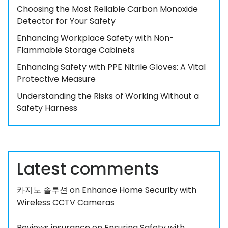
Choosing the Most Reliable Carbon Monoxide
Detector for Your Safety
Enhancing Workplace Safety with Non-
Flammable Storage Cabinets
Enhancing Safety with PPE Nitrile Gloves: A Vital
Protective Measure
Understanding the Risks of Working Without a
Safety Harness
Latest comments
카지노 솔루션
on
Enhance Home Security with
Wireless CCTV Cameras
Reviews insurance
on
Ensuring Safety with