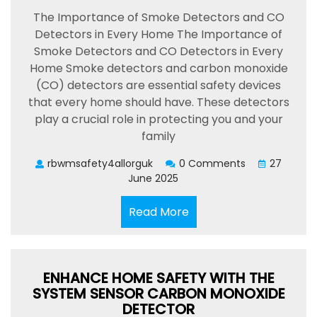
The Importance of Smoke Detectors and CO
Detectors in Every Home The Importance of
Smoke Detectors and CO Detectors in Every
Home Smoke detectors and carbon monoxide
(CO) detectors are essential safety devices
that every home should have. These detectors
play a crucial role in protecting you and your
family
rbwmsafety4allorguk
0 Comments
27
June 2025
Read
Read More
More
ENHANCE HOME SAFETY WITH THE
SYSTEM SENSOR CARBON MONOXIDE
DETECTOR