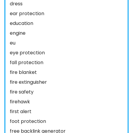
dress
ear protection
education
engine
eu
eye protection
fall protection
fire blanket
fire extinguisher
fire safety
firehawk
first alert
foot protection
free backlink generator