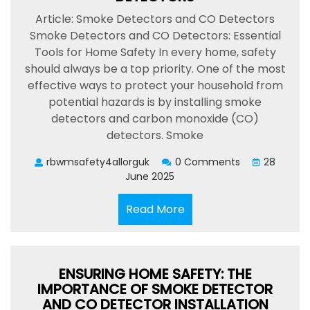
Article: Smoke Detectors and CO Detectors
Smoke Detectors and CO Detectors: Essential
Tools for Home Safety In every home, safety
should always be a top priority. One of the most
effective ways to protect your household from
potential hazards is by installing smoke
detectors and carbon monoxide (CO)
detectors. Smoke
rbwmsafety4allorguk
0 Comments
28
June 2025
Read
Read More
More
ENSURING HOME SAFETY: THE
IMPORTANCE OF SMOKE DETECTOR
AND CO DETECTOR INSTALLATION