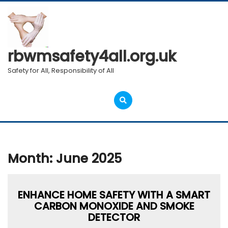
Skip
to
content
rbwmsafety4all.org.uk
Safety for All, Responsibility of All
Open
Menu
Month:
June 2025
ENHANCE HOME SAFETY WITH A SMART
CARBON MONOXIDE AND SMOKE
DETECTOR