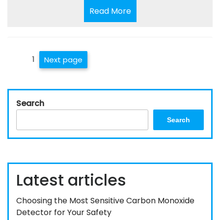
Read
Read More
More
Posts
Page
1
Next page
pagination
Search
Search
Latest articles
Choosing the Most Sensitive Carbon Monoxide
Detector for Your Safety