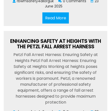
rbwmsafety4allorguk
0 Comments
23
June 2025
Read
Read More
More
ENHANCING SAFETY AT HEIGHTS WITH
THE PETZL FALL ARREST HARNESS
Petzl Fall Arrest Harness: Ensuring Safety at
Heights Petzl Fall Arrest Harness: Ensuring
Safety at Heights Working at heights poses
significant risks, and ensuring the safety of
workers is paramount. Petzl, a renowned
manufacturer of professional safety
equipment, offers a range of fall arrest
harnesses designed to provide maximum
protection