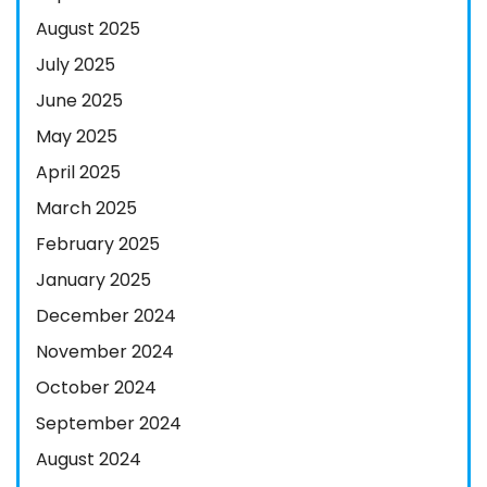
August 2025
July 2025
June 2025
May 2025
April 2025
March 2025
February 2025
January 2025
December 2024
November 2024
October 2024
September 2024
August 2024