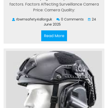
factors. Factors Affecting Surveillance Camera
Price: Camera Quality:
rbwmsafety4allorguk
0 Comments
24
June 2025
Read
Read More
More