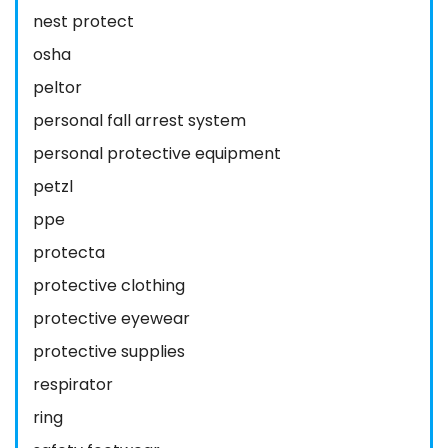
nest protect
osha
peltor
personal fall arrest system
personal protective equipment
petzl
ppe
protecta
protective clothing
protective eyewear
protective supplies
respirator
ring