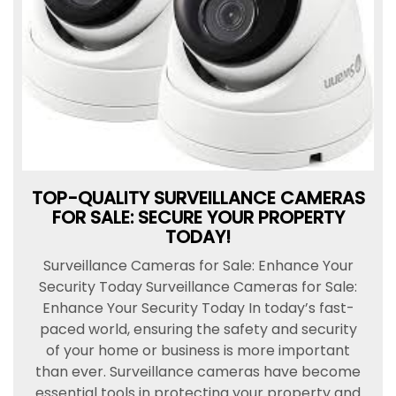
TOP-QUALITY SURVEILLANCE CAMERAS
FOR SALE: SECURE YOUR PROPERTY
TODAY!
Surveillance Cameras for Sale: Enhance Your
Security Today Surveillance Cameras for Sale:
Enhance Your Security Today In today’s fast-
paced world, ensuring the safety and security
of your home or business is more important
than ever. Surveillance cameras have become
essential tools in protecting your property and