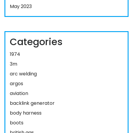
May 2023
Categories
1974
3m
arc welding
argos
aviation
backlink generator
body harness
boots
british gas