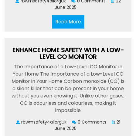
rbwmsafety4allorguk
0 Comments
22
June 2025
Read
Read More
More
ENHANCE HOME SAFETY WITH A LOW-
LEVEL CO MONITOR
The Importance of a Low-Level CO Monitor in
Your Home The Importance of a Low-Level CO
Monitor in Your Home Carbon monoxide (CO) is
a silent killer that can be present in your home
without you even knowing it. Unlike other gases,
CO is odourless and colourless, making it
impossible
rbwmsafety4allorguk
0 Comments
21
June 2025