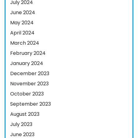
July 2024
June 2024
May 2024
April 2024
March 2024
February 2024
January 2024
December 2023
November 2023
October 2023
September 2023
August 2023
July 2023
June 2023