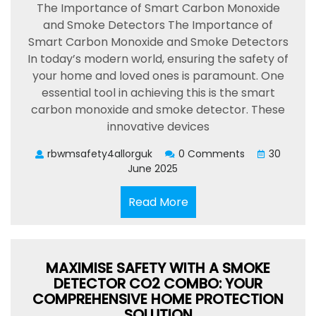
The Importance of Smart Carbon Monoxide
and Smoke Detectors The Importance of
Smart Carbon Monoxide and Smoke Detectors
In today’s modern world, ensuring the safety of
your home and loved ones is paramount. One
essential tool in achieving this is the smart
carbon monoxide and smoke detector. These
innovative devices
rbwmsafety4allorguk
0 Comments
30
June 2025
Read
Read More
More
MAXIMISE SAFETY WITH A SMOKE
DETECTOR CO2 COMBO: YOUR
COMPREHENSIVE HOME PROTECTION
SOLUTION