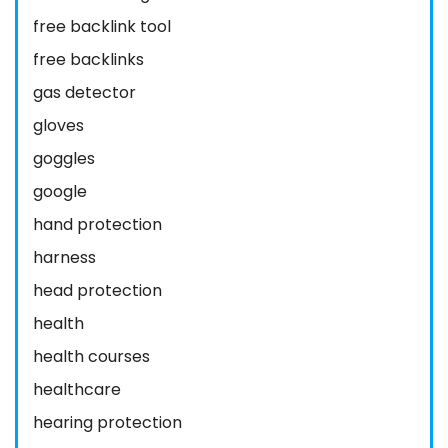
free backlink tool
free backlinks
gas detector
gloves
goggles
google
hand protection
harness
head protection
health
health courses
healthcare
hearing protection