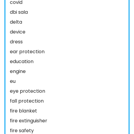
covid
dbi sala
delta
device
dress
ear protection
education
engine
eu
eye protection
fall protection
fire blanket
fire extinguisher
fire safety