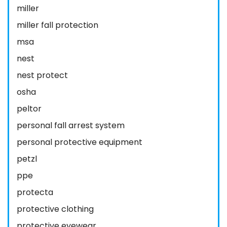
miller
miller fall protection
msa
nest
nest protect
osha
peltor
personal fall arrest system
personal protective equipment
petzl
ppe
protecta
protective clothing
protective eyewear