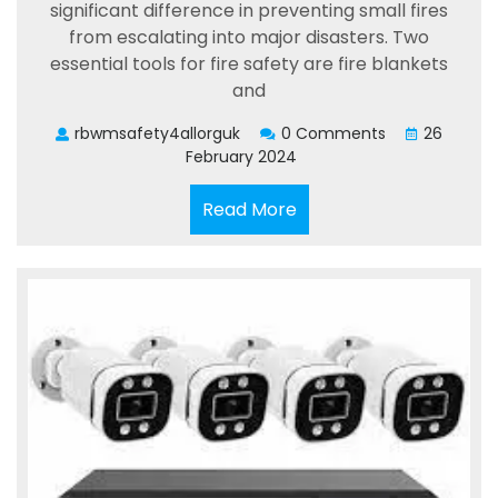
significant difference in preventing small fires
from escalating into major disasters. Two
essential tools for fire safety are fire blankets
and
rbwmsafety4allorguk
0 Comments
26
February 2024
Read
Read More
More