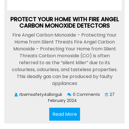
PROTECT YOUR HOME WITH FIRE ANGEL
CARBON MONOXIDE DETECTORS
Fire Angel Carbon Monoxide – Protecting Your
Home from Silent Threats Fire Angel Carbon
Monoxide – Protecting Your Home from Silent
Threats Carbon monoxide (CO) is often
referred to as the “silent killer” due to its
colourless, odourless, and tasteless properties.
This deadly gas can be produced by faulty
appliances
rbwmsafety4allorguk
0 Comments
27
February 2024
Read
Read More
More