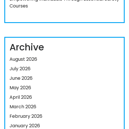
Courses
Archive
August 2026
July 2026
June 2026
May 2026
April 2026
March 2026
February 2026
January 2026