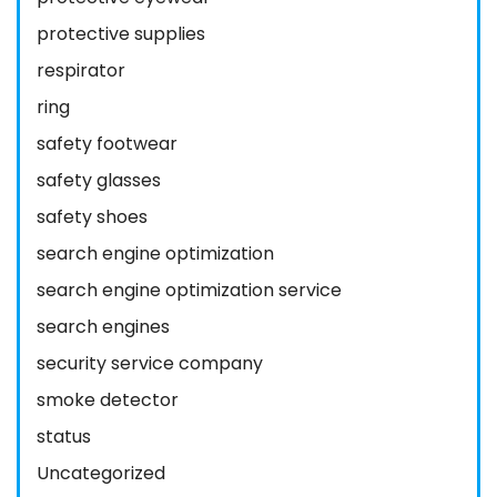
protective supplies
respirator
ring
safety footwear
safety glasses
safety shoes
search engine optimization
search engine optimization service
search engines
security service company
smoke detector
status
Uncategorized