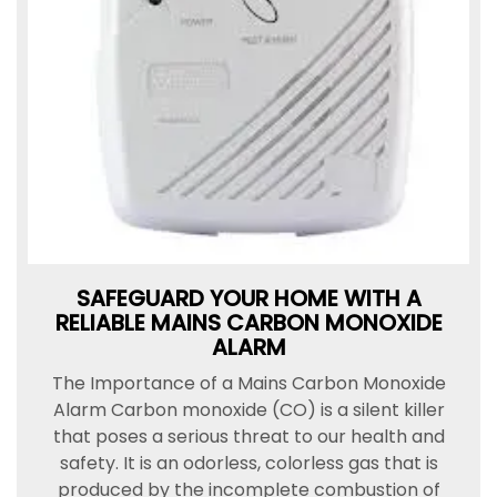
SAFEGUARD YOUR HOME WITH A
RELIABLE MAINS CARBON MONOXIDE
ALARM
The Importance of a Mains Carbon Monoxide
Alarm Carbon monoxide (CO) is a silent killer
that poses a serious threat to our health and
safety. It is an odorless, colorless gas that is
produced by the incomplete combustion of