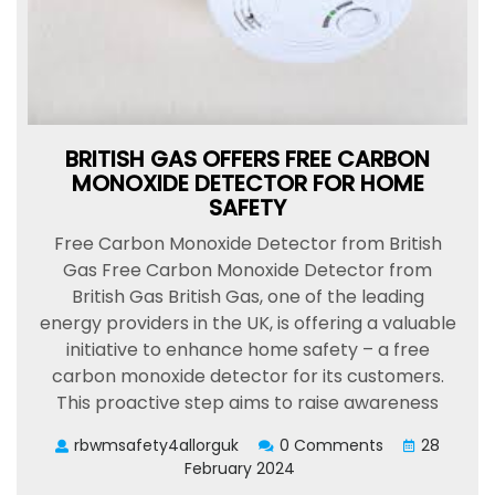
BRITISH GAS OFFERS FREE CARBON
MONOXIDE DETECTOR FOR HOME
SAFETY
Free Carbon Monoxide Detector from British
Gas Free Carbon Monoxide Detector from
British Gas British Gas, one of the leading
energy providers in the UK, is offering a valuable
initiative to enhance home safety – a free
carbon monoxide detector for its customers.
This proactive step aims to raise awareness
rbwmsafety4allorguk
0 Comments
28
February 2024