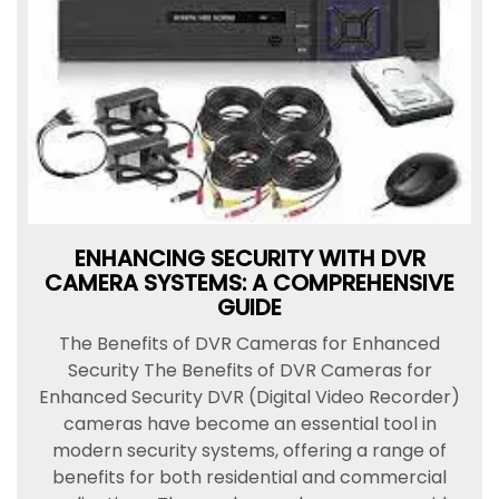
ENHANCING SECURITY WITH DVR
CAMERA SYSTEMS: A COMPREHENSIVE
GUIDE
The Benefits of DVR Cameras for Enhanced
Security The Benefits of DVR Cameras for
Enhanced Security DVR (Digital Video Recorder)
cameras have become an essential tool in
modern security systems, offering a range of
benefits for both residential and commercial