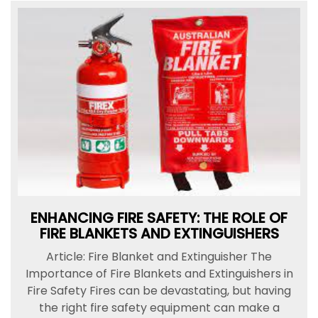
ENHANCING FIRE SAFETY: THE ROLE OF
FIRE BLANKETS AND EXTINGUISHERS
Article: Fire Blanket and Extinguisher The
Importance of Fire Blankets and Extinguishers in
Fire Safety Fires can be devastating, but having
the right fire safety equipment can make a