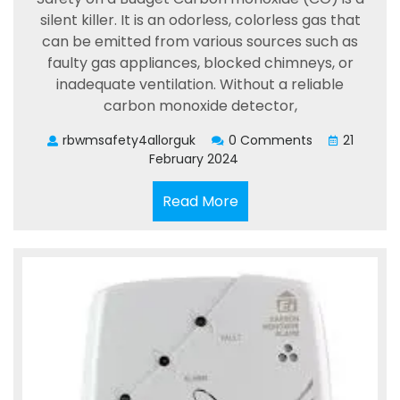
silent killer. It is an odorless, colorless gas that
can be emitted from various sources such as
faulty gas appliances, blocked chimneys, or
inadequate ventilation. Without a reliable
carbon monoxide detector,
rbwmsafety4allorguk
0 Comments
21
February 2024
Read
Read More
More