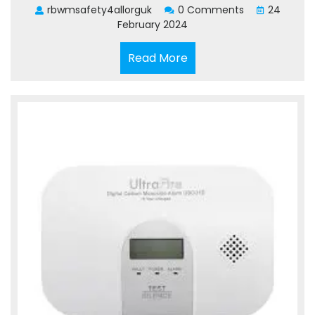
rbwmsafety4allorguk
0 Comments
24
February 2024
Read
Read More
More