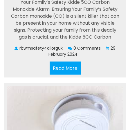
Your Family’s Safety Kidde 5CO Carbon
Monoxide Alarm: Ensuring Your Family’s Safety
Carbon monoxide (CO) is a silent killer that can
be present in your home without any visible
signs. Protecting your family from this deadly
gas is crucial, and the Kidde 5CO Carbon
rbwmsafety4allorguk
0 Comments
29
February 2024
Read
Read More
More