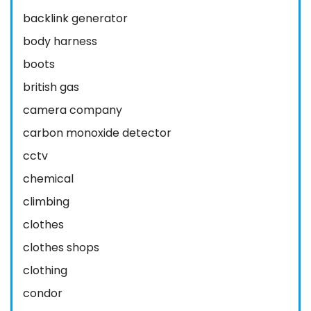
backlink generator
body harness
boots
british gas
camera company
carbon monoxide detector
cctv
chemical
climbing
clothes
clothes shops
clothing
condor