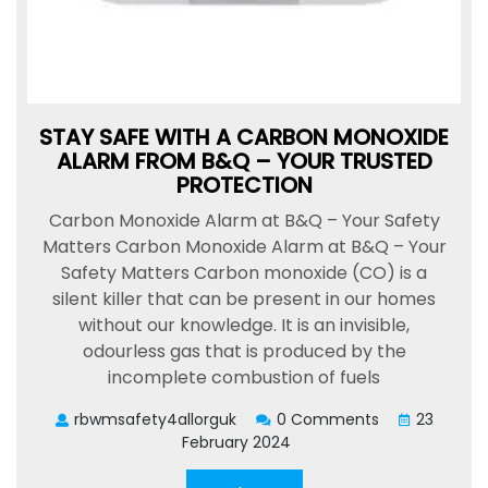
STAY SAFE WITH A CARBON MONOXIDE
ALARM FROM B&Q – YOUR TRUSTED
PROTECTION
Carbon Monoxide Alarm at B&Q – Your Safety
Matters Carbon Monoxide Alarm at B&Q – Your
Safety Matters Carbon monoxide (CO) is a
silent killer that can be present in our homes
without our knowledge. It is an invisible,
odourless gas that is produced by the
incomplete combustion of fuels
rbwmsafety4allorguk
0 Comments
23
February 2024