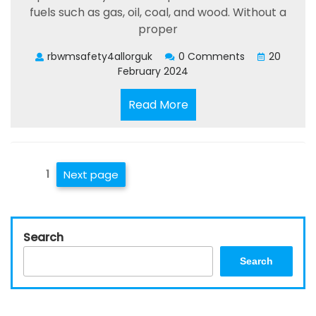
fuels such as gas, oil, coal, and wood. Without a
proper
rbwmsafety4allorguk
0 Comments
20
February 2024
Read
Read More
More
Posts
Page
1
Next page
pagination
Search
Search