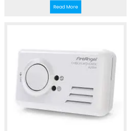
Read
Read More
More