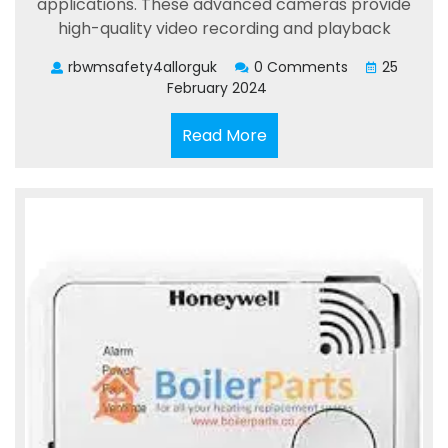
applications. These advanced cameras provide
high-quality video recording and playback
rbwmsafety4allorguk
0 Comments
25
February 2024
Read
Read More
More