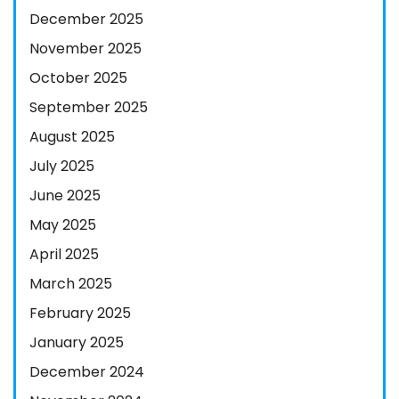
December 2025
November 2025
October 2025
September 2025
August 2025
July 2025
June 2025
May 2025
April 2025
March 2025
February 2025
January 2025
December 2024