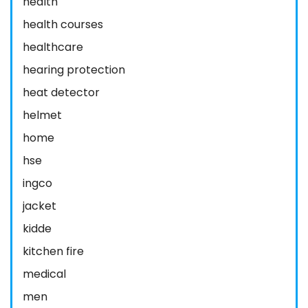
health
health courses
healthcare
hearing protection
heat detector
helmet
home
hse
ingco
jacket
kidde
kitchen fire
medical
men