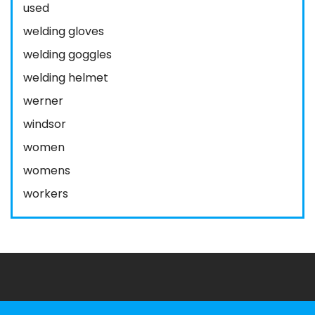
used
welding gloves
welding goggles
welding helmet
werner
windsor
women
womens
workers