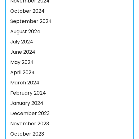
November 2024
October 2024
September 2024
August 2024
July 2024
June 2024
May 2024
April 2024
March 2024
February 2024
January 2024
December 2023
November 2023
October 2023