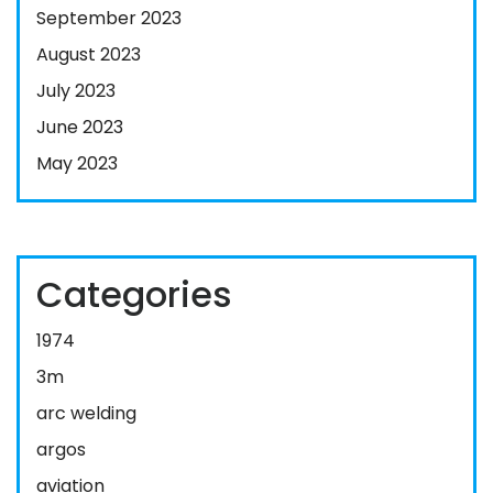
September 2023
August 2023
July 2023
June 2023
May 2023
Categories
1974
3m
arc welding
argos
aviation