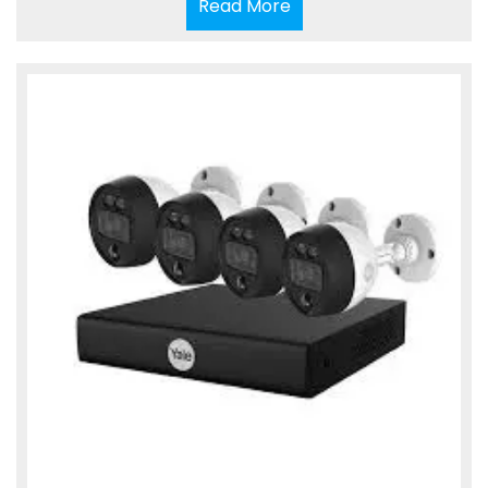
Read
Read More
More