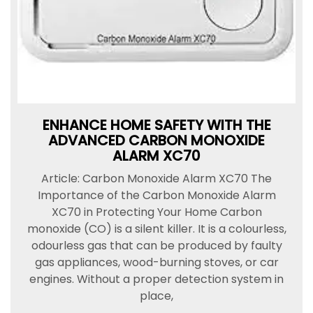
ENHANCE HOME SAFETY WITH THE
ADVANCED CARBON MONOXIDE
ALARM XC70
Article: Carbon Monoxide Alarm XC70 The
Importance of the Carbon Monoxide Alarm
XC70 in Protecting Your Home Carbon
monoxide (CO) is a silent killer. It is a colourless,
odourless gas that can be produced by faulty
gas appliances, wood-burning stoves, or car
engines. Without a proper detection system in
place,