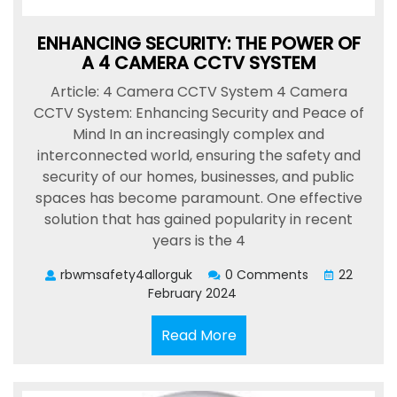
ENHANCING SECURITY: THE POWER OF
A 4 CAMERA CCTV SYSTEM
Article: 4 Camera CCTV System 4 Camera
CCTV System: Enhancing Security and Peace of
Mind In an increasingly complex and
interconnected world, ensuring the safety and
security of our homes, businesses, and public
spaces has become paramount. One effective
solution that has gained popularity in recent
years is the 4
rbwmsafety4allorguk
0 Comments
22
February 2024
Read
Read More
More