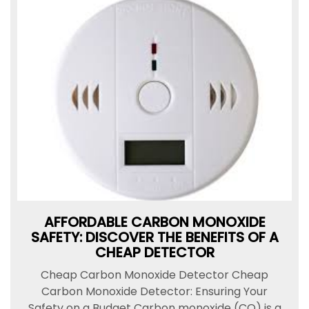
AFFORDABLE CARBON MONOXIDE
SAFETY: DISCOVER THE BENEFITS OF A
CHEAP DETECTOR
Cheap Carbon Monoxide Detector Cheap
Carbon Monoxide Detector: Ensuring Your
Safety on a Budget Carbon monoxide (CO) is a