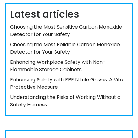
Latest articles
Choosing the Most Sensitive Carbon Monoxide
Detector for Your Safety
Choosing the Most Reliable Carbon Monoxide
Detector for Your Safety
Enhancing Workplace Safety with Non-
Flammable Storage Cabinets
Enhancing Safety with PPE Nitrile Gloves: A Vital
Protective Measure
Understanding the Risks of Working Without a
Safety Harness