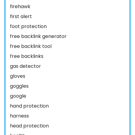
firehawk
first alert
foot protection
free backlink generator
free backlink tool
free backlinks
gas detector
gloves
goggles
google
hand protection
harness
head protection