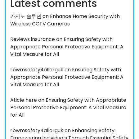
Latest comments
카지노 솔루션
on
Enhance Home Security with
Wireless CCTV Cameras
Reviews insurance
on
Ensuring Safety with
Appropriate Personal Protective Equipment: A
Vital Measure for All
rbwmsafety4allorguk
on
Ensuring Safety with
Appropriate Personal Protective Equipment: A
Vital Measure for All
Aticle here
on
Ensuring Safety with Appropriate
Personal Protective Equipment: A Vital Measure
for All
rbwmsafety4allorguk
on
Enhancing Safety:
Empowering Individuals Through Essential Safety