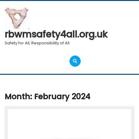
Skip
to
content
rbwmsafety4all.org.uk
Safety for All, Responsibility of All
Open
Menu
Month:
February 2024