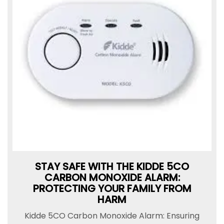
STAY SAFE WITH THE KIDDE 5CO
CARBON MONOXIDE ALARM:
PROTECTING YOUR FAMILY FROM
HARM
Kidde 5CO Carbon Monoxide Alarm: Ensuring