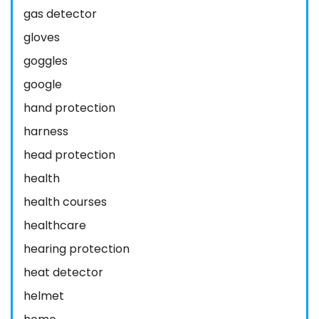
gas detector
gloves
goggles
google
hand protection
harness
head protection
health
health courses
healthcare
hearing protection
heat detector
helmet