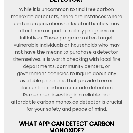
While it is uncommon to find free carbon
monoxide detectors, there are instances where
certain organizations or local authorities may
offer them as part of safety programs or
initiatives. These programs often target
vulnerable individuals or households who may
not have the means to purchase a detector
themselves. It is worth checking with local fire
departments, community centers, or
government agencies to inquire about any
available programs that provide free or
discounted carbon monoxide detectors.
Remember, investing in a reliable and
affordable carbon monoxide detector is crucial
for your safety and peace of mind.
WHAT APP CAN DETECT CARBON
MONOXIDE?