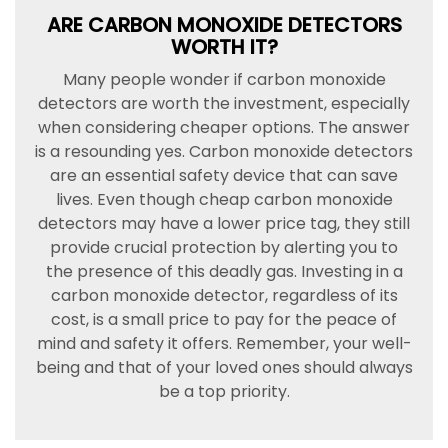
ARE CARBON MONOXIDE DETECTORS
WORTH IT?
Many people wonder if carbon monoxide
detectors are worth the investment, especially
when considering cheaper options. The answer
is a resounding yes. Carbon monoxide detectors
are an essential safety device that can save
lives. Even though cheap carbon monoxide
detectors may have a lower price tag, they still
provide crucial protection by alerting you to
the presence of this deadly gas. Investing in a
carbon monoxide detector, regardless of its
cost, is a small price to pay for the peace of
mind and safety it offers. Remember, your well-
being and that of your loved ones should always
be a top priority.