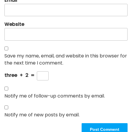
Email
*
Website
Save my name, email, and website in this browser for
the next time I comment.
three
+
2
=
Notify me of follow-up comments by email.
Notify me of new posts by email.