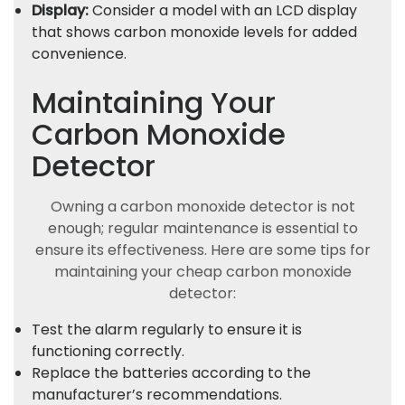
Display:
Consider a model with an LCD display
that shows carbon monoxide levels for added
convenience.
Maintaining Your
Carbon Monoxide
Detector
Owning a carbon monoxide detector is not
enough; regular maintenance is essential to
ensure its effectiveness. Here are some tips for
maintaining your cheap carbon monoxide
detector:
Test the alarm regularly to ensure it is
functioning correctly.
Replace the batteries according to the
manufacturer’s recommendations.