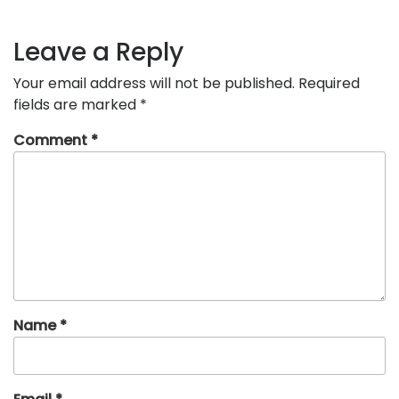
Leave a Reply
Your email address will not be published.
Required
fields are marked
*
Comment
*
Name
*