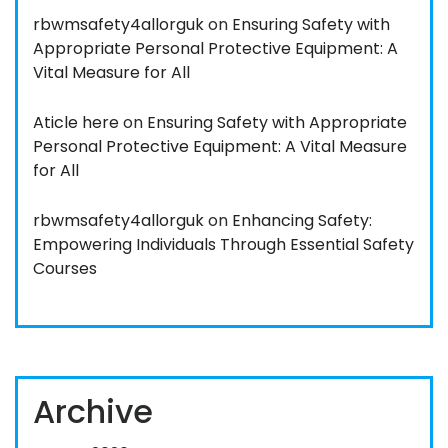
rbwmsafety4allorguk
on
Ensuring Safety with
Appropriate Personal Protective Equipment: A
Vital Measure for All
Aticle here
on
Ensuring Safety with Appropriate
Personal Protective Equipment: A Vital Measure
for All
rbwmsafety4allorguk
on
Enhancing Safety:
Empowering Individuals Through Essential Safety
Courses
Archive