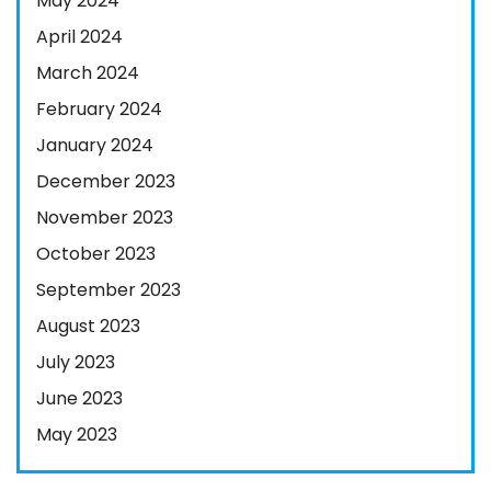
May 2024
April 2024
March 2024
February 2024
January 2024
December 2023
November 2023
October 2023
September 2023
August 2023
July 2023
June 2023
May 2023