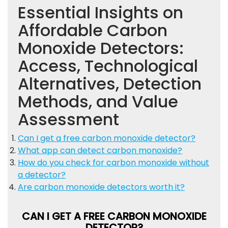
Essential Insights on
Affordable Carbon
Monoxide Detectors:
Access, Technological
Alternatives, Detection
Methods, and Value
Assessment
Can I get a free carbon monoxide detector?
What app can detect carbon monoxide?
How do you check for carbon monoxide without
a detector?
Are carbon monoxide detectors worth it?
CAN I GET A FREE CARBON MONOXIDE
DETECTOR?