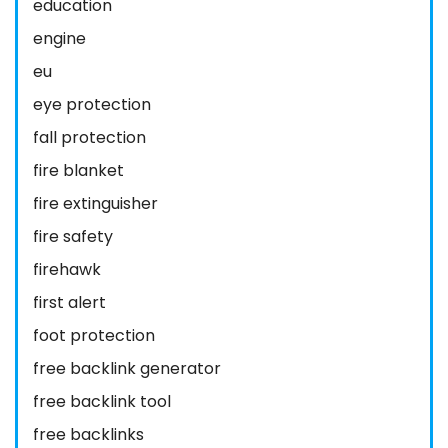
education
engine
eu
eye protection
fall protection
fire blanket
fire extinguisher
fire safety
firehawk
first alert
foot protection
free backlink generator
free backlink tool
free backlinks