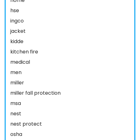
home
hse
ingco
jacket
kidde
kitchen fire
medical
men
miller
miller fall protection
msa
nest
nest protect
osha