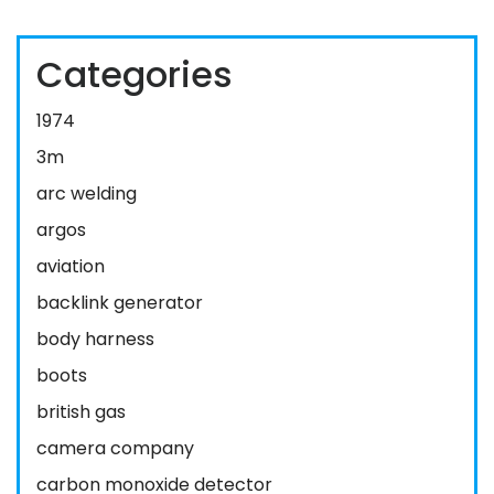
Categories
1974
3m
arc welding
argos
aviation
backlink generator
body harness
boots
british gas
camera company
carbon monoxide detector