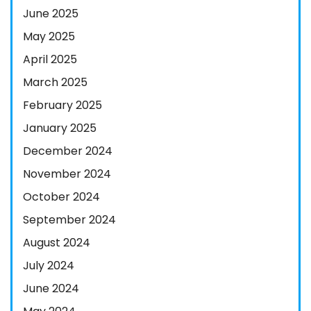
June 2025
May 2025
April 2025
March 2025
February 2025
January 2025
December 2024
November 2024
October 2024
September 2024
August 2024
July 2024
June 2024