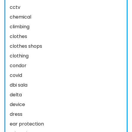
cctv
chemical
climbing
clothes
clothes shops
clothing
condor
covid
dbi sala
delta
device
dress
ear protection