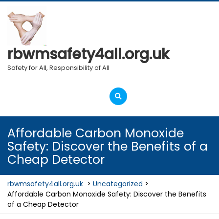
Skip
to
content
rbwmsafety4all.org.uk
Safety for All, Responsibility of All
Open
Menu
Affordable Carbon Monoxide
Safety: Discover the Benefits of a
Cheap Detector
rbwmsafety4all.org.uk
>
Uncategorized
>
Affordable Carbon Monoxide Safety: Discover the Benefits
of a Cheap Detector