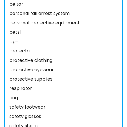
peltor
personal fall arrest system
personal protective equipment
petzl
ppe
protecta
protective clothing
protective eyewear
protective supplies
respirator
ring
safety footwear
safety glasses
safety shoes