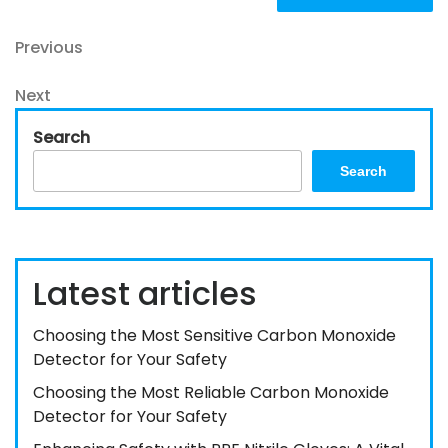
Post
Previous
Previous
Post
navigation
Next
Next
Post
Search
Search
Latest articles
Choosing the Most Sensitive Carbon Monoxide
Detector for Your Safety
Choosing the Most Reliable Carbon Monoxide
Detector for Your Safety