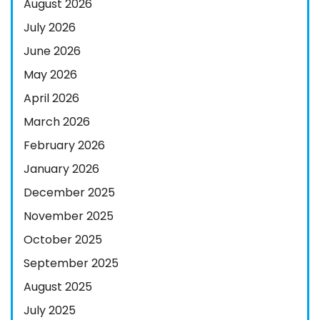
August 2026
July 2026
June 2026
May 2026
April 2026
March 2026
February 2026
January 2026
December 2025
November 2025
October 2025
September 2025
August 2025
July 2025