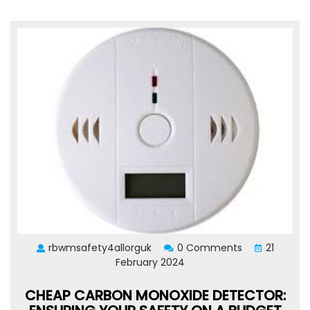
rbwmsafety4allorguk
0 Comments
21
February 2024
CHEAP CARBON MONOXIDE DETECTOR: