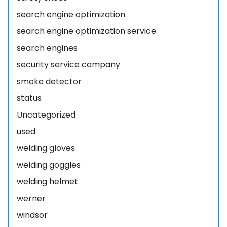
search engine optimization
search engine optimization service
search engines
security service company
smoke detector
status
Uncategorized
used
welding gloves
welding goggles
welding helmet
werner
windsor