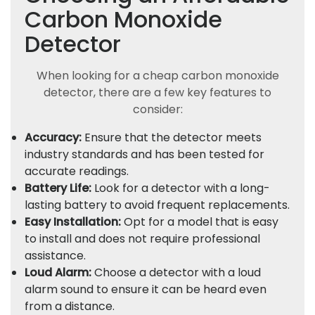
Carbon Monoxide
Detector
When looking for a cheap carbon monoxide
detector, there are a few key features to
consider:
Accuracy:
Ensure that the detector meets
industry standards and has been tested for
accurate readings.
Battery Life:
Look for a detector with a long-
lasting battery to avoid frequent replacements.
Easy Installation:
Opt for a model that is easy
to install and does not require professional
assistance.
Loud Alarm:
Choose a detector with a loud
alarm sound to ensure it can be heard even
from a distance.