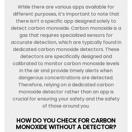
While there are various apps available for
different purposes, it’s important to note that
there isn’t a specific app designed solely to
detect carbon monoxide. Carbon monoxide is a
gas that requires specialized sensors for
accurate detection, which are typically found in
dedicated carbon monoxide detectors. These
detectors are specifically designed and
calibrated to monitor carbon monoxide levels
in the air and provide timely alerts when
dangerous concentrations are detected.
Therefore, relying on a dedicated carbon
monoxide detector rather than an app is
crucial for ensuring your safety and the safety
of those around you.
HOW DO YOU CHECK FOR CARBON
MONOXIDE WITHOUT A DETECTOR?