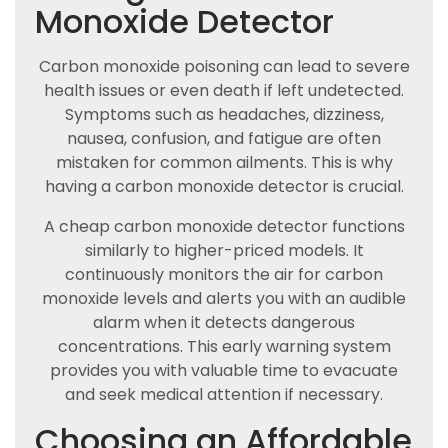
Monoxide Detector
Carbon monoxide poisoning can lead to severe
health issues or even death if left undetected.
Symptoms such as headaches, dizziness,
nausea, confusion, and fatigue are often
mistaken for common ailments. This is why
having a carbon monoxide detector is crucial.
A cheap carbon monoxide detector functions
similarly to higher-priced models. It
continuously monitors the air for carbon
monoxide levels and alerts you with an audible
alarm when it detects dangerous
concentrations. This early warning system
provides you with valuable time to evacuate
and seek medical attention if necessary.
Choosing an Affordable