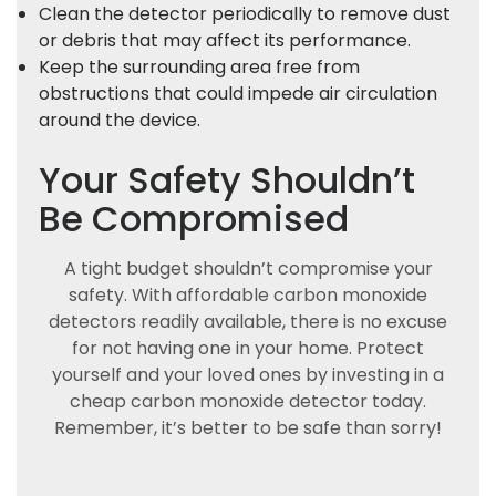
Clean the detector periodically to remove dust
or debris that may affect its performance.
Keep the surrounding area free from
obstructions that could impede air circulation
around the device.
Your Safety Shouldn’t
Be Compromised
A tight budget shouldn’t compromise your
safety. With affordable carbon monoxide
detectors readily available, there is no excuse
for not having one in your home. Protect
yourself and your loved ones by investing in a
cheap carbon monoxide detector today.
Remember, it’s better to be safe than sorry!