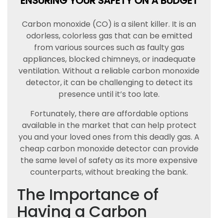
ENSURING YOUR SAFETY ON A BUDGET
Carbon monoxide (CO) is a silent killer. It is an
odorless, colorless gas that can be emitted
from various sources such as faulty gas
appliances, blocked chimneys, or inadequate
ventilation. Without a reliable carbon monoxide
detector, it can be challenging to detect its
presence until it’s too late.
Fortunately, there are affordable options
available in the market that can help protect
you and your loved ones from this deadly gas. A
cheap carbon monoxide detector can provide
the same level of safety as its more expensive
counterparts, without breaking the bank.
The Importance of
Having a Carbon