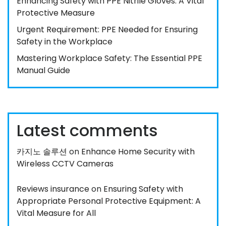
Enhancing Safety with PPE Nitrile Gloves: A Vital
Protective Measure
Urgent Requirement: PPE Needed for Ensuring
Safety in the Workplace
Mastering Workplace Safety: The Essential PPE
Manual Guide
Latest comments
카지노 솔루션
on
Enhance Home Security with
Wireless CCTV Cameras
Reviews insurance
on
Ensuring Safety with
Appropriate Personal Protective Equipment: A
Vital Measure for All