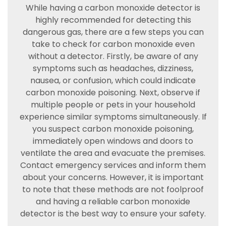
While having a carbon monoxide detector is
highly recommended for detecting this
dangerous gas, there are a few steps you can
take to check for carbon monoxide even
without a detector. Firstly, be aware of any
symptoms such as headaches, dizziness,
nausea, or confusion, which could indicate
carbon monoxide poisoning. Next, observe if
multiple people or pets in your household
experience similar symptoms simultaneously. If
you suspect carbon monoxide poisoning,
immediately open windows and doors to
ventilate the area and evacuate the premises.
Contact emergency services and inform them
about your concerns. However, it is important
to note that these methods are not foolproof
and having a reliable carbon monoxide
detector is the best way to ensure your safety.