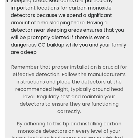
Sleeping Areas: Bedrooms are particularly
important locations for carbon monoxide
detectors because we spend a significant
amount of time sleeping there. Having a
detector near sleeping areas ensures that you
will be promptly alerted if there is ever a
dangerous CO buildup while you and your family
are asleep.
Remember that proper installation is crucial for
effective detection. Follow the manufacturer’s
instructions and place the detectors at the
recommended height, typically around head
level. Regularly test and maintain your
detectors to ensure they are functioning
correctly.
By adhering to this tip and installing carbon
monoxide detectors on every level of your