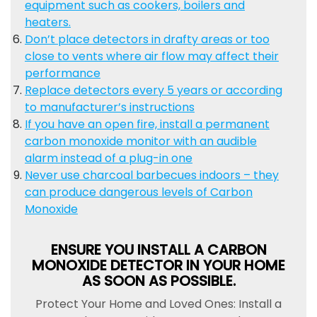
equipment such as cookers, boilers and
heaters.
Don’t place detectors in drafty areas or too
close to vents where air flow may affect their
performance
Replace detectors every 5 years or according
to manufacturer’s instructions
If you have an open fire, install a permanent
carbon monoxide monitor with an audible
alarm instead of a plug-in one
Never use charcoal barbecues indoors – they
can produce dangerous levels of Carbon
Monoxide
ENSURE YOU INSTALL A CARBON
MONOXIDE DETECTOR IN YOUR HOME
AS SOON AS POSSIBLE.
Protect Your Home and Loved Ones: Install a