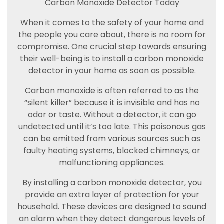
Carbon Monoxide Detector Today
When it comes to the safety of your home and
the people you care about, there is no room for
compromise. One crucial step towards ensuring
their well-being is to install a carbon monoxide
detector in your home as soon as possible.
Carbon monoxide is often referred to as the
“silent killer” because it is invisible and has no
odor or taste. Without a detector, it can go
undetected until it’s too late. This poisonous gas
can be emitted from various sources such as
faulty heating systems, blocked chimneys, or
malfunctioning appliances.
By installing a carbon monoxide detector, you
provide an extra layer of protection for your
household. These devices are designed to sound
an alarm when they detect dangerous levels of