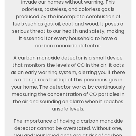
invade our homes without warning. This
odorless, tasteless, and colorless gas is
produced by the incomplete combustion of
fuels such as gas, oil, coal, and wood. It poses a
serious threat to our health and safety, making
it essential for every household to have a
carbon monoxide detector.
A carbon monoxide detector is a small device
that monitors the levels of CO in the air. It acts
as an early warning system, alerting you if there
is a dangerous buildup of this poisonous gas in
your home. The detector works by continuously
measuring the concentration of CO particles in
the air and sounding an alarm when it reaches
unsafe levels.
The importance of having a carbon monoxide
detector cannot be overstated. Without one,
you and your loved ones are at risk of carbon