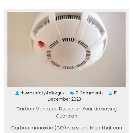
rbwmsafety4allorguk
0 Comments
19
December 2023
Carbon Monoxide Detector: Your Lifesaving
Guardian
Carbon monoxide (CO) is a silent killer that can