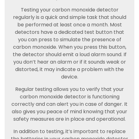
Testing your carbon monoxide detector
regularly is a quick and simple task that should
be performed at least once a month. Most
detectors have a dedicated test button that
you can press to simulate the presence of
carbon monoxide. When you press this button,
the detector should emit a loud alarm sound. If
you don’t hear an alarm or if it sounds weak or
distorted, it may indicate a problem with the
device.
Regular testing allows you to verify that your
carbon monoxide detector is functioning
correctly and can alert you in case of danger. It
also gives you peace of mind knowing that your
safety measures are in place and operational.
In addition to testing, it’s important to replace
the batteries in your carbon monoxide detector