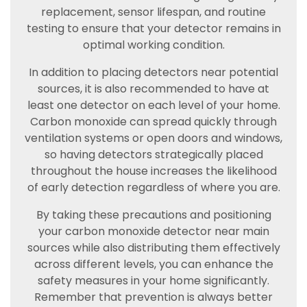
replacement, sensor lifespan, and routine
testing to ensure that your detector remains in
optimal working condition.
In addition to placing detectors near potential
sources, it is also recommended to have at
least one detector on each level of your home.
Carbon monoxide can spread quickly through
ventilation systems or open doors and windows,
so having detectors strategically placed
throughout the house increases the likelihood
of early detection regardless of where you are.
By taking these precautions and positioning
your carbon monoxide detector near main
sources while also distributing them effectively
across different levels, you can enhance the
safety measures in your home significantly.
Remember that prevention is always better