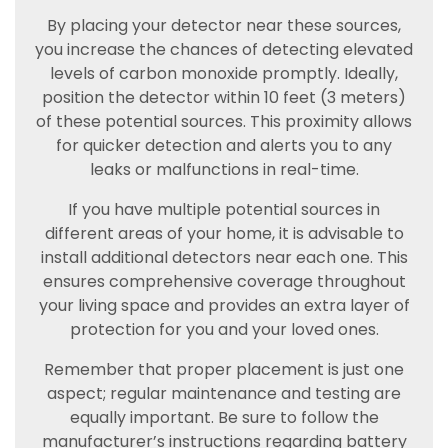
By placing your detector near these sources,
you increase the chances of detecting elevated
levels of carbon monoxide promptly. Ideally,
position the detector within 10 feet (3 meters)
of these potential sources. This proximity allows
for quicker detection and alerts you to any
leaks or malfunctions in real-time.
If you have multiple potential sources in
different areas of your home, it is advisable to
install additional detectors near each one. This
ensures comprehensive coverage throughout
your living space and provides an extra layer of
protection for you and your loved ones.
Remember that proper placement is just one
aspect; regular maintenance and testing are
equally important. Be sure to follow the
manufacturer’s instructions regarding battery