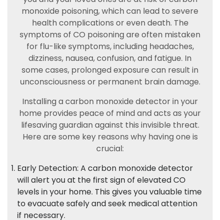
monoxide poisoning, which can lead to severe
health complications or even death. The
symptoms of CO poisoning are often mistaken
for flu-like symptoms, including headaches,
dizziness, nausea, confusion, and fatigue. In
some cases, prolonged exposure can result in
unconsciousness or permanent brain damage.
Installing a carbon monoxide detector in your
home provides peace of mind and acts as your
lifesaving guardian against this invisible threat.
Here are some key reasons why having one is
crucial:
Early Detection: A carbon monoxide detector
will alert you at the first sign of elevated CO
levels in your home. This gives you valuable time
to evacuate safely and seek medical attention
if necessary.