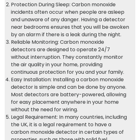
Protection During Sleep: Carbon monoxide
incidents often occur when people are asleep
and unaware of any danger. Having a detector
near bedrooms ensures that you will be awoken
by an alarm if there is a leak during the night.
Reliable Monitoring: Carbon monoxide
detectors are designed to operate 24/7
without interruption. They constantly monitor
the air quality in your home, providing
continuous protection for you and your family.
Easy Installation: Installing a carbon monoxide
detector is simple and can be done by anyone.
Most detectors are battery-powered, allowing
for easy placement anywhere in your home
without the need for wiring.
Legal Requirement: In many countries, including
the UK, it is a legal requirement to have a
carbon monoxide detector in certain types of
properties, such as those with solid fuel