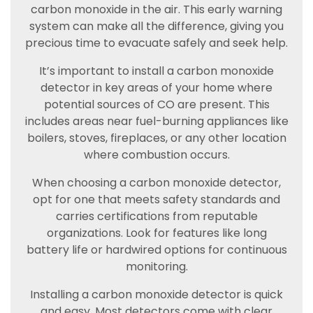
carbon monoxide in the air. This early warning
system can make all the difference, giving you
precious time to evacuate safely and seek help.
It’s important to install a carbon monoxide
detector in key areas of your home where
potential sources of CO are present. This
includes areas near fuel-burning appliances like
boilers, stoves, fireplaces, or any other location
where combustion occurs.
When choosing a carbon monoxide detector,
opt for one that meets safety standards and
carries certifications from reputable
organizations. Look for features like long
battery life or hardwired options for continuous
monitoring.
Installing a carbon monoxide detector is quick
and easy. Most detectors come with clear