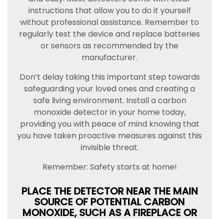
instructions that allow you to do it yourself
without professional assistance. Remember to
regularly test the device and replace batteries
or sensors as recommended by the
manufacturer.
Don’t delay taking this important step towards
safeguarding your loved ones and creating a
safe living environment. Install a carbon
monoxide detector in your home today,
providing you with peace of mind knowing that
you have taken proactive measures against this
invisible threat.
Remember: Safety starts at home!
PLACE THE DETECTOR NEAR THE MAIN
SOURCE OF POTENTIAL CARBON
MONOXIDE, SUCH AS A FIREPLACE OR