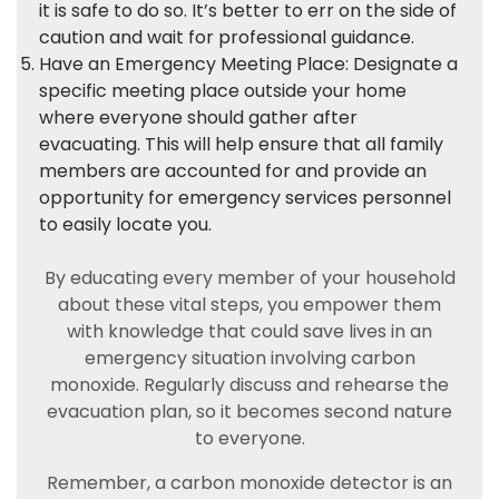
it is safe to do so. It’s better to err on the side of
caution and wait for professional guidance.
Have an Emergency Meeting Place: Designate a
specific meeting place outside your home
where everyone should gather after
evacuating. This will help ensure that all family
members are accounted for and provide an
opportunity for emergency services personnel
to easily locate you.
By educating every member of your household
about these vital steps, you empower them
with knowledge that could save lives in an
emergency situation involving carbon
monoxide. Regularly discuss and rehearse the
evacuation plan, so it becomes second nature
to everyone.
Remember, a carbon monoxide detector is an