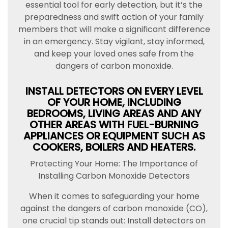
essential tool for early detection, but it’s the
preparedness and swift action of your family
members that will make a significant difference
in an emergency. Stay vigilant, stay informed,
and keep your loved ones safe from the
dangers of carbon monoxide.
INSTALL DETECTORS ON EVERY LEVEL
OF YOUR HOME, INCLUDING
BEDROOMS, LIVING AREAS AND ANY
OTHER AREAS WITH FUEL-BURNING
APPLIANCES OR EQUIPMENT SUCH AS
COOKERS, BOILERS AND HEATERS.
Protecting Your Home: The Importance of
Installing Carbon Monoxide Detectors
When it comes to safeguarding your home
against the dangers of carbon monoxide (CO),
one crucial tip stands out: Install detectors on