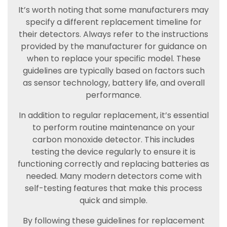
It’s worth noting that some manufacturers may
specify a different replacement timeline for
their detectors. Always refer to the instructions
provided by the manufacturer for guidance on
when to replace your specific model. These
guidelines are typically based on factors such
as sensor technology, battery life, and overall
performance.
In addition to regular replacement, it’s essential
to perform routine maintenance on your
carbon monoxide detector. This includes
testing the device regularly to ensure it is
functioning correctly and replacing batteries as
needed. Many modern detectors come with
self-testing features that make this process
quick and simple.
By following these guidelines for replacement