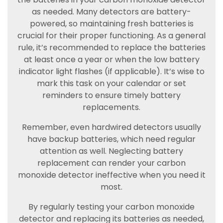
as needed. Many detectors are battery-
powered, so maintaining fresh batteries is
crucial for their proper functioning. As a general
rule, it’s recommended to replace the batteries
at least once a year or when the low battery
indicator light flashes (if applicable). It’s wise to
mark this task on your calendar or set
reminders to ensure timely battery
replacements.
Remember, even hardwired detectors usually
have backup batteries, which need regular
attention as well. Neglecting battery
replacement can render your carbon
monoxide detector ineffective when you need it
most.
By regularly testing your carbon monoxide
detector and replacing its batteries as needed,