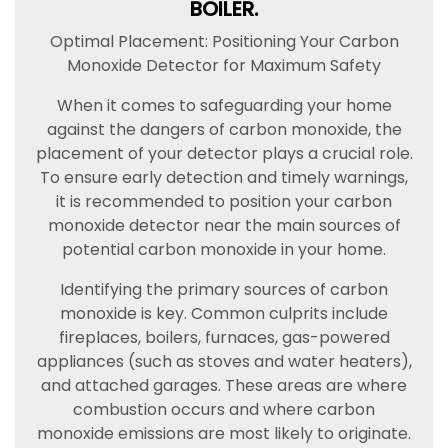
BOILER.
Optimal Placement: Positioning Your Carbon
Monoxide Detector for Maximum Safety
When it comes to safeguarding your home
against the dangers of carbon monoxide, the
placement of your detector plays a crucial role.
To ensure early detection and timely warnings,
it is recommended to position your carbon
monoxide detector near the main sources of
potential carbon monoxide in your home.
Identifying the primary sources of carbon
monoxide is key. Common culprits include
fireplaces, boilers, furnaces, gas-powered
appliances (such as stoves and water heaters),
and attached garages. These areas are where
combustion occurs and where carbon
monoxide emissions are most likely to originate.