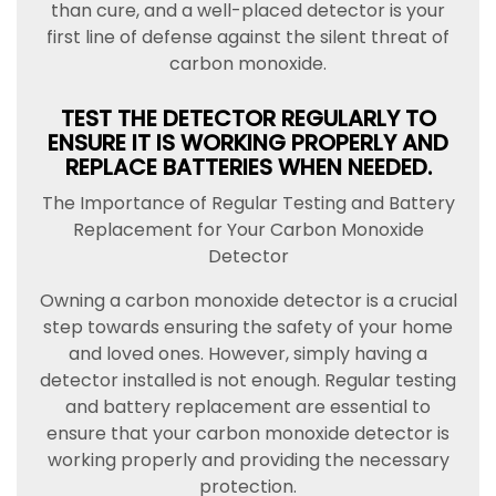
than cure, and a well-placed detector is your
first line of defense against the silent threat of
carbon monoxide.
TEST THE DETECTOR REGULARLY TO
ENSURE IT IS WORKING PROPERLY AND
REPLACE BATTERIES WHEN NEEDED.
The Importance of Regular Testing and Battery
Replacement for Your Carbon Monoxide
Detector
Owning a carbon monoxide detector is a crucial
step towards ensuring the safety of your home
and loved ones. However, simply having a
detector installed is not enough. Regular testing
and battery replacement are essential to
ensure that your carbon monoxide detector is
working properly and providing the necessary
protection.