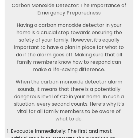
Carbon Monoxide Detector: The Importance of
Emergency Preparedness
Having a carbon monoxide detector in your
home is a crucial step towards ensuring the
safety of your family. However, it’s equally
important to have a plan in place for what to
do if the alarm goes off. Making sure that all
family members know how to respond can
make a life-saving difference.
When the carbon monoxide detector alarm
sounds, it means that there is a potentially
dangerous level of CO in your home. In such a
situation, every second counts. Here’s why it’s
vital for all family members to be aware of
what to do:
Evacuate Immediately: The first and most