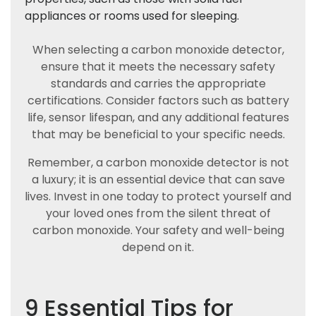
appliances or rooms used for sleeping.
When selecting a carbon monoxide detector,
ensure that it meets the necessary safety
standards and carries the appropriate
certifications. Consider factors such as battery
life, sensor lifespan, and any additional features
that may be beneficial to your specific needs.
Remember, a carbon monoxide detector is not
a luxury; it is an essential device that can save
lives. Invest in one today to protect yourself and
your loved ones from the silent threat of
carbon monoxide. Your safety and well-being
depend on it.
9 Essential Tips for