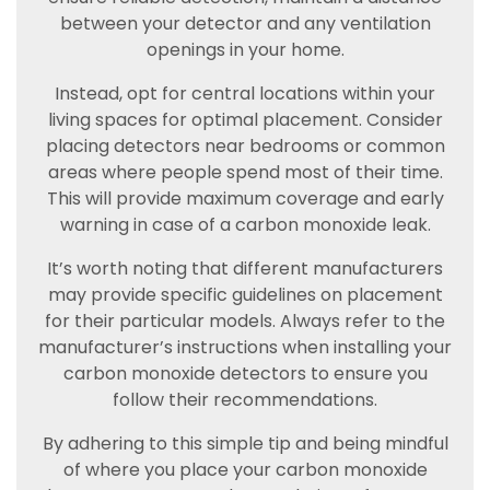
between your detector and any ventilation
openings in your home.
Instead, opt for central locations within your
living spaces for optimal placement. Consider
placing detectors near bedrooms or common
areas where people spend most of their time.
This will provide maximum coverage and early
warning in case of a carbon monoxide leak.
It’s worth noting that different manufacturers
may provide specific guidelines on placement
for their particular models. Always refer to the
manufacturer’s instructions when installing your
carbon monoxide detectors to ensure you
follow their recommendations.
By adhering to this simple tip and being mindful
of where you place your carbon monoxide