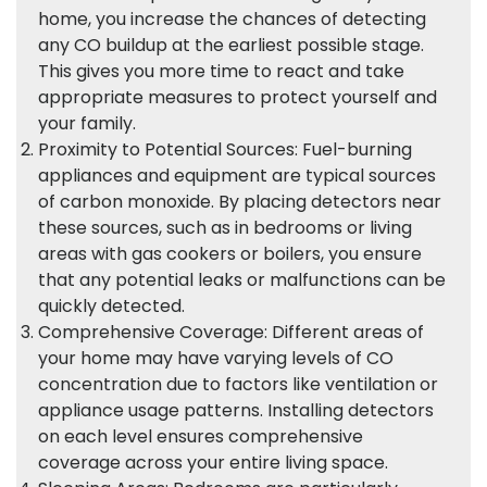
home, you increase the chances of detecting
any CO buildup at the earliest possible stage.
This gives you more time to react and take
appropriate measures to protect yourself and
your family.
Proximity to Potential Sources: Fuel-burning
appliances and equipment are typical sources
of carbon monoxide. By placing detectors near
these sources, such as in bedrooms or living
areas with gas cookers or boilers, you ensure
that any potential leaks or malfunctions can be
quickly detected.
Comprehensive Coverage: Different areas of
your home may have varying levels of CO
concentration due to factors like ventilation or
appliance usage patterns. Installing detectors
on each level ensures comprehensive
coverage across your entire living space.