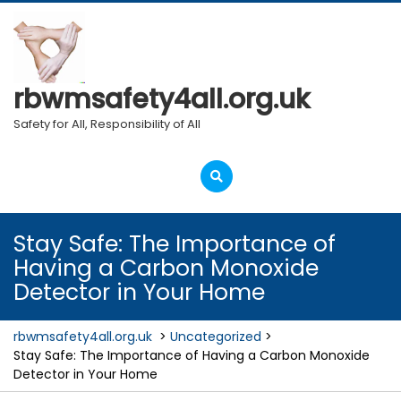
Skip
to
content
rbwmsafety4all.org.uk
Safety for All, Responsibility of All
Open
Menu
Stay Safe: The Importance of
Having a Carbon Monoxide
Detector in Your Home
rbwmsafety4all.org.uk
>
Uncategorized
>
Stay Safe: The Importance of Having a Carbon Monoxide
Detector in Your Home