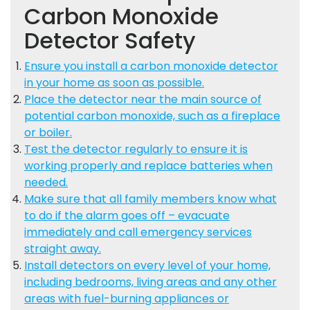
Carbon Monoxide
Detector Safety
Ensure you install a carbon monoxide detector
in your home as soon as possible.
Place the detector near the main source of
potential carbon monoxide, such as a fireplace
or boiler.
Test the detector regularly to ensure it is
working properly and replace batteries when
needed.
Make sure that all family members know what
to do if the alarm goes off – evacuate
immediately and call emergency services
straight away.
Install detectors on every level of your home,
including bedrooms, living areas and any other
areas with fuel-burning appliances or