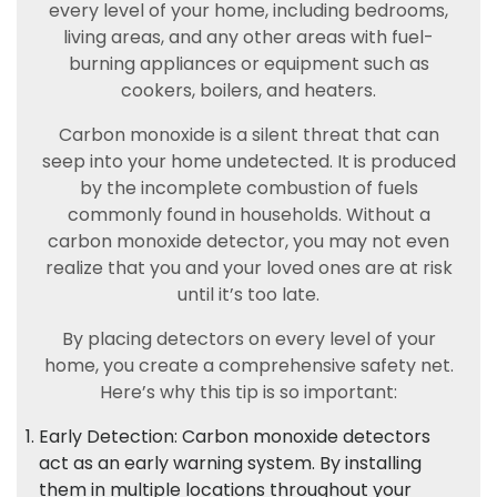
every level of your home, including bedrooms,
living areas, and any other areas with fuel-
burning appliances or equipment such as
cookers, boilers, and heaters.
Carbon monoxide is a silent threat that can
seep into your home undetected. It is produced
by the incomplete combustion of fuels
commonly found in households. Without a
carbon monoxide detector, you may not even
realize that you and your loved ones are at risk
until it’s too late.
By placing detectors on every level of your
home, you create a comprehensive safety net.
Here’s why this tip is so important:
Early Detection: Carbon monoxide detectors
act as an early warning system. By installing
them in multiple locations throughout your