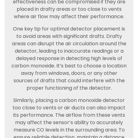
effectiveness can be compromised if they are
placed in drafty areas or too close to vents
where air flow may affect their performance.
One key tip for optimal detector placement is
to avoid areas with significant drafts. Drafty
areas can disrupt the air circulation around the
detector, leading to inaccurate readings or a
delayed response in detecting high levels of
carbon monoxide. It’s best to choose a location
away from windows, doors, or any other
sources of drafts that could interfere with the
proper functioning of the detector.
Similarly, placing a carbon monoxide detector
too close to vents or air ducts can also impact
its performance. The airflow from these vents
may affect the sensor’s ability to accurately
measure CO levels in the surrounding area. To
ensure reliable detection, maintain a distance