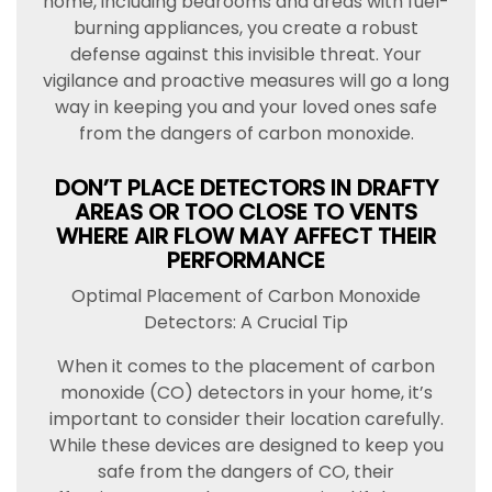
home, including bedrooms and areas with fuel-
burning appliances, you create a robust
defense against this invisible threat. Your
vigilance and proactive measures will go a long
way in keeping you and your loved ones safe
from the dangers of carbon monoxide.
DON’T PLACE DETECTORS IN DRAFTY
AREAS OR TOO CLOSE TO VENTS
WHERE AIR FLOW MAY AFFECT THEIR
PERFORMANCE
Optimal Placement of Carbon Monoxide
Detectors: A Crucial Tip
When it comes to the placement of carbon
monoxide (CO) detectors in your home, it’s
important to consider their location carefully.
While these devices are designed to keep you
safe from the dangers of CO, their