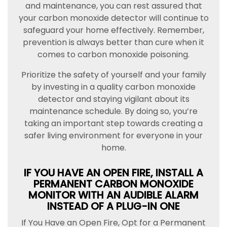
and maintenance, you can rest assured that
your carbon monoxide detector will continue to
safeguard your home effectively. Remember,
prevention is always better than cure when it
comes to carbon monoxide poisoning.
Prioritize the safety of yourself and your family
by investing in a quality carbon monoxide
detector and staying vigilant about its
maintenance schedule. By doing so, you’re
taking an important step towards creating a
safer living environment for everyone in your
home.
IF YOU HAVE AN OPEN FIRE, INSTALL A
PERMANENT CARBON MONOXIDE
MONITOR WITH AN AUDIBLE ALARM
INSTEAD OF A PLUG-IN ONE
If You Have an Open Fire, Opt for a Permanent