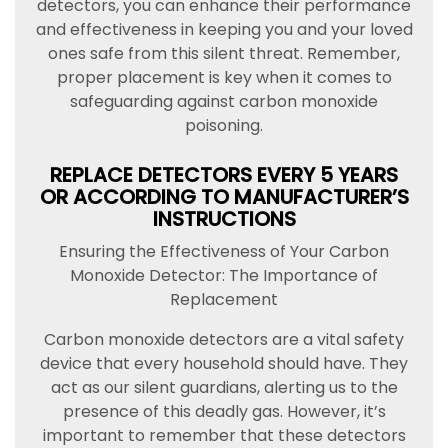
detectors, you can enhance their performance
and effectiveness in keeping you and your loved
ones safe from this silent threat. Remember,
proper placement is key when it comes to
safeguarding against carbon monoxide
poisoning.
REPLACE DETECTORS EVERY 5 YEARS
OR ACCORDING TO MANUFACTURER’S
INSTRUCTIONS
Ensuring the Effectiveness of Your Carbon
Monoxide Detector: The Importance of
Replacement
Carbon monoxide detectors are a vital safety
device that every household should have. They
act as our silent guardians, alerting us to the
presence of this deadly gas. However, it’s
important to remember that these detectors