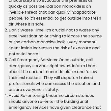
critical step is to evacuate the premises as
quickly as possible. Carbon monoxide is an
invisible threat that can quickly incapacitate
people, so it’s essential to get outside into fresh
air where it is safe.
Don’t Waste Time: It’s crucial not to waste any
time investigating or trying to locate the source
of the carbon monoxide leak. Every moment
spent inside increases the risk of exposure and
potential harm.
Call Emergency Services: Once outside, call
emergency services right away. Inform them
about the carbon monoxide alarm and follow
their instructions. They will dispatch trained
professionals who can assess the situation and
ensure everyone’s safety.
Avoid Re-entering: Under no circumstances
should anyone re-enter the building until
emergency services have given clearance that