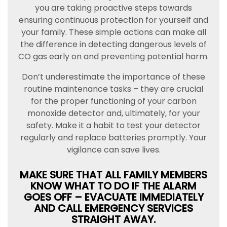
you are taking proactive steps towards
ensuring continuous protection for yourself and
your family. These simple actions can make all
the difference in detecting dangerous levels of
CO gas early on and preventing potential harm.
Don’t underestimate the importance of these
routine maintenance tasks – they are crucial
for the proper functioning of your carbon
monoxide detector and, ultimately, for your
safety. Make it a habit to test your detector
regularly and replace batteries promptly. Your
vigilance can save lives.
MAKE SURE THAT ALL FAMILY MEMBERS
KNOW WHAT TO DO IF THE ALARM
GOES OFF – EVACUATE IMMEDIATELY
AND CALL EMERGENCY SERVICES
STRAIGHT AWAY.