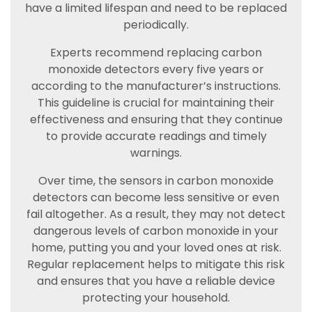
have a limited lifespan and need to be replaced
periodically.
Experts recommend replacing carbon
monoxide detectors every five years or
according to the manufacturer’s instructions.
This guideline is crucial for maintaining their
effectiveness and ensuring that they continue
to provide accurate readings and timely
warnings.
Over time, the sensors in carbon monoxide
detectors can become less sensitive or even
fail altogether. As a result, they may not detect
dangerous levels of carbon monoxide in your
home, putting you and your loved ones at risk.
Regular replacement helps to mitigate this risk
and ensures that you have a reliable device
protecting your household.