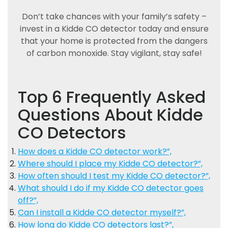
Don’t take chances with your family’s safety –
invest in a Kidde CO detector today and ensure
that your home is protected from the dangers
of carbon monoxide. Stay vigilant, stay safe!
Top 6 Frequently Asked
Questions About Kidde
CO Detectors
How does a Kidde CO detector work?”,
Where should I place my Kidde CO detector?”,
How often should I test my Kidde CO detector?”,
What should I do if my Kidde CO detector goes
off?”,
Can I install a Kidde CO detector myself?”,
How long do Kidde CO detectors last?”,