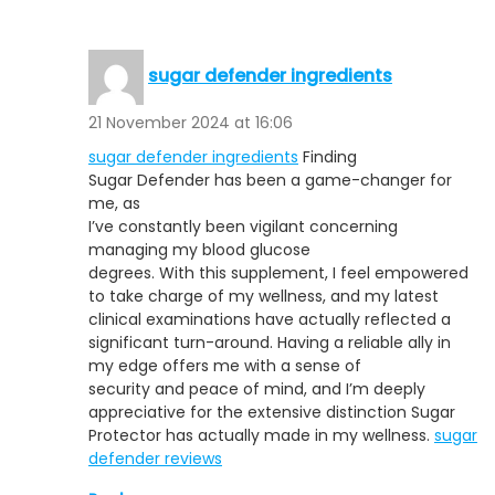
sugar defender ingredients
21 November 2024 at 16:06
sugar defender ingredients
Finding
Sugar Defender has been a game-changer for
me, as
I’ve constantly been vigilant concerning
managing my blood glucose
degrees. With this supplement, I feel empowered
to take charge of my wellness, and my latest
clinical examinations have actually reflected a
significant turn-around. Having a reliable ally in
my edge offers me with a sense of
security and peace of mind, and I’m deeply
appreciative for the extensive distinction Sugar
Protector has actually made in my wellness.
sugar
defender reviews