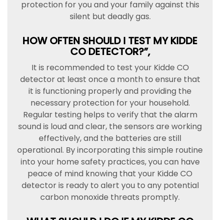
protection for you and your family against this
silent but deadly gas.
HOW OFTEN SHOULD I TEST MY KIDDE
CO DETECTOR?”,
It is recommended to test your Kidde CO
detector at least once a month to ensure that
it is functioning properly and providing the
necessary protection for your household.
Regular testing helps to verify that the alarm
sound is loud and clear, the sensors are working
effectively, and the batteries are still
operational. By incorporating this simple routine
into your home safety practices, you can have
peace of mind knowing that your Kidde CO
detector is ready to alert you to any potential
carbon monoxide threats promptly.