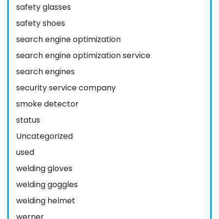
safety glasses
safety shoes
search engine optimization
search engine optimization service
search engines
security service company
smoke detector
status
Uncategorized
used
welding gloves
welding goggles
welding helmet
werner