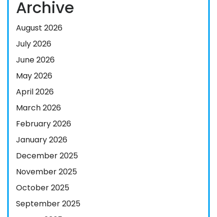
Archive
August 2026
July 2026
June 2026
May 2026
April 2026
March 2026
February 2026
January 2026
December 2025
November 2025
October 2025
September 2025