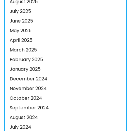
August 2025
July 2025
June 2025
May 2025
April 2025
March 2025
February 2025
January 2025
December 2024
November 2024
October 2024
September 2024
August 2024
July 2024