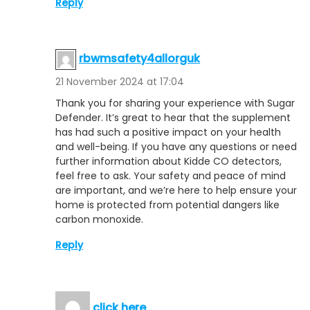
Reply
rbwmsafety4allorguk
21 November 2024 at 17:04
Thank you for sharing your experience with Sugar
Defender. It’s great to hear that the supplement
has had such a positive impact on your health
and well-being. If you have any questions or need
further information about Kidde CO detectors,
feel free to ask. Your safety and peace of mind
are important, and we’re here to help ensure your
home is protected from potential dangers like
carbon monoxide.
Reply
click here