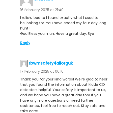
16 February 2025 at 21:40
I relish, lead to I found exactly what I used to
be looking for. You have ended my four day long
hunt!
God Bless you man. Have a great day. Bye
Reply
rbwmsafety4allorguk
17 February 2025 at 00:16
Thank you for your kind words! We’re glad to hear
that you found the information about Kidde CO
detectors helpful. Your safety is important to us,
and we hope you have a great day too! If you
have any more questions or need further
assistance, feel free to reach out. Stay safe and
take care!