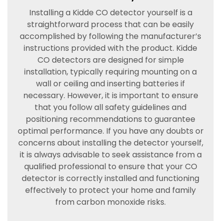
Installing a Kidde CO detector yourself is a
straightforward process that can be easily
accomplished by following the manufacturer’s
instructions provided with the product. Kidde
CO detectors are designed for simple
installation, typically requiring mounting on a
wall or ceiling and inserting batteries if
necessary. However, it is important to ensure
that you follow all safety guidelines and
positioning recommendations to guarantee
optimal performance. If you have any doubts or
concerns about installing the detector yourself,
it is always advisable to seek assistance from a
qualified professional to ensure that your CO
detector is correctly installed and functioning
effectively to protect your home and family
from carbon monoxide risks.