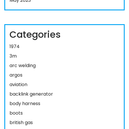
May 2023
Categories
1974
3m
arc welding
argos
aviation
backlink generator
body harness
boots
british gas