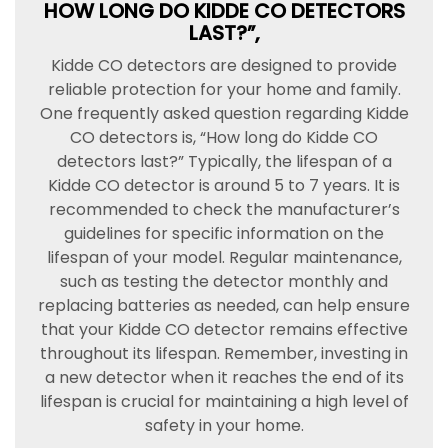
HOW LONG DO KIDDE CO DETECTORS
LAST?”,
Kidde CO detectors are designed to provide
reliable protection for your home and family.
One frequently asked question regarding Kidde
CO detectors is, “How long do Kidde CO
detectors last?” Typically, the lifespan of a
Kidde CO detector is around 5 to 7 years. It is
recommended to check the manufacturer’s
guidelines for specific information on the
lifespan of your model. Regular maintenance,
such as testing the detector monthly and
replacing batteries as needed, can help ensure
that your Kidde CO detector remains effective
throughout its lifespan. Remember, investing in
a new detector when it reaches the end of its
lifespan is crucial for maintaining a high level of
safety in your home.