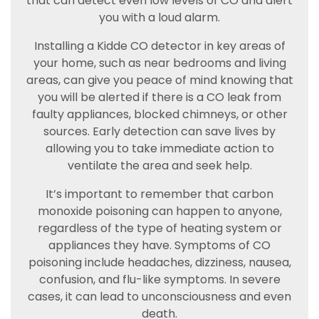
that can detect even low levels of CO and alert
you with a loud alarm.
Installing a Kidde CO detector in key areas of
your home, such as near bedrooms and living
areas, can give you peace of mind knowing that
you will be alerted if there is a CO leak from
faulty appliances, blocked chimneys, or other
sources. Early detection can save lives by
allowing you to take immediate action to
ventilate the area and seek help.
It’s important to remember that carbon
monoxide poisoning can happen to anyone,
regardless of the type of heating system or
appliances they have. Symptoms of CO
poisoning include headaches, dizziness, nausea,
confusion, and flu-like symptoms. In severe
cases, it can lead to unconsciousness and even
death.