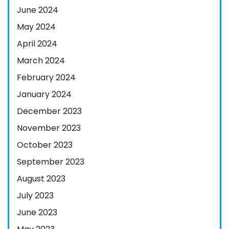
June 2024
May 2024
April 2024
March 2024
February 2024
January 2024
December 2023
November 2023
October 2023
September 2023
August 2023
July 2023
June 2023