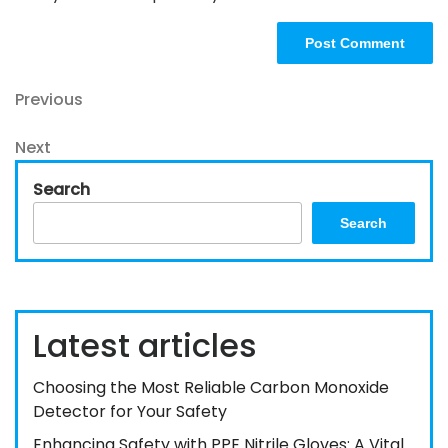
Post
Previous
Previous
Post
navigation
Next
Next
Post
Search
Search
Latest articles
Choosing the Most Reliable Carbon Monoxide
Detector for Your Safety
Enhancing Safety with PPE Nitrile Gloves: A Vital