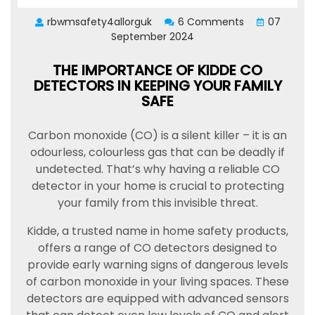
rbwmsafety4allorguk
6 Comments
07
September 2024
THE IMPORTANCE OF KIDDE CO
DETECTORS IN KEEPING YOUR FAMILY
SAFE
Carbon monoxide (CO) is a silent killer – it is an
odourless, colourless gas that can be deadly if
undetected. That’s why having a reliable CO
detector in your home is crucial to protecting
your family from this invisible threat.
Kidde, a trusted name in home safety products,
offers a range of CO detectors designed to
provide early warning signs of dangerous levels
of carbon monoxide in your living spaces. These
detectors are equipped with advanced sensors