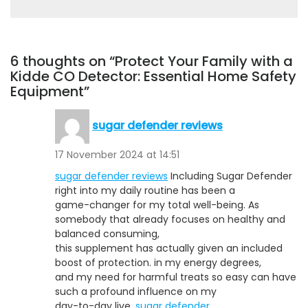
6 thoughts on “Protect Your Family with a
Kidde CO Detector: Essential Home Safety
Equipment”
sugar defender reviews
17 November 2024 at 14:51
sugar defender reviews
Including Sugar Defender
right into my daily routine has been a
game-changer for my total well-being. As
somebody that already focuses on healthy and
balanced consuming,
this supplement has actually given an included
boost of protection. in my energy degrees,
and my need for harmful treats so easy can have
such a profound influence on my
day-to-day live.
sugar defender