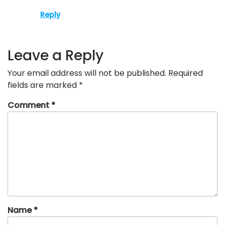
Reply
Leave a Reply
Your email address will not be published.
Required
fields are marked
*
Comment
*
Name
*