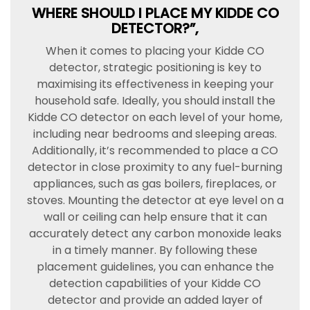
WHERE SHOULD I PLACE MY KIDDE CO
DETECTOR?”,
When it comes to placing your Kidde CO
detector, strategic positioning is key to
maximising its effectiveness in keeping your
household safe. Ideally, you should install the
Kidde CO detector on each level of your home,
including near bedrooms and sleeping areas.
Additionally, it’s recommended to place a CO
detector in close proximity to any fuel-burning
appliances, such as gas boilers, fireplaces, or
stoves. Mounting the detector at eye level on a
wall or ceiling can help ensure that it can
accurately detect any carbon monoxide leaks
in a timely manner. By following these
placement guidelines, you can enhance the
detection capabilities of your Kidde CO
detector and provide an added layer of