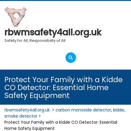
Skip
to
content
rbwmsafety4all.org.uk
Safety for All, Responsibility of All
Open
Menu
Protect Your Family with a Kidde
CO Detector: Essential Home
Safety Equipment
rbwmsafety4all.org.uk
>
carbon monoxide detector
,
kidde
,
smoke detector
>
Protect Your Family with a Kidde CO Detector: Essential
Home Safety Equipment