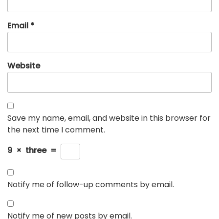
Email
*
Website
Save my name, email, and website in this browser for
the next time I comment.
9
×
three
=
Notify me of follow-up comments by email.
Notify me of new posts by email.