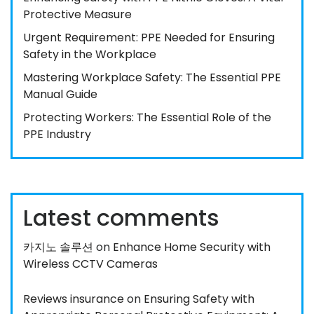
Protective Measure
Urgent Requirement: PPE Needed for Ensuring
Safety in the Workplace
Mastering Workplace Safety: The Essential PPE
Manual Guide
Protecting Workers: The Essential Role of the
PPE Industry
Latest comments
카지노 솔루션
on
Enhance Home Security with
Wireless CCTV Cameras
Reviews insurance
on
Ensuring Safety with