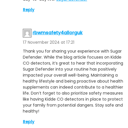
Reply
rbwmsafety4allorguk
17 November 2024 at 17:21
Thank you for sharing your experience with Sugar
Defender. While the blog article focuses on Kidde
CO detectors, it’s great to hear that incorporating
Sugar Defender into your routine has positively
impacted your overall well-being. Maintaining a
healthy lifestyle and being proactive about health
supplements can indeed contribute to a healthier
life. Don’t forget to also prioritize safety measures
like having Kidde CO detectors in place to protect
your family from potential dangers. Stay safe and
healthy!
Reply