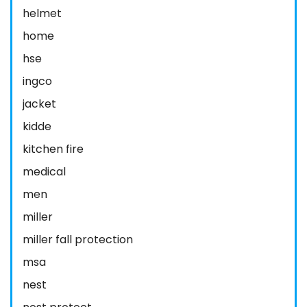
helmet
home
hse
ingco
jacket
kidde
kitchen fire
medical
men
miller
miller fall protection
msa
nest