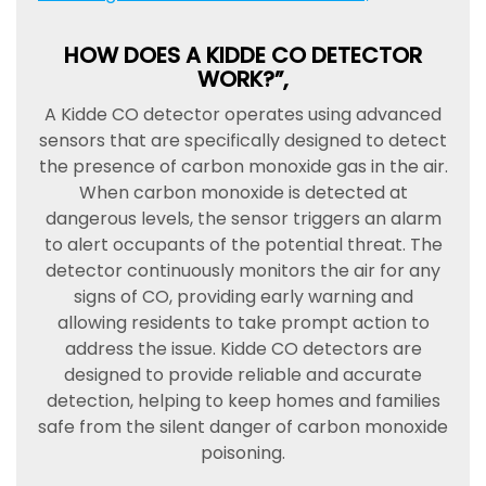
HOW DOES A KIDDE CO DETECTOR
WORK?”,
A Kidde CO detector operates using advanced
sensors that are specifically designed to detect
the presence of carbon monoxide gas in the air.
When carbon monoxide is detected at
dangerous levels, the sensor triggers an alarm
to alert occupants of the potential threat. The
detector continuously monitors the air for any
signs of CO, providing early warning and
allowing residents to take prompt action to
address the issue. Kidde CO detectors are
designed to provide reliable and accurate
detection, helping to keep homes and families
safe from the silent danger of carbon monoxide
poisoning.