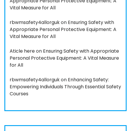
Appropriate Personal Protective Equipment: A
Vital Measure for All
rbwmsafety4allorguk
on
Ensuring Safety with
Appropriate Personal Protective Equipment: A
Vital Measure for All
Aticle here
on
Ensuring Safety with Appropriate
Personal Protective Equipment: A Vital Measure
for All
rbwmsafety4allorguk
on
Enhancing Safety:
Empowering Individuals Through Essential Safety
Courses