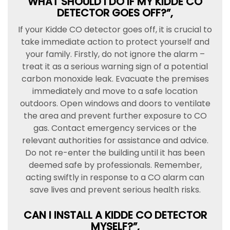
WHAT SHOULD I DO IF MY KIDDE CO
DETECTOR GOES OFF?”,
If your Kidde CO detector goes off, it is crucial to
take immediate action to protect yourself and
your family. Firstly, do not ignore the alarm –
treat it as a serious warning sign of a potential
carbon monoxide leak. Evacuate the premises
immediately and move to a safe location
outdoors. Open windows and doors to ventilate
the area and prevent further exposure to CO
gas. Contact emergency services or the
relevant authorities for assistance and advice.
Do not re-enter the building until it has been
deemed safe by professionals. Remember,
acting swiftly in response to a CO alarm can
save lives and prevent serious health risks.
CAN I INSTALL A KIDDE CO DETECTOR
MYSELF?”,