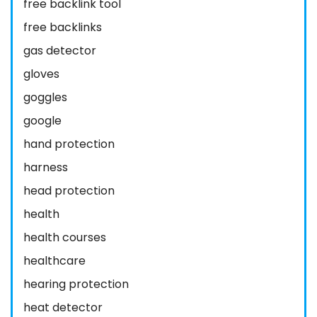
free backlink tool
free backlinks
gas detector
gloves
goggles
google
hand protection
harness
head protection
health
health courses
healthcare
hearing protection
heat detector