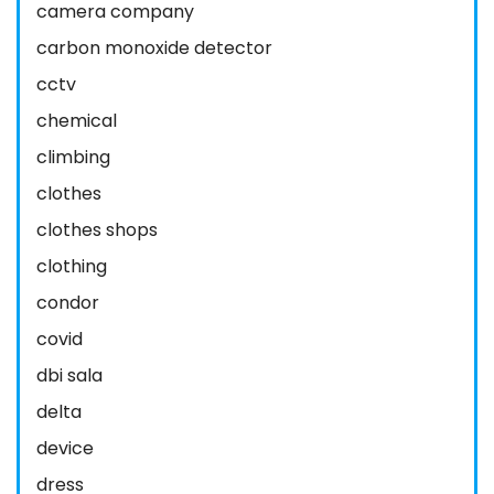
camera company
carbon monoxide detector
cctv
chemical
climbing
clothes
clothes shops
clothing
condor
covid
dbi sala
delta
device
dress