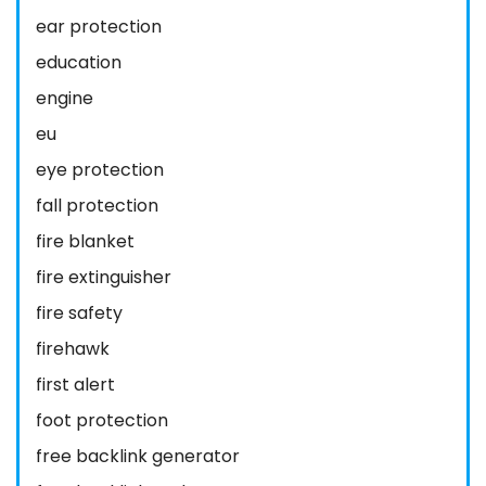
ear protection
education
engine
eu
eye protection
fall protection
fire blanket
fire extinguisher
fire safety
firehawk
first alert
foot protection
free backlink generator