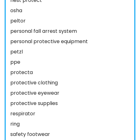
nest protect
osha
peltor
personal fall arrest system
personal protective equipment
petzl
ppe
protecta
protective clothing
protective eyewear
protective supplies
respirator
ring
safety footwear