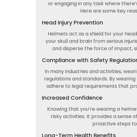
or engaging in any task where there’s 
Here are some key rea
Head Injury Prevention
Helmets act as a shield for your hea
your skull and brain from serious injur
and disperse the force of impact, si
Compliance with Safety Regulatio
In many industries and activities, wea
regulations and standards. By wearing 
adhere to legal requirements that pr
Increased Confidence
Knowing that you’re wearing a helme
risky activities. It provides a sense
proactive steps to
Long-Term Health Benefits