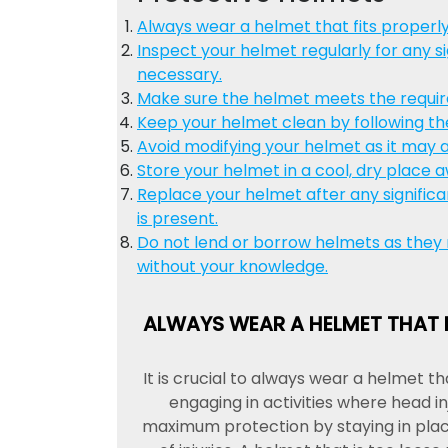
Always wear a helmet that fits properl
Inspect your helmet regularly for any s
necessary.
Make sure the helmet meets the required
Keep your helmet clean by following th
Avoid modifying your helmet as it may af
Store your helmet in a cool, dry place a
Replace your helmet after any significa
is present.
Do not lend or borrow helmets as they
without your knowledge.
ALWAYS WEAR A HELMET THAT 
It is crucial to always wear a helmet t
engaging in activities where head in
maximum protection by staying in place 