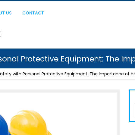
UT US
CONTACT
sonal Protective Equipment: The Im
afety with Personal Protective Equipment: The Importance of H