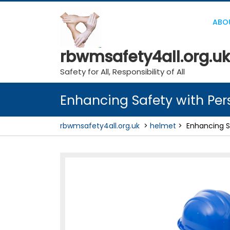
Skip
to
ABO
content
rbwmsafety4all.org.uk
Safety for All, Responsibility of All
Enhancing Safety with Per
rbwmsafety4all.org.uk
>
helmet
>
Enhancing S