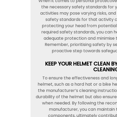
When it comes to personal protective 
the necessary safety standards for yo
activities may pose varying risks, and
safety standards for that activity c
protecting your head from potential 
required safety standards, you can ha
adequate protection and minimise th
Remember, prioritising safety by sel
proactive step towards safeguar
KEEP YOUR HELMET CLEAN B
CLEANING
To ensure the effectiveness and lon
helmet, such as a hard hat or a bike hel
the manufacturer’s cleaning instruct
durability of the helmet but also ensure
when needed. By following the reco
manufacturer, you can maintain t
components, ultimately contributi