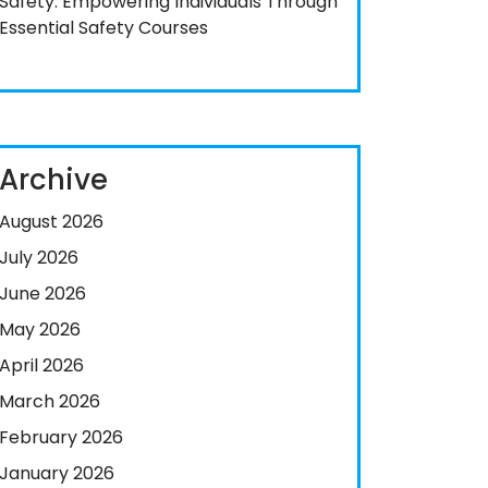
Safety: Empowering Individuals Through
Essential Safety Courses
Archive
August 2026
July 2026
June 2026
May 2026
April 2026
March 2026
February 2026
January 2026