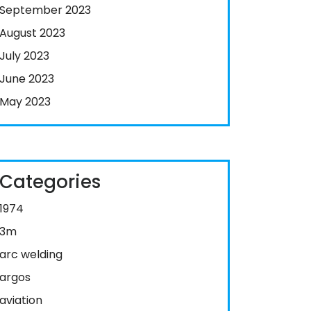
September 2023
August 2023
July 2023
June 2023
May 2023
Categories
1974
3m
arc welding
argos
aviation