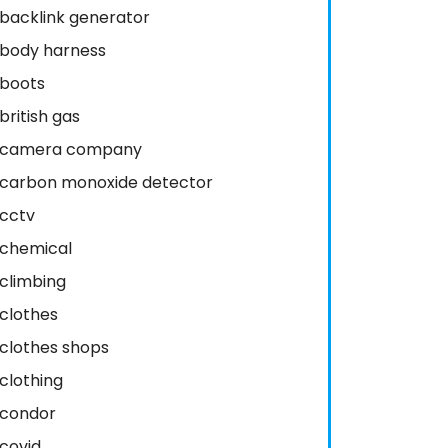
backlink generator
body harness
boots
british gas
camera company
carbon monoxide detector
cctv
chemical
climbing
clothes
clothes shops
clothing
condor
covid