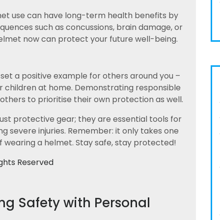
met use can have long-term health benefits by
sequences such as concussions, brain damage, or
y helmet now can protect your future well-being.
 set a positive example for others around you –
or children at home. Demonstrating responsible
hers to prioritise their own protection as well.
st protective gear; they are essential tools for
g severe injuries. Remember: it only takes one
f wearing a helmet. Stay safe, stay protected!
ights Reserved
ing Safety with Personal