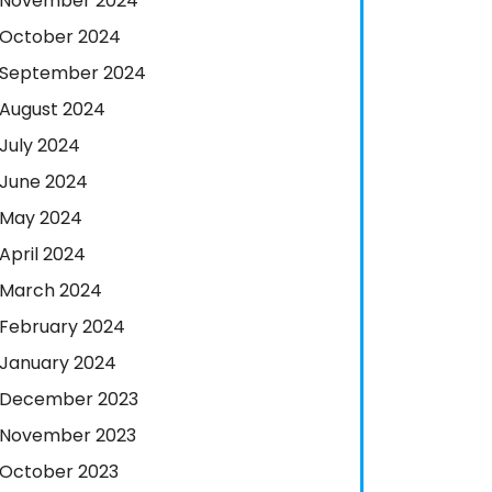
November 2024
October 2024
September 2024
August 2024
July 2024
June 2024
May 2024
April 2024
March 2024
February 2024
January 2024
December 2023
November 2023
October 2023