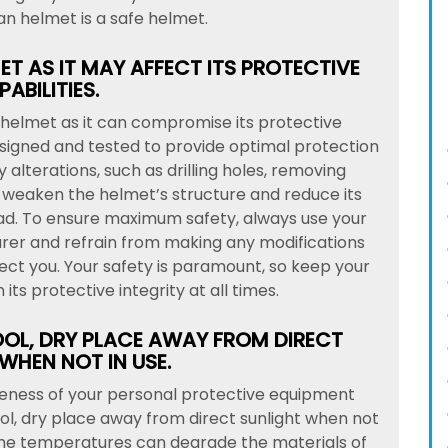
n helmet is a safe helmet.
T AS IT MAY AFFECT ITS PROTECTIVE
ABILITIES.
ur helmet as it can compromise its protective
designed and tested to provide optimal protection
 alterations, such as drilling holes, removing
 weaken the helmet’s structure and reduce its
ead. To ensure maximum safety, always use your
rer and refrain from making any modifications
otect you. Your safety is paramount, so keep your
its protective integrity at all times.
OOL, DRY PLACE AWAY FROM DIRECT
WHEN NOT IN USE.
veness of your personal protective equipment
cool, dry place away from direct sunlight when not
reme temperatures can degrade the materials of