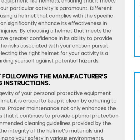
equipment like helmets, ensuring that it meets
ur particular activity is paramount. Different
 using a helmet that complies with the specific
an significantly enhance its effectiveness in
injuries. By choosing a helmet that meets the
ve greater confidence in its ability to provide
e risks associated with your chosen pursuit.
ecting the right helmet for your activity is a
ding yourself against potential hazards.
Y FOLLOWING THE MANUFACTURER’S
 INSTRUCTIONS.
gevity of your personal protective equipment
met, it is crucial to keep it clean by adhering to
ions. Proper maintenance not only enhances the
s that it continues to provide optimal protection
mmended cleaning guidelines provided by the
he integrity of the helmet’s materials and
ng to your safety in various environments.