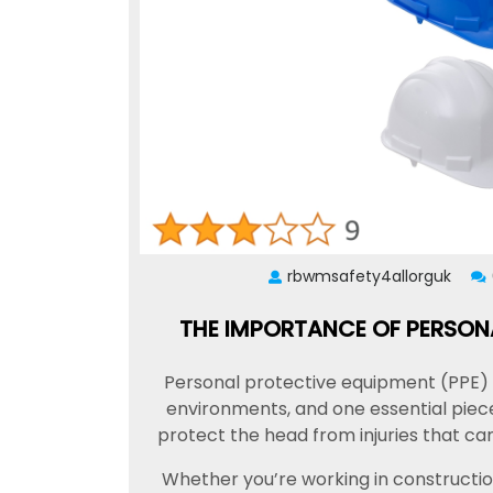
rbwmsafety4allorguk
THE IMPORTANCE OF PERSONA
Personal protective equipment (PPE) pl
environments, and one essential piece
protect the head from injuries that can
Whether you’re working in construction, 