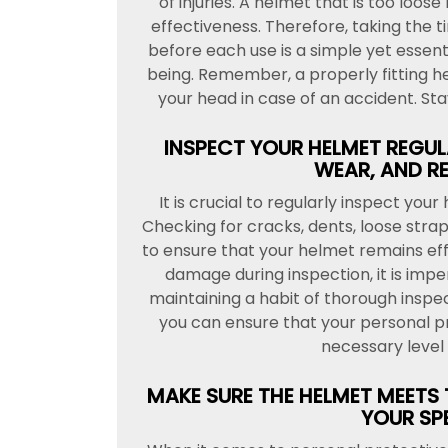
of injuries. A helmet that is too loos
effectiveness. Therefore, taking the 
before each use is a simple yet essent
being. Remember, a properly fitting h
your head in case of an accident. St
INSPECT YOUR HELMET REGUL
WEAR, AND RE
It is crucial to regularly inspect you
Checking for cracks, dents, loose straps
to ensure that your helmet remains effe
damage during inspection, it is imp
maintaining a habit of thorough insp
you can ensure that your personal p
necessary level 
MAKE SURE THE HELMET MEETS
YOUR SPE