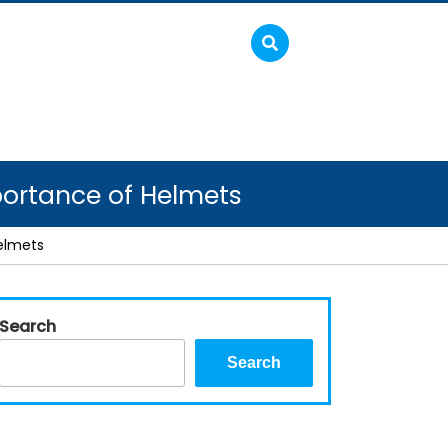
portance of Helmets
elmets
Search
Search