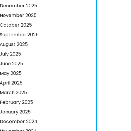
December 2025
November 2025
October 2025
September 2025
August 2025
July 2025
June 2025
May 2025
April 2025
March 2025
February 2025
January 2025
December 2024