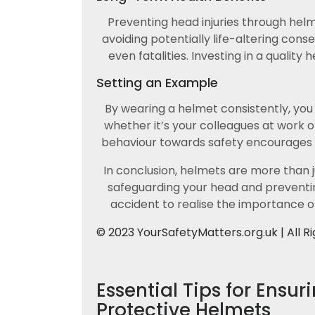
Preventing head injuries through hel
avoiding potentially life-altering con
even fatalities. Investing in a qualit
Setting an Example
By wearing a helmet consistently, you
whether it’s your colleagues at work 
behaviour towards safety encourages ot
In conclusion, helmets are more than ju
safeguarding your head and preventin
accident to realise the importance o
© 2023 YourSafetyMatters.org.uk | All R
Essential Tips for Ensur
Protective Helmets