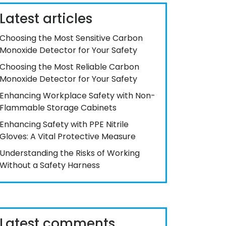
Latest articles
Choosing the Most Sensitive Carbon
Monoxide Detector for Your Safety
Choosing the Most Reliable Carbon
Monoxide Detector for Your Safety
Enhancing Workplace Safety with Non-
Flammable Storage Cabinets
Enhancing Safety with PPE Nitrile
Gloves: A Vital Protective Measure
Understanding the Risks of Working
Without a Safety Harness
Latest comments