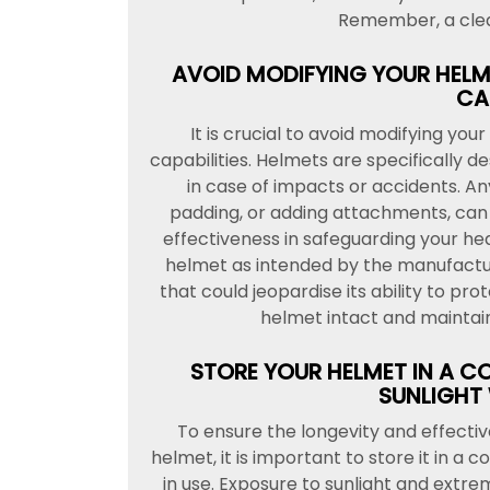
Remember, a clea
AVOID MODIFYING YOUR HELME
CAP
It is crucial to avoid modifying yo
capabilities. Helmets are specifically 
in case of impacts or accidents. Any
padding, or adding attachments, can
effectiveness in safeguarding your h
helmet as intended by the manufactu
that could jeopardise its ability to pr
helmet intact and maintain 
STORE YOUR HELMET IN A C
SUNLIGHT 
To ensure the longevity and effecti
helmet, it is important to store it in a 
in use. Exposure to sunlight and ext