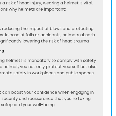
a risk of head injury, wearing a helmet is vital.
sons why helmets are important:
d, reducing the impact of blows and protecting
ies. In case of falls or accidents, helmets absorb
gnificantly lowering the risk of head trauma.
ns
ring helmets is mandatory to comply with safety
a helmet, you not only protect yourself but also
omote safety in workplaces and public spaces.
t can boost your confidence when engaging in
 of security and reassurance that you’re taking
 safeguard your well-being.