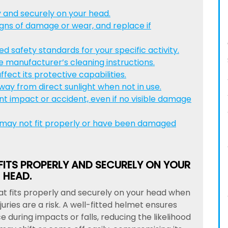
y and securely on your head.
igns of damage or wear, and replace if
 safety standards for your specific activity.
e manufacturer’s cleaning instructions.
fect its protective capabilities.
way from direct sunlight when not in use.
nt impact or accident, even if no visible damage
 may not fit properly or have been damaged
FITS PROPERLY AND SECURELY ON YOUR
HEAD.
hat fits properly and securely on your head when
juries are a risk. A well-fitted helmet ensures
during impacts or falls, reducing the likelihood