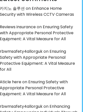
카지노 솔루션
on
Enhance Home
Security with Wireless CCTV Cameras
Reviews insurance
on
Ensuring Safety
with Appropriate Personal Protective
Equipment: A Vital Measure for All
rbwmsafety4allorguk
on
Ensuring
Safety with Appropriate Personal
Protective Equipment: A Vital Measure
for All
Aticle here
on
Ensuring Safety with
Appropriate Personal Protective
Equipment: A Vital Measure for All
rbwmsafety4allorguk
on
Enhancing