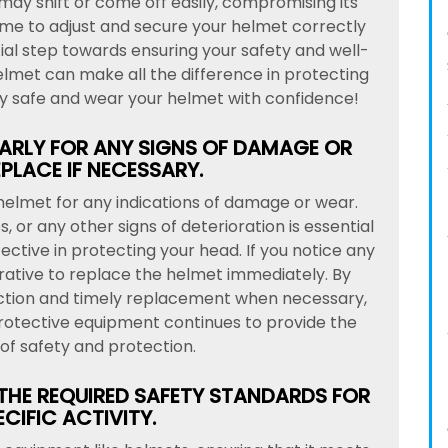
e may shift or come off easily, compromising its
time to adjust and secure your helmet correctly
ial step towards ensuring your safety and well-
elmet can make all the difference in protecting
ay safe and wear your helmet with confidence!
ARLY FOR ANY SIGNS OF DAMAGE OR
PLACE IF NECESSARY.
r helmet for any indications of damage or wear.
, or any other signs of deterioration is essential
ctive in protecting your head. If you notice any
erative to replace the helmet immediately. By
ection and timely replacement when necessary,
rotective equipment continues to provide the
of safety and protection.
 THE REQUIRED SAFETY STANDARDS FOR
CIFIC ACTIVITY.