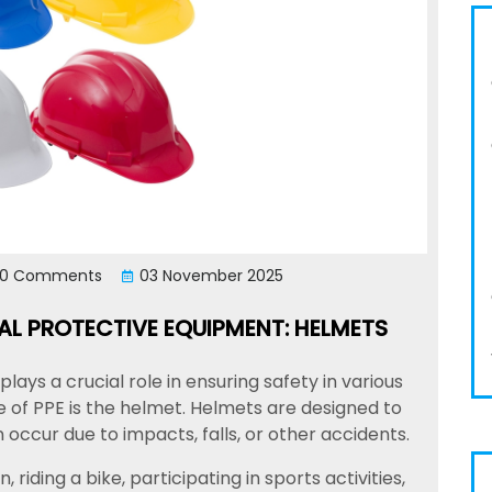
0 Comments
03 November 2025
L PROTECTIVE EQUIPMENT: HELMETS
ays a crucial role in ensuring safety in various
 of PPE is the helmet. Helmets are designed to
 occur due to impacts, falls, or other accidents.
riding a bike, participating in sports activities,