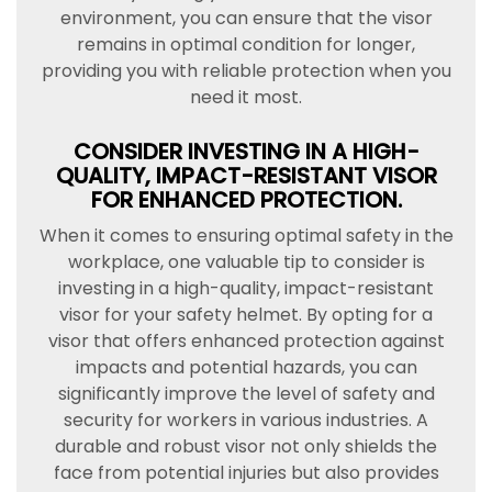
environment, you can ensure that the visor
remains in optimal condition for longer,
providing you with reliable protection when you
need it most.
CONSIDER INVESTING IN A HIGH-
QUALITY, IMPACT-RESISTANT VISOR
FOR ENHANCED PROTECTION.
When it comes to ensuring optimal safety in the
workplace, one valuable tip to consider is
investing in a high-quality, impact-resistant
visor for your safety helmet. By opting for a
visor that offers enhanced protection against
impacts and potential hazards, you can
significantly improve the level of safety and
security for workers in various industries. A
durable and robust visor not only shields the
face from potential injuries but also provides