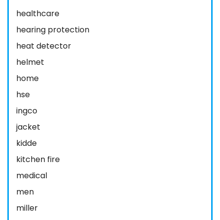
healthcare
hearing protection
heat detector
helmet
home
hse
ingco
jacket
kidde
kitchen fire
medical
men
miller