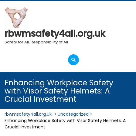
Skip
to
content
rbwmsafety4all.org.uk
Safety for All, Responsibility of All
Open
Menu
Enhancing Workplace Safety
with Visor Safety Helmets: A
Crucial Investment
rbwmsafety4all.org.uk
>
Uncategorized
>
Enhancing Workplace Safety with Visor Safety Helmets: A
Crucial Investment