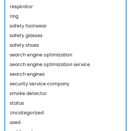
respirator
ring
safety footwear
safety glasses
safety shoes
search engine optimization
search engine optimization service
search engines
security service company
smoke detector
status
Uncategorized
used