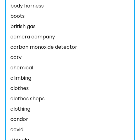
body harness
boots
british gas
camera company
carbon monoxide detector
cctv
chemical
climbing
clothes
clothes shops
clothing
condor
covid
dbi sala