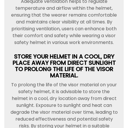
Adequate ventilation helps to regulate
temperature and airflow within the helmet,
ensuring that the wearer remains comfortable
and maintains clear visibility at all times. By
prioritising ventilation, users can enhance both
their comfort and safety while wearing a visor
safety helmet in various work environments.
STORE YOUR HELMET IN A COOL, DRY
PLACE AWAY FROM DIRECT SUNLIGHT
TO PROLONG THE LIFE OF THE VISOR
MATERIAL.
To prolong the life of the visor material on your
safety helmet, it is advisable to store the
helmet in a cool, dry location away from direct
sunlight. Exposure to sunlight and heat can
degrade the visor material over time, leading to
reduced effectiveness and potential safety
risks. By storing your helmet in a suitable