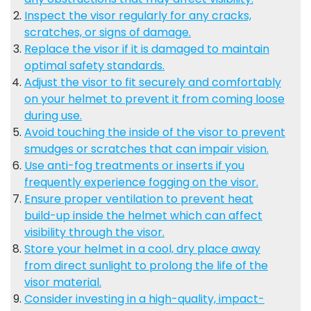
Inspect the visor regularly for any cracks,
scratches, or signs of damage.
Replace the visor if it is damaged to maintain
optimal safety standards.
Adjust the visor to fit securely and comfortably
on your helmet to prevent it from coming loose
during use.
Avoid touching the inside of the visor to prevent
smudges or scratches that can impair vision.
Use anti-fog treatments or inserts if you
frequently experience fogging on the visor.
Ensure proper ventilation to prevent heat
build-up inside the helmet which can affect
visibility through the visor.
Store your helmet in a cool, dry place away
from direct sunlight to prolong the life of the
visor material.
Consider investing in a high-quality, impact-