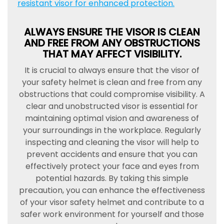
resistant visor for enhanced protection.
ALWAYS ENSURE THE VISOR IS CLEAN
AND FREE FROM ANY OBSTRUCTIONS
THAT MAY AFFECT VISIBILITY.
It is crucial to always ensure that the visor of
your safety helmet is clean and free from any
obstructions that could compromise visibility. A
clear and unobstructed visor is essential for
maintaining optimal vision and awareness of
your surroundings in the workplace. Regularly
inspecting and cleaning the visor will help to
prevent accidents and ensure that you can
effectively protect your face and eyes from
potential hazards. By taking this simple
precaution, you can enhance the effectiveness
of your visor safety helmet and contribute to a
safer work environment for yourself and those