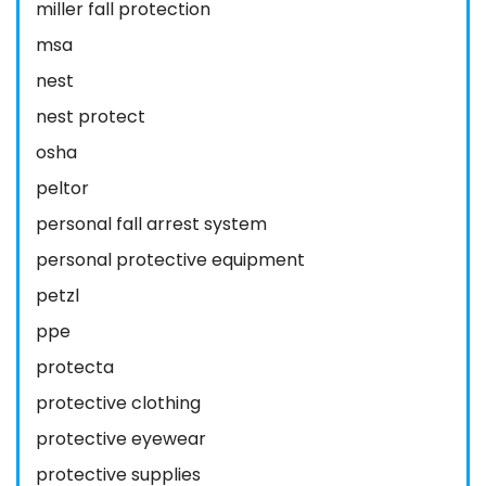
miller fall protection
msa
nest
nest protect
osha
peltor
personal fall arrest system
personal protective equipment
petzl
ppe
protecta
protective clothing
protective eyewear
protective supplies