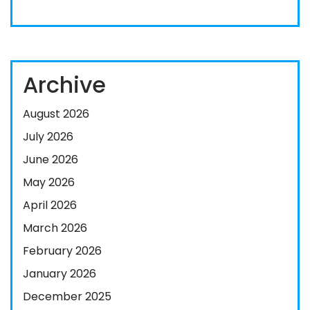
Archive
August 2026
July 2026
June 2026
May 2026
April 2026
March 2026
February 2026
January 2026
December 2025