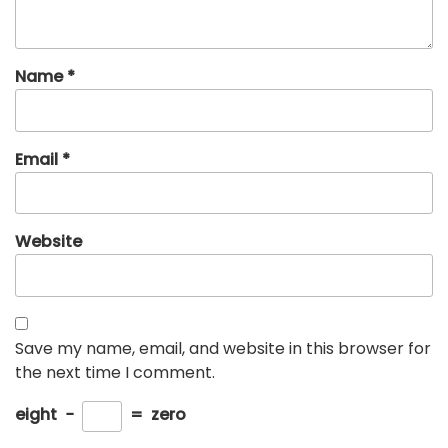
Name
*
Email
*
Website
Save my name, email, and website in this browser for
the next time I comment.
eight
−
=
zero