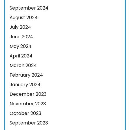
September 2024
August 2024
July 2024
June 2024
May 2024
April 2024
March 2024
February 2024
January 2024
December 2023
November 2023
October 2023
September 2023