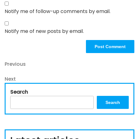
Notify me of follow-up comments by email.
Notify me of new posts by email.
Post
Previous
Previous
Post
navigation
Next
Next
Post
Search
Search