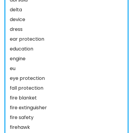
delta
device
dress
ear protection
education
engine
eu
eye protection
fall protection
fire blanket
fire extinguisher
fire safety
firehawk