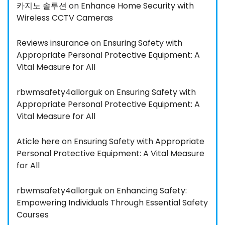
카지노 솔루션
on
Enhance Home Security with
Wireless CCTV Cameras
Reviews insurance
on
Ensuring Safety with
Appropriate Personal Protective Equipment: A
Vital Measure for All
rbwmsafety4allorguk
on
Ensuring Safety with
Appropriate Personal Protective Equipment: A
Vital Measure for All
Aticle here
on
Ensuring Safety with Appropriate
Personal Protective Equipment: A Vital Measure
for All
rbwmsafety4allorguk
on
Enhancing Safety:
Empowering Individuals Through Essential Safety
Courses