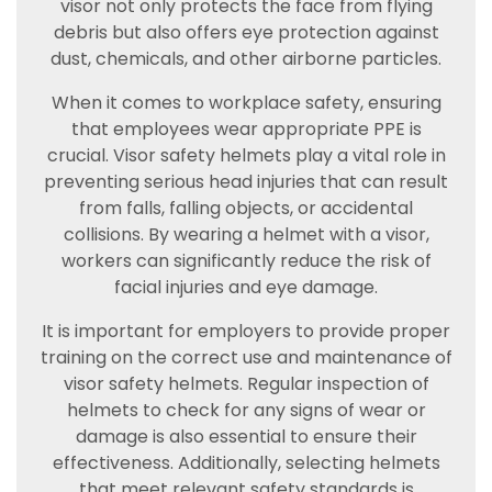
visor not only protects the face from flying
debris but also offers eye protection against
dust, chemicals, and other airborne particles.
When it comes to workplace safety, ensuring
that employees wear appropriate PPE is
crucial. Visor safety helmets play a vital role in
preventing serious head injuries that can result
from falls, falling objects, or accidental
collisions. By wearing a helmet with a visor,
workers can significantly reduce the risk of
facial injuries and eye damage.
It is important for employers to provide proper
training on the correct use and maintenance of
visor safety helmets. Regular inspection of
helmets to check for any signs of wear or
damage is also essential to ensure their
effectiveness. Additionally, selecting helmets
that meet relevant safety standards is