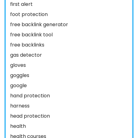
first alert
foot protection
free backlink generator
free backlink tool
free backlinks
gas detector
gloves
goggles
google
hand protection
harness
head protection
health
health courses