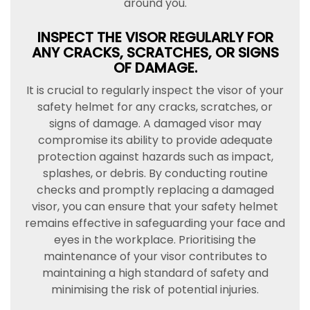
around you.
INSPECT THE VISOR REGULARLY FOR
ANY CRACKS, SCRATCHES, OR SIGNS
OF DAMAGE.
It is crucial to regularly inspect the visor of your
safety helmet for any cracks, scratches, or
signs of damage. A damaged visor may
compromise its ability to provide adequate
protection against hazards such as impact,
splashes, or debris. By conducting routine
checks and promptly replacing a damaged
visor, you can ensure that your safety helmet
remains effective in safeguarding your face and
eyes in the workplace. Prioritising the
maintenance of your visor contributes to
maintaining a high standard of safety and
minimising the risk of potential injuries.