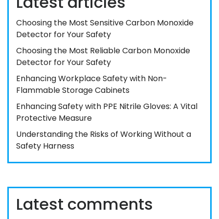
Latest articles
Choosing the Most Sensitive Carbon Monoxide
Detector for Your Safety
Choosing the Most Reliable Carbon Monoxide
Detector for Your Safety
Enhancing Workplace Safety with Non-
Flammable Storage Cabinets
Enhancing Safety with PPE Nitrile Gloves: A Vital
Protective Measure
Understanding the Risks of Working Without a
Safety Harness
Latest comments