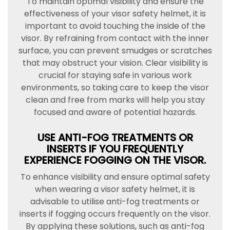
To maintain optimal visibility and ensure the
effectiveness of your visor safety helmet, it is
important to avoid touching the inside of the
visor. By refraining from contact with the inner
surface, you can prevent smudges or scratches
that may obstruct your vision. Clear visibility is
crucial for staying safe in various work
environments, so taking care to keep the visor
clean and free from marks will help you stay
focused and aware of potential hazards.
USE ANTI-FOG TREATMENTS OR
INSERTS IF YOU FREQUENTLY
EXPERIENCE FOGGING ON THE VISOR.
To enhance visibility and ensure optimal safety
when wearing a visor safety helmet, it is
advisable to utilise anti-fog treatments or
inserts if fogging occurs frequently on the visor.
By applying these solutions, such as anti-fog