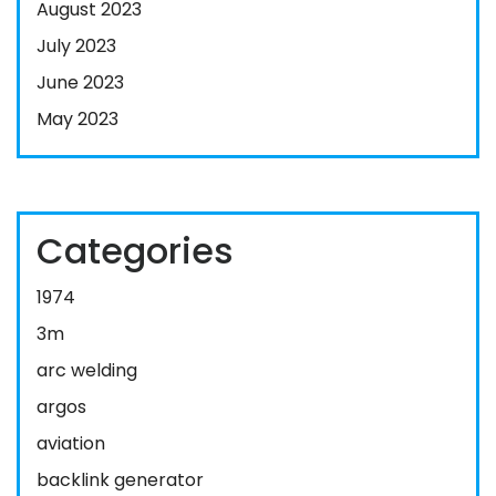
August 2023
July 2023
June 2023
May 2023
Categories
1974
3m
arc welding
argos
aviation
backlink generator