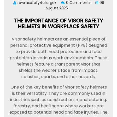
rbwmsafety4allorguk
0 Comments
09
August 2025
THE IMPORTANCE OF VISOR SAFETY
HELMETS IN WORKPLACE SAFETY
Visor safety helmets are an essential piece of
personal protective equipment (PPE) designed
to provide both head protection and face
protection in various work environments. These
helmets feature a transparent visor that
shields the wearer’s face from impact,
splashes, sparks, and other hazards.
One of the key benefits of visor safety helmets
is their versatility. They are commonly used in
industries such as construction, manufacturing,
forestry, and healthcare where workers are
exposed to potential head and face injuries. The