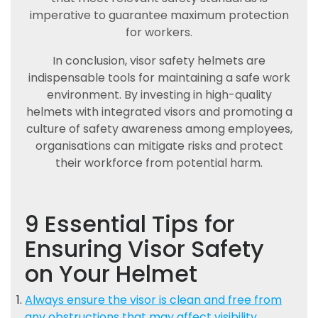
imperative to guarantee maximum protection
for workers.
In conclusion, visor safety helmets are
indispensable tools for maintaining a safe work
environment. By investing in high-quality
helmets with integrated visors and promoting a
culture of safety awareness among employees,
organisations can mitigate risks and protect
their workforce from potential harm.
9 Essential Tips for
Ensuring Visor Safety
on Your Helmet
Always ensure the visor is clean and free from
any obstructions that may affect visibility.