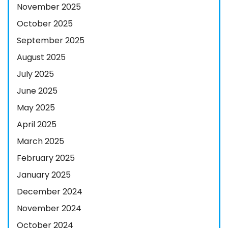
November 2025
October 2025
September 2025
August 2025
July 2025
June 2025
May 2025
April 2025
March 2025
February 2025
January 2025
December 2024
November 2024
October 2024