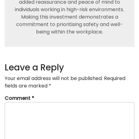
added reassurance and peace of mind to
individuals working in high-risk environments.
Making this investment demonstrates a
commitment to prioritising safety and well-
being within the workplace.
Leave a Reply
Your email address will not be published.
Required
fields are marked
*
Comment
*