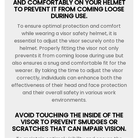
AND COMFORTABLY ON YOUR HELMET
TO PREVENT IT FROM COMING LOOSE
DURING USE.
To ensure optimal protection and comfort
while wearing a visor safety helmet, it is
essential to adjust the visor securely onto the
helmet. Properly fitting the visor not only
prevents it from coming loose during use but
also ensures a snug and comfortable fit for the
wearer. By taking the time to adjust the visor
correctly, individuals can enhance both the
effectiveness of their head and face protection
and their overall safety in various work
environments.
AVOID TOUCHING THE INSIDE OF THE
VISOR TO PREVENT SMUDGES OR
SCRATCHES THAT CAN IMPAIR VISION.