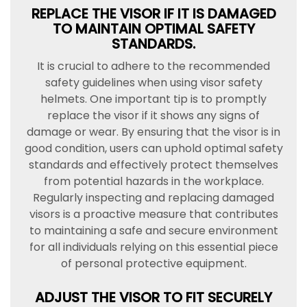
REPLACE THE VISOR IF IT IS DAMAGED
TO MAINTAIN OPTIMAL SAFETY
STANDARDS.
It is crucial to adhere to the recommended
safety guidelines when using visor safety
helmets. One important tip is to promptly
replace the visor if it shows any signs of
damage or wear. By ensuring that the visor is in
good condition, users can uphold optimal safety
standards and effectively protect themselves
from potential hazards in the workplace.
Regularly inspecting and replacing damaged
visors is a proactive measure that contributes
to maintaining a safe and secure environment
for all individuals relying on this essential piece
of personal protective equipment.
ADJUST THE VISOR TO FIT SECURELY