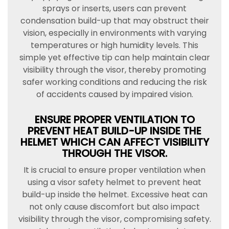
sprays or inserts, users can prevent
condensation build-up that may obstruct their
vision, especially in environments with varying
temperatures or high humidity levels. This
simple yet effective tip can help maintain clear
visibility through the visor, thereby promoting
safer working conditions and reducing the risk
of accidents caused by impaired vision.
ENSURE PROPER VENTILATION TO
PREVENT HEAT BUILD-UP INSIDE THE
HELMET WHICH CAN AFFECT VISIBILITY
THROUGH THE VISOR.
It is crucial to ensure proper ventilation when
using a visor safety helmet to prevent heat
build-up inside the helmet. Excessive heat can
not only cause discomfort but also impact
visibility through the visor, compromising safety.