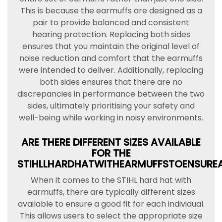
This is because the earmuffs are designed as a
pair to provide balanced and consistent
hearing protection. Replacing both sides
ensures that you maintain the original level of
noise reduction and comfort that the earmuffs
were intended to deliver. Additionally, replacing
both sides ensures that there are no
discrepancies in performance between the two
sides, ultimately prioritising your safety and
well-being while working in noisy environments.
ARE THERE DIFFERENT SIZES AVAILABLE
FOR THE
STIHLLHARDHATWITHEARMUFFSTOENSURE
When it comes to the STIHL hard hat with
earmuffs, there are typically different sizes
available to ensure a good fit for each individual.
This allows users to select the appropriate size