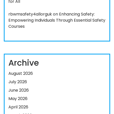
for All
rbwmsafety4allorguk
on
Enhancing Safety:
Empowering Individuals Through Essential Safety
Courses
Archive
August 2026
July 2026
June 2026
May 2026
April 2026