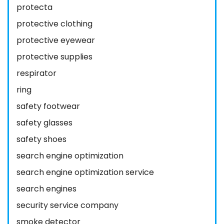
protecta
protective clothing
protective eyewear
protective supplies
respirator
ring
safety footwear
safety glasses
safety shoes
search engine optimization
search engine optimization service
search engines
security service company
smoke detector