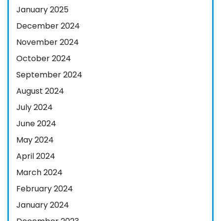
January 2025
December 2024
November 2024
October 2024
September 2024
August 2024
July 2024
June 2024
May 2024
April 2024
March 2024
February 2024
January 2024