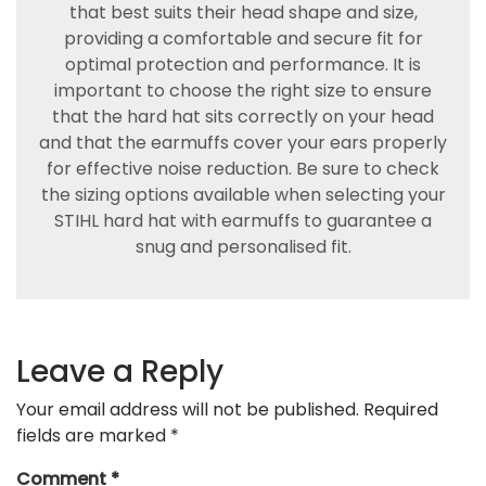
that best suits their head shape and size,
providing a comfortable and secure fit for
optimal protection and performance. It is
important to choose the right size to ensure
that the hard hat sits correctly on your head
and that the earmuffs cover your ears properly
for effective noise reduction. Be sure to check
the sizing options available when selecting your
STIHL hard hat with earmuffs to guarantee a
snug and personalised fit.
Leave a Reply
Your email address will not be published.
Required
fields are marked
*
Comment
*