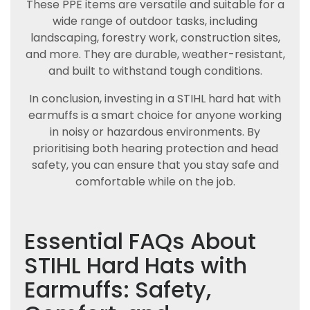
These PPE items are versatile and suitable for a
wide range of outdoor tasks, including
landscaping, forestry work, construction sites,
and more. They are durable, weather-resistant,
and built to withstand tough conditions.
In conclusion, investing in a STIHL hard hat with
earmuffs is a smart choice for anyone working
in noisy or hazardous environments. By
prioritising both hearing protection and head
safety, you can ensure that you stay safe and
comfortable while on the job.
Essential FAQs About
STIHL Hard Hats with
Earmuffs: Safety,