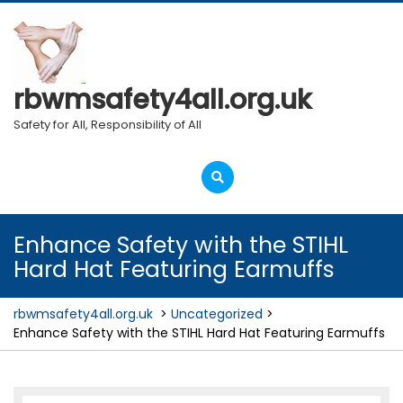
Skip
to
content
rbwmsafety4all.org.uk
Safety for All, Responsibility of All
Open
Menu
Enhance Safety with the STIHL
Hard Hat Featuring Earmuffs
rbwmsafety4all.org.uk
>
Uncategorized
>
Enhance Safety with the STIHL Hard Hat Featuring Earmuffs