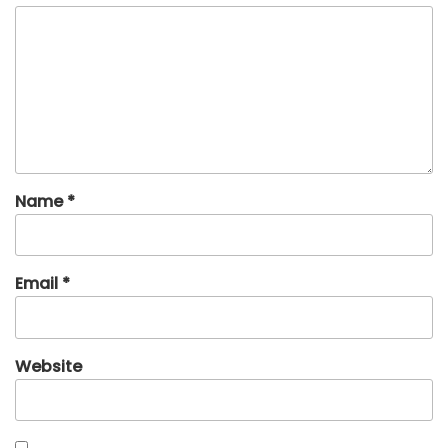
Name
*
Email
*
Website