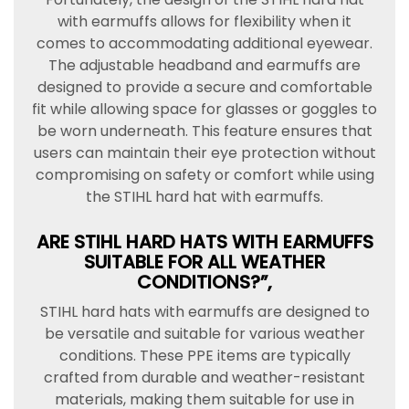
with earmuffs allows for flexibility when it
comes to accommodating additional eyewear.
The adjustable headband and earmuffs are
designed to provide a secure and comfortable
fit while allowing space for glasses or goggles to
be worn underneath. This feature ensures that
users can maintain their eye protection without
compromising on safety or comfort while using
the STIHL hard hat with earmuffs.
ARE STIHL HARD HATS WITH EARMUFFS
SUITABLE FOR ALL WEATHER
CONDITIONS?”,
STIHL hard hats with earmuffs are designed to
be versatile and suitable for various weather
conditions. These PPE items are typically
crafted from durable and weather-resistant
materials, making them suitable for use in