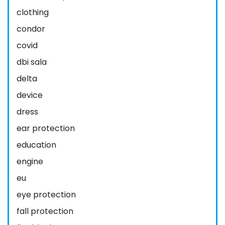
clothing
condor
covid
dbi sala
delta
device
dress
ear protection
education
engine
eu
eye protection
fall protection