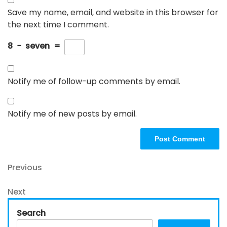
Save my name, email, and website in this browser for
the next time I comment.
8
−
seven
=
Notify me of follow-up comments by email.
Notify me of new posts by email.
Post
Previous
Previous
Post
navigation
Next
Next
Post
Search