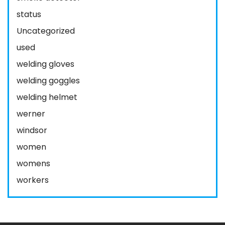
status
Uncategorized
used
welding gloves
welding goggles
welding helmet
werner
windsor
women
womens
workers