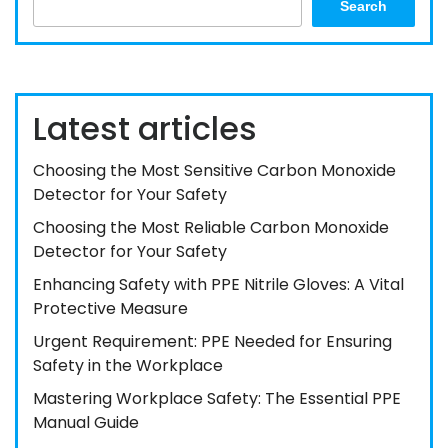
Search
Latest articles
Choosing the Most Sensitive Carbon Monoxide
Detector for Your Safety
Choosing the Most Reliable Carbon Monoxide
Detector for Your Safety
Enhancing Safety with PPE Nitrile Gloves: A Vital
Protective Measure
Urgent Requirement: PPE Needed for Ensuring
Safety in the Workplace
Mastering Workplace Safety: The Essential PPE
Manual Guide