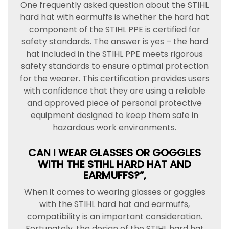
One frequently asked question about the STIHL
hard hat with earmuffs is whether the hard hat
component of the STIHL PPE is certified for
safety standards. The answer is yes – the hard
hat included in the STIHL PPE meets rigorous
safety standards to ensure optimal protection
for the wearer. This certification provides users
with confidence that they are using a reliable
and approved piece of personal protective
equipment designed to keep them safe in
hazardous work environments.
CAN I WEAR GLASSES OR GOGGLES
WITH THE STIHL HARD HAT AND
EARMUFFS?”,
When it comes to wearing glasses or goggles
with the STIHL hard hat and earmuffs,
compatibility is an important consideration.
Fortunately, the design of the STIHL hard hat