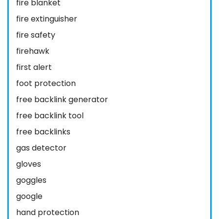
fire blanket
fire extinguisher
fire safety
firehawk
first alert
foot protection
free backlink generator
free backlink tool
free backlinks
gas detector
gloves
goggles
google
hand protection