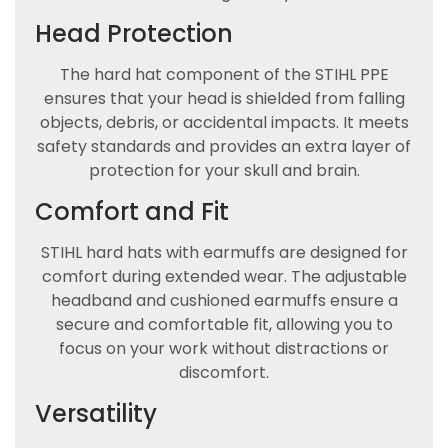
Head Protection
The hard hat component of the STIHL PPE
ensures that your head is shielded from falling
objects, debris, or accidental impacts. It meets
safety standards and provides an extra layer of
protection for your skull and brain.
Comfort and Fit
STIHL hard hats with earmuffs are designed for
comfort during extended wear. The adjustable
headband and cushioned earmuffs ensure a
secure and comfortable fit, allowing you to
focus on your work without distractions or
discomfort.
Versatility