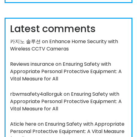
Latest comments
카지노 솔루션
on
Enhance Home Security with
Wireless CCTV Cameras
Reviews insurance
on
Ensuring Safety with
Appropriate Personal Protective Equipment: A
Vital Measure for All
rbwmsafety4allorguk
on
Ensuring Safety with
Appropriate Personal Protective Equipment: A
Vital Measure for All
Aticle here
on
Ensuring Safety with Appropriate
Personal Protective Equipment: A Vital Measure