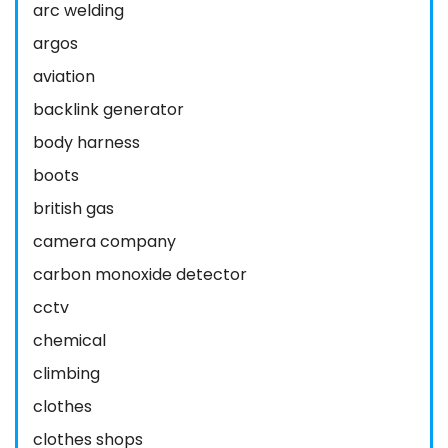
arc welding
argos
aviation
backlink generator
body harness
boots
british gas
camera company
carbon monoxide detector
cctv
chemical
climbing
clothes
clothes shops