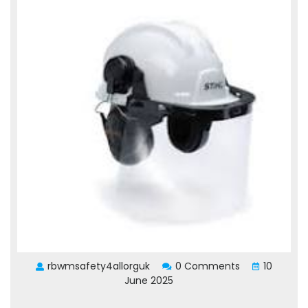
rbwmsafety4allorguk
0 Comments
10
June 2025