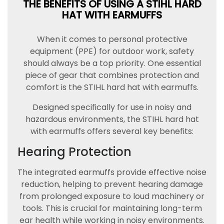
THE BENEFITS OF USING A STIHL HARD
HAT WITH EARMUFFS
When it comes to personal protective
equipment (PPE) for outdoor work, safety
should always be a top priority. One essential
piece of gear that combines protection and
comfort is the STIHL hard hat with earmuffs.
Designed specifically for use in noisy and
hazardous environments, the STIHL hard hat
with earmuffs offers several key benefits:
Hearing Protection
The integrated earmuffs provide effective noise
reduction, helping to prevent hearing damage
from prolonged exposure to loud machinery or
tools. This is crucial for maintaining long-term
ear health while working in noisy environments.