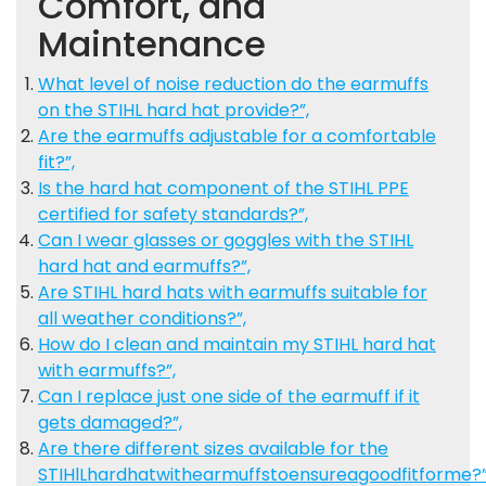
Comfort, and
Maintenance
What level of noise reduction do the earmuffs
on the STIHL hard hat provide?”,
Are the earmuffs adjustable for a comfortable
fit?”,
Is the hard hat component of the STIHL PPE
certified for safety standards?”,
Can I wear glasses or goggles with the STIHL
hard hat and earmuffs?”,
Are STIHL hard hats with earmuffs suitable for
all weather conditions?”,
How do I clean and maintain my STIHL hard hat
with earmuffs?”,
Can I replace just one side of the earmuff if it
gets damaged?”,
Are there different sizes available for the
STIHlLhardhatwithearmuffstoensureagoodfitforme?”