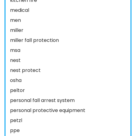
kitchen fire
medical
men
miller
miller fall protection
msa
nest
nest protect
osha
peltor
personal fall arrest system
personal protective equipment
petzl
ppe