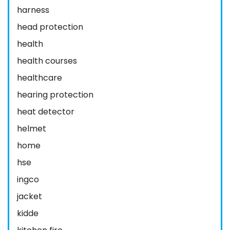
harness
head protection
health
health courses
healthcare
hearing protection
heat detector
helmet
home
hse
ingco
jacket
kidde