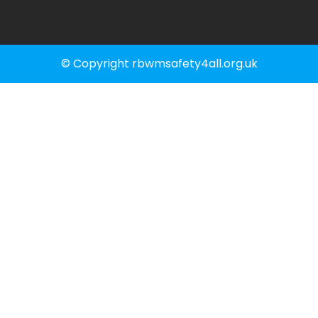
© Copyright rbwmsafety4all.org.uk