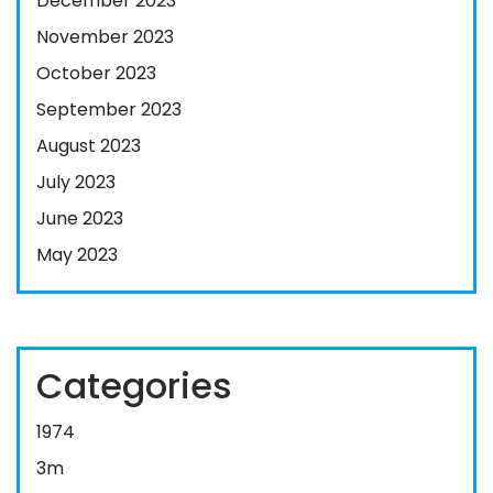
December 2023
November 2023
October 2023
September 2023
August 2023
July 2023
June 2023
May 2023
Categories
1974
3m