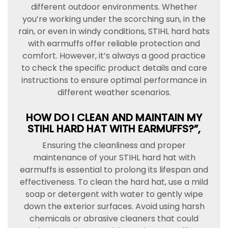
different outdoor environments. Whether
you’re working under the scorching sun, in the
rain, or even in windy conditions, STIHL hard hats
with earmuffs offer reliable protection and
comfort. However, it’s always a good practice
to check the specific product details and care
instructions to ensure optimal performance in
different weather scenarios.
HOW DO I CLEAN AND MAINTAIN MY
STIHL HARD HAT WITH EARMUFFS?”,
Ensuring the cleanliness and proper
maintenance of your STIHL hard hat with
earmuffs is essential to prolong its lifespan and
effectiveness. To clean the hard hat, use a mild
soap or detergent with water to gently wipe
down the exterior surfaces. Avoid using harsh
chemicals or abrasive cleaners that could