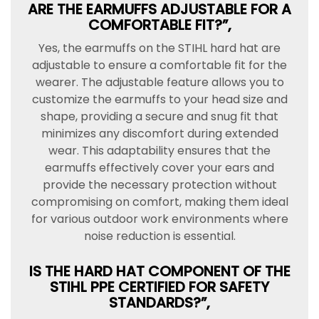
ARE THE EARMUFFS ADJUSTABLE FOR A
COMFORTABLE FIT?”,
Yes, the earmuffs on the STIHL hard hat are
adjustable to ensure a comfortable fit for the
wearer. The adjustable feature allows you to
customize the earmuffs to your head size and
shape, providing a secure and snug fit that
minimizes any discomfort during extended
wear. This adaptability ensures that the
earmuffs effectively cover your ears and
provide the necessary protection without
compromising on comfort, making them ideal
for various outdoor work environments where
noise reduction is essential.
IS THE HARD HAT COMPONENT OF THE
STIHL PPE CERTIFIED FOR SAFETY
STANDARDS?”,