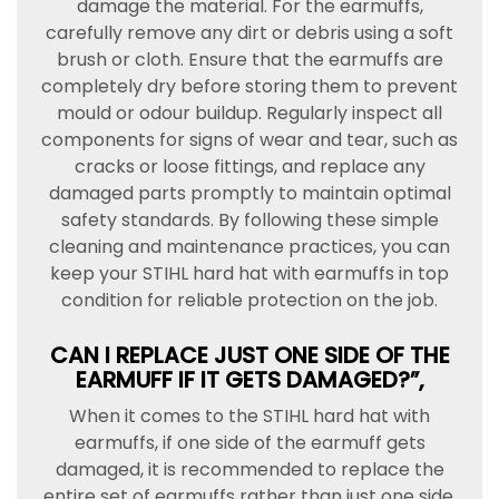
damage the material. For the earmuffs,
carefully remove any dirt or debris using a soft
brush or cloth. Ensure that the earmuffs are
completely dry before storing them to prevent
mould or odour buildup. Regularly inspect all
components for signs of wear and tear, such as
cracks or loose fittings, and replace any
damaged parts promptly to maintain optimal
safety standards. By following these simple
cleaning and maintenance practices, you can
keep your STIHL hard hat with earmuffs in top
condition for reliable protection on the job.
CAN I REPLACE JUST ONE SIDE OF THE
EARMUFF IF IT GETS DAMAGED?”,
When it comes to the STIHL hard hat with
earmuffs, if one side of the earmuff gets
damaged, it is recommended to replace the
entire set of earmuffs rather than just one side.