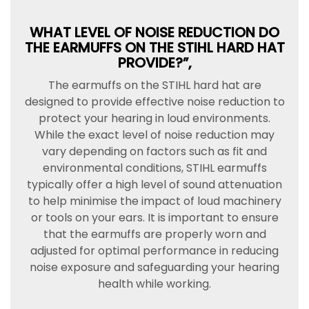
WHAT LEVEL OF NOISE REDUCTION DO
THE EARMUFFS ON THE STIHL HARD HAT
PROVIDE?”,
The earmuffs on the STIHL hard hat are
designed to provide effective noise reduction to
protect your hearing in loud environments.
While the exact level of noise reduction may
vary depending on factors such as fit and
environmental conditions, STIHL earmuffs
typically offer a high level of sound attenuation
to help minimise the impact of loud machinery
or tools on your ears. It is important to ensure
that the earmuffs are properly worn and
adjusted for optimal performance in reducing
noise exposure and safeguarding your hearing
health while working.