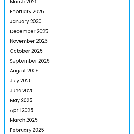
March 2026
February 2026
January 2026
December 2025
November 2025
October 2025
September 2025
August 2025
July 2025
June 2025
May 2025
April 2025
March 2025
February 2025