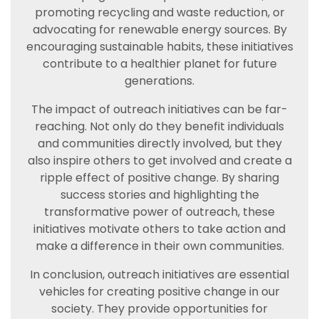
promoting recycling and waste reduction, or
advocating for renewable energy sources. By
encouraging sustainable habits, these initiatives
contribute to a healthier planet for future
generations.
The impact of outreach initiatives can be far-
reaching. Not only do they benefit individuals
and communities directly involved, but they
also inspire others to get involved and create a
ripple effect of positive change. By sharing
success stories and highlighting the
transformative power of outreach, these
initiatives motivate others to take action and
make a difference in their own communities.
In conclusion, outreach initiatives are essential
vehicles for creating positive change in our
society. They provide opportunities for