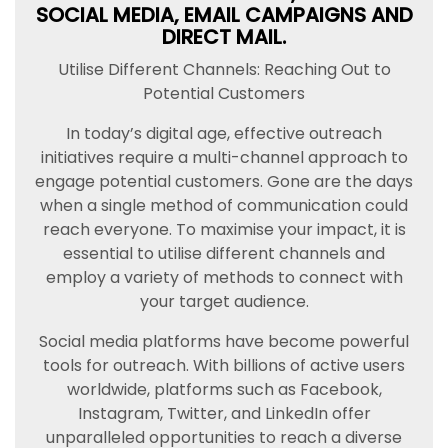
SOCIAL MEDIA, EMAIL CAMPAIGNS AND
DIRECT MAIL.
Utilise Different Channels: Reaching Out to
Potential Customers
In today’s digital age, effective outreach
initiatives require a multi-channel approach to
engage potential customers. Gone are the days
when a single method of communication could
reach everyone. To maximise your impact, it is
essential to utilise different channels and
employ a variety of methods to connect with
your target audience.
Social media platforms have become powerful
tools for outreach. With billions of active users
worldwide, platforms such as Facebook,
Instagram, Twitter, and LinkedIn offer
unparalleled opportunities to reach a diverse