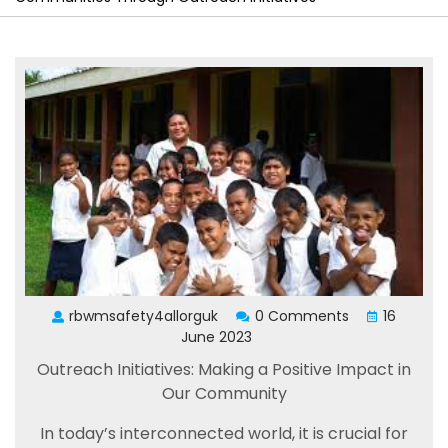
rbwmsafety4allorguk
0 Comments
16
June 2023
Outreach Initiatives: Making a Positive Impact in
Our Community
In today’s interconnected world, it is crucial for