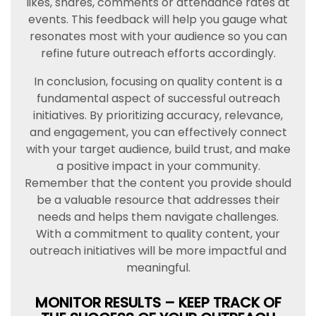
likes, shares, comments or attendance rates at
events. This feedback will help you gauge what
resonates most with your audience so you can
refine future outreach efforts accordingly.
In conclusion, focusing on quality content is a
fundamental aspect of successful outreach
initiatives. By prioritizing accuracy, relevance,
and engagement, you can effectively connect
with your target audience, build trust, and make
a positive impact in your community.
Remember that the content you provide should
be a valuable resource that addresses their
needs and helps them navigate challenges.
With a commitment to quality content, your
outreach initiatives will be more impactful and
meaningful.
MONITOR RESULTS – KEEP TRACK OF