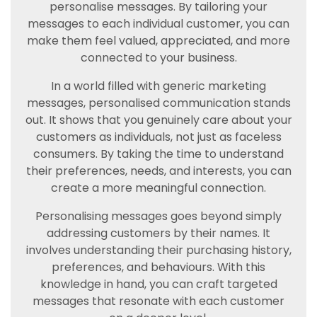
personalise messages. By tailoring your
messages to each individual customer, you can
make them feel valued, appreciated, and more
connected to your business.
In a world filled with generic marketing
messages, personalised communication stands
out. It shows that you genuinely care about your
customers as individuals, not just as faceless
consumers. By taking the time to understand
their preferences, needs, and interests, you can
create a more meaningful connection.
Personalising messages goes beyond simply
addressing customers by their names. It
involves understanding their purchasing history,
preferences, and behaviours. With this
knowledge in hand, you can craft targeted
messages that resonate with each customer