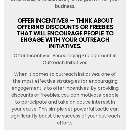
business.
OFFER INCENTIVES – THINK ABOUT
OFFERING DISCOUNTS OR FREEBIES
THAT WILL ENCOURAGE PEOPLE TO
ENGAGE WITH YOUR OUTREACH
INITIATIVES.
Offer Incentives: Encouraging Engagement in
Outreach Initiatives
When it comes to outreach initiatives, one of
the most effective strategies for encouraging
engagement is to offer incentives. By providing
discounts or freebies, you can motivate people
to participate and take an active interest in
your cause. This simple yet powerful tactic can
significantly boost the success of your outreach
efforts.