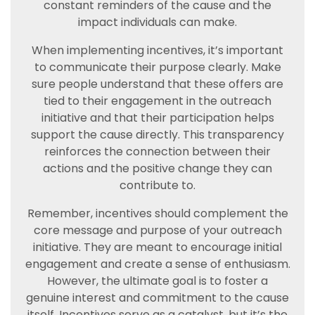
constant reminders of the cause and the
impact individuals can make.
When implementing incentives, it’s important
to communicate their purpose clearly. Make
sure people understand that these offers are
tied to their engagement in the outreach
initiative and that their participation helps
support the cause directly. This transparency
reinforces the connection between their
actions and the positive change they can
contribute to.
Remember, incentives should complement the
core message and purpose of your outreach
initiative. They are meant to encourage initial
engagement and create a sense of enthusiasm.
However, the ultimate goal is to foster a
genuine interest and commitment to the cause
itself. Incentives serve as a catalyst, but it’s the