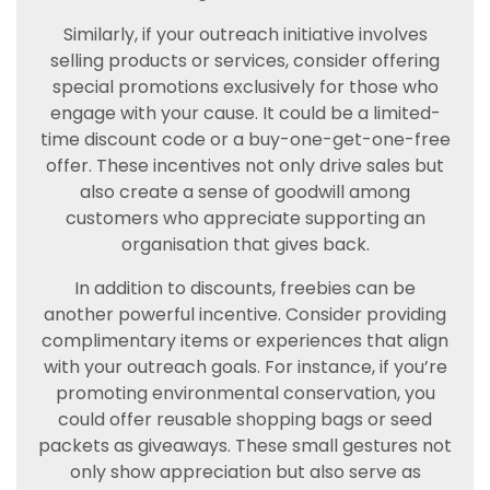
Similarly, if your outreach initiative involves
selling products or services, consider offering
special promotions exclusively for those who
engage with your cause. It could be a limited-
time discount code or a buy-one-get-one-free
offer. These incentives not only drive sales but
also create a sense of goodwill among
customers who appreciate supporting an
organisation that gives back.
In addition to discounts, freebies can be
another powerful incentive. Consider providing
complimentary items or experiences that align
with your outreach goals. For instance, if you’re
promoting environmental conservation, you
could offer reusable shopping bags or seed
packets as giveaways. These small gestures not
only show appreciation but also serve as