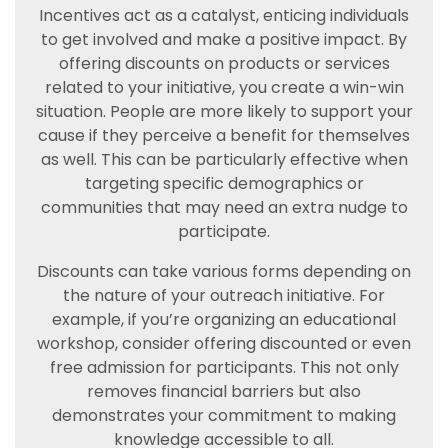
Incentives act as a catalyst, enticing individuals
to get involved and make a positive impact. By
offering discounts on products or services
related to your initiative, you create a win-win
situation. People are more likely to support your
cause if they perceive a benefit for themselves
as well. This can be particularly effective when
targeting specific demographics or
communities that may need an extra nudge to
participate.
Discounts can take various forms depending on
the nature of your outreach initiative. For
example, if you’re organizing an educational
workshop, consider offering discounted or even
free admission for participants. This not only
removes financial barriers but also
demonstrates your commitment to making
knowledge accessible to all.