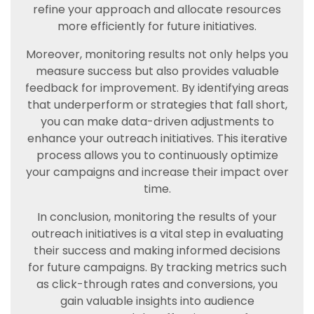
refine your approach and allocate resources
more efficiently for future initiatives.
Moreover, monitoring results not only helps you
measure success but also provides valuable
feedback for improvement. By identifying areas
that underperform or strategies that fall short,
you can make data-driven adjustments to
enhance your outreach initiatives. This iterative
process allows you to continuously optimize
your campaigns and increase their impact over
time.
In conclusion, monitoring the results of your
outreach initiatives is a vital step in evaluating
their success and making informed decisions
for future campaigns. By tracking metrics such
as click-through rates and conversions, you
gain valuable insights into audience