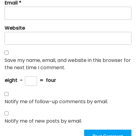
Email
*
Website
Save my name, email, and website in this browser for
the next time I comment.
eight
−
=
four
Notify me of follow-up comments by email.
Notify me of new posts by email.