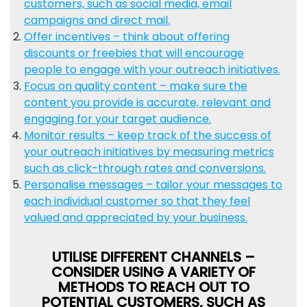
customers, such as social media, email
campaigns and direct mail.
Offer incentives – think about offering
discounts or freebies that will encourage
people to engage with your outreach initiatives.
Focus on quality content – make sure the
content you provide is accurate, relevant and
engaging for your target audience.
Monitor results – keep track of the success of
your outreach initiatives by measuring metrics
such as click-through rates and conversions.
Personalise messages – tailor your messages to
each individual customer so that they feel
valued and appreciated by your business.
UTILISE DIFFERENT CHANNELS –
CONSIDER USING A VARIETY OF
METHODS TO REACH OUT TO
POTENTIAL CUSTOMERS, SUCH AS