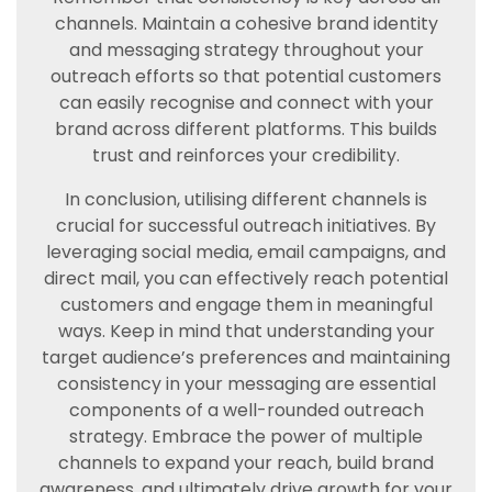
channels. Maintain a cohesive brand identity
and messaging strategy throughout your
outreach efforts so that potential customers
can easily recognise and connect with your
brand across different platforms. This builds
trust and reinforces your credibility.
In conclusion, utilising different channels is
crucial for successful outreach initiatives. By
leveraging social media, email campaigns, and
direct mail, you can effectively reach potential
customers and engage them in meaningful
ways. Keep in mind that understanding your
target audience’s preferences and maintaining
consistency in your messaging are essential
components of a well-rounded outreach
strategy. Embrace the power of multiple
channels to expand your reach, build brand
awareness, and ultimately drive growth for your