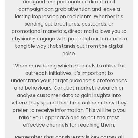
designed and personalised direct mail
campaign can grab attention and leave a
lasting impression on recipients. Whether it’s
sending out brochures, postcards, or
promotional materials, direct mail allows you to
physically engage with potential customers in a
tangible way that stands out from the digital
noise.
When considering which channels to utilise for
outreach initiatives, it’s important to
understand your target audience’s preferences
and behaviours. Conduct market research or
analyse customer data to gain insights into
where they spend their time online or how they
prefer to receive information. This will help you
tailor your approach and select the most
effective channels for reaching them.
Remember that consistency is key across all