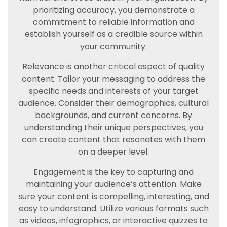
prioritizing accuracy, you demonstrate a
commitment to reliable information and
establish yourself as a credible source within
your community.
Relevance is another critical aspect of quality
content. Tailor your messaging to address the
specific needs and interests of your target
audience. Consider their demographics, cultural
backgrounds, and current concerns. By
understanding their unique perspectives, you
can create content that resonates with them
on a deeper level.
Engagement is the key to capturing and
maintaining your audience’s attention. Make
sure your content is compelling, interesting, and
easy to understand. Utilize various formats such
as videos, infographics, or interactive quizzes to