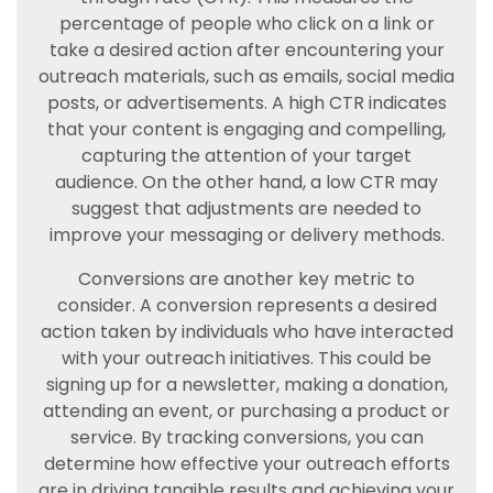
percentage of people who click on a link or
take a desired action after encountering your
outreach materials, such as emails, social media
posts, or advertisements. A high CTR indicates
that your content is engaging and compelling,
capturing the attention of your target
audience. On the other hand, a low CTR may
suggest that adjustments are needed to
improve your messaging or delivery methods.
Conversions are another key metric to
consider. A conversion represents a desired
action taken by individuals who have interacted
with your outreach initiatives. This could be
signing up for a newsletter, making a donation,
attending an event, or purchasing a product or
service. By tracking conversions, you can
determine how effective your outreach efforts
are in driving tangible results and achieving your