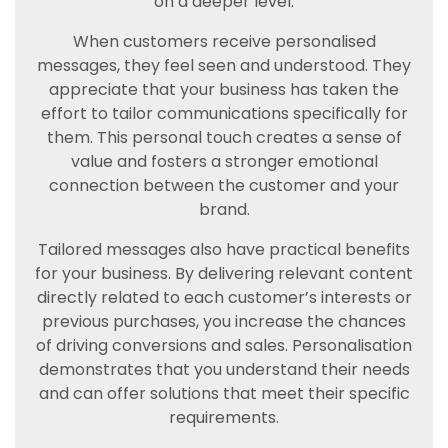
on a deeper level.
When customers receive personalised
messages, they feel seen and understood. They
appreciate that your business has taken the
effort to tailor communications specifically for
them. This personal touch creates a sense of
value and fosters a stronger emotional
connection between the customer and your
brand.
Tailored messages also have practical benefits
for your business. By delivering relevant content
directly related to each customer’s interests or
previous purchases, you increase the chances
of driving conversions and sales. Personalisation
demonstrates that you understand their needs
and can offer solutions that meet their specific
requirements.