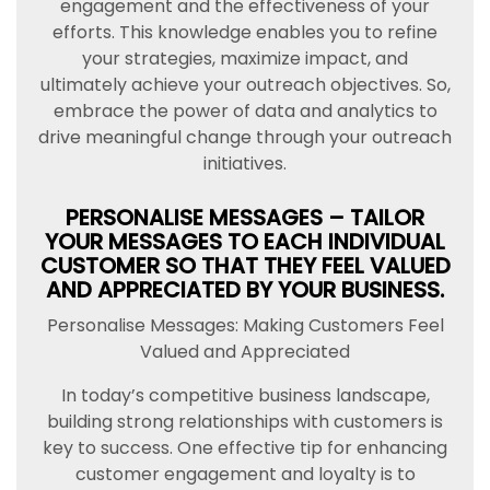
engagement and the effectiveness of your
efforts. This knowledge enables you to refine
your strategies, maximize impact, and
ultimately achieve your outreach objectives. So,
embrace the power of data and analytics to
drive meaningful change through your outreach
initiatives.
PERSONALISE MESSAGES – TAILOR
YOUR MESSAGES TO EACH INDIVIDUAL
CUSTOMER SO THAT THEY FEEL VALUED
AND APPRECIATED BY YOUR BUSINESS.
Personalise Messages: Making Customers Feel
Valued and Appreciated
In today’s competitive business landscape,
building strong relationships with customers is
key to success. One effective tip for enhancing
customer engagement and loyalty is to