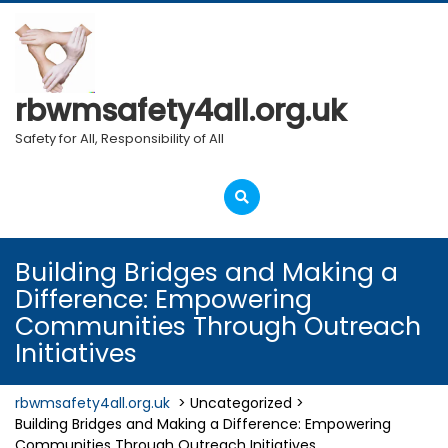
Skip
to
content
rbwmsafety4all.org.uk
Safety for All, Responsibility of All
Open
Menu
Building Bridges and Making a
Difference: Empowering
Communities Through Outreach
Initiatives
rbwmsafety4all.org.uk
> Uncategorized >
Building Bridges and Making a Difference: Empowering
Communities Through Outreach Initiatives