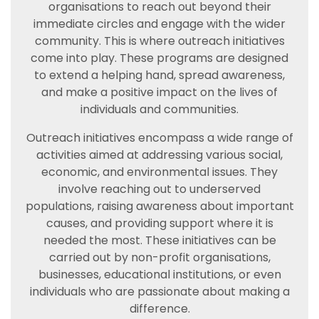
organisations to reach out beyond their
immediate circles and engage with the wider
community. This is where outreach initiatives
come into play. These programs are designed
to extend a helping hand, spread awareness,
and make a positive impact on the lives of
individuals and communities.
Outreach initiatives encompass a wide range of
activities aimed at addressing various social,
economic, and environmental issues. They
involve reaching out to underserved
populations, raising awareness about important
causes, and providing support where it is
needed the most. These initiatives can be
carried out by non-profit organisations,
businesses, educational institutions, or even
individuals who are passionate about making a
difference.