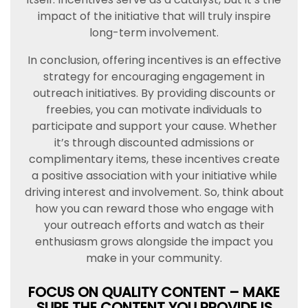
impact of the initiative that will truly inspire
long-term involvement.
In conclusion, offering incentives is an effective
strategy for encouraging engagement in
outreach initiatives. By providing discounts or
freebies, you can motivate individuals to
participate and support your cause. Whether
it’s through discounted admissions or
complimentary items, these incentives create
a positive association with your initiative while
driving interest and involvement. So, think about
how you can reward those who engage with
your outreach efforts and watch as their
enthusiasm grows alongside the impact you
make in your community.
FOCUS ON QUALITY CONTENT – MAKE
SURE THE CONTENT YOU PROVIDE IS