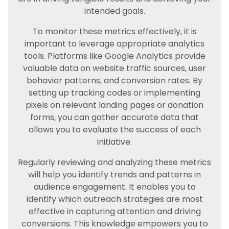
intended goals.
To monitor these metrics effectively, it is
important to leverage appropriate analytics
tools. Platforms like Google Analytics provide
valuable data on website traffic sources, user
behavior patterns, and conversion rates. By
setting up tracking codes or implementing
pixels on relevant landing pages or donation
forms, you can gather accurate data that
allows you to evaluate the success of each
initiative.
Regularly reviewing and analyzing these metrics
will help you identify trends and patterns in
audience engagement. It enables you to
identify which outreach strategies are most
effective in capturing attention and driving
conversions. This knowledge empowers you to