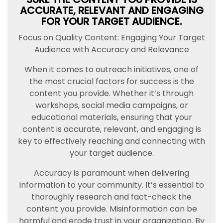
ACCURATE, RELEVANT AND ENGAGING
FOR YOUR TARGET AUDIENCE.
Focus on Quality Content: Engaging Your Target
Audience with Accuracy and Relevance
When it comes to outreach initiatives, one of
the most crucial factors for success is the
content you provide. Whether it’s through
workshops, social media campaigns, or
educational materials, ensuring that your
content is accurate, relevant, and engaging is
key to effectively reaching and connecting with
your target audience.
Accuracy is paramount when delivering
information to your community. It’s essential to
thoroughly research and fact-check the
content you provide. Misinformation can be
harmful and erode trust in your organization. By