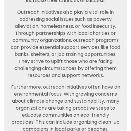
increase their chances of success.
Outreach initiatives also play a vital role in
addressing social issues such as poverty
alleviation, homelessness, or food insecurity.
Through partnerships with local charities or
community organizations, outreach programs
can provide essential support services like food
banks, shelters, or job training opportunities.
They strive to uplift those who are facing
challenging circumstances by offering them
resources and support networks.
Furthermore, outreach initiatives often have an
environmental focus. With growing concerns
about climate change and sustainability, many
organizations are taking proactive steps to
educate communities on eco-friendly
practices. This can include organizing clean-up
campaigns in local parks or beaches,