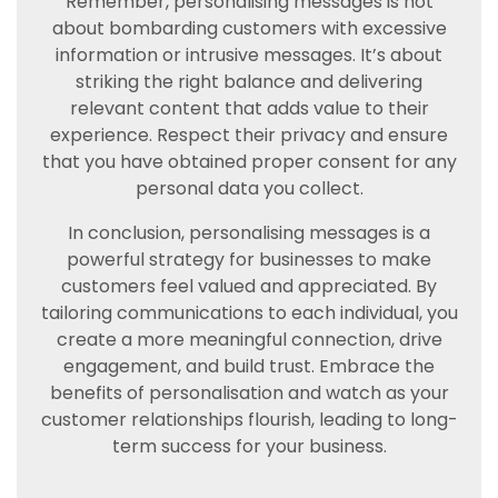
Remember, personalising messages is not
about bombarding customers with excessive
information or intrusive messages. It’s about
striking the right balance and delivering
relevant content that adds value to their
experience. Respect their privacy and ensure
that you have obtained proper consent for any
personal data you collect.
In conclusion, personalising messages is a
powerful strategy for businesses to make
customers feel valued and appreciated. By
tailoring communications to each individual, you
create a more meaningful connection, drive
engagement, and build trust. Embrace the
benefits of personalisation and watch as your
customer relationships flourish, leading to long-
term success for your business.