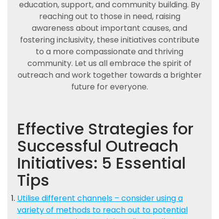
education, support, and community building. By
reaching out to those in need, raising
awareness about important causes, and
fostering inclusivity, these initiatives contribute
to a more compassionate and thriving
community. Let us all embrace the spirit of
outreach and work together towards a brighter
future for everyone.
Effective Strategies for
Successful Outreach
Initiatives: 5 Essential
Tips
Utilise different channels – consider using a
variety of methods to reach out to potential