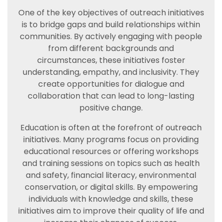
One of the key objectives of outreach initiatives
is to bridge gaps and build relationships within
communities. By actively engaging with people
from different backgrounds and
circumstances, these initiatives foster
understanding, empathy, and inclusivity. They
create opportunities for dialogue and
collaboration that can lead to long-lasting
positive change.
Education is often at the forefront of outreach
initiatives. Many programs focus on providing
educational resources or offering workshops
and training sessions on topics such as health
and safety, financial literacy, environmental
conservation, or digital skills. By empowering
individuals with knowledge and skills, these
initiatives aim to improve their quality of life and