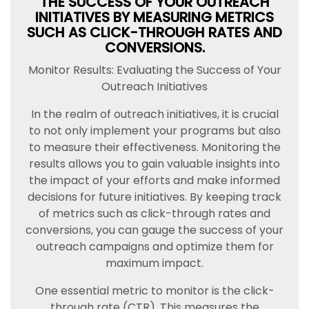
THE SUCCESS OF YOUR OUTREACH
INITIATIVES BY MEASURING METRICS
SUCH AS CLICK-THROUGH RATES AND
CONVERSIONS.
Monitor Results: Evaluating the Success of Your
Outreach Initiatives
In the realm of outreach initiatives, it is crucial
to not only implement your programs but also
to measure their effectiveness. Monitoring the
results allows you to gain valuable insights into
the impact of your efforts and make informed
decisions for future initiatives. By keeping track
of metrics such as click-through rates and
conversions, you can gauge the success of your
outreach campaigns and optimize them for
maximum impact.
One essential metric to monitor is the click-
through rate (CTR). This measures the