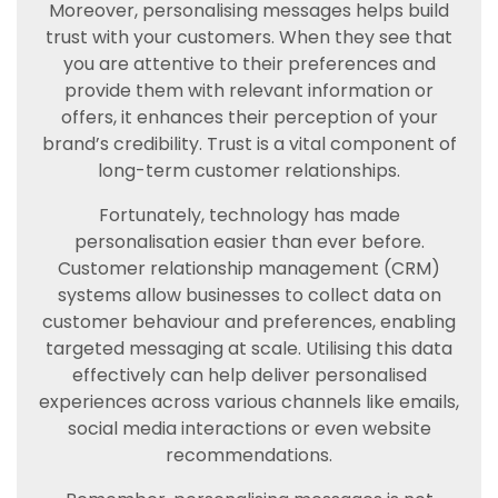
Moreover, personalising messages helps build
trust with your customers. When they see that
you are attentive to their preferences and
provide them with relevant information or
offers, it enhances their perception of your
brand’s credibility. Trust is a vital component of
long-term customer relationships.
Fortunately, technology has made
personalisation easier than ever before.
Customer relationship management (CRM)
systems allow businesses to collect data on
customer behaviour and preferences, enabling
targeted messaging at scale. Utilising this data
effectively can help deliver personalised
experiences across various channels like emails,
social media interactions or even website
recommendations.