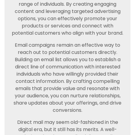
range of individuals. By creating engaging
content and leveraging targeted advertising
options, you can effectively promote your
products or services and connect with
potential customers who align with your brand.
Email campaigns remain an effective way to
reach out to potential customers directly.
Building an email list allows you to establish a
direct line of communication with interested
individuals who have willingly provided their
contact information. By crafting compelling
emails that provide value and resonate with
your audience, you can nurture relationships,
share updates about your offerings, and drive
conversions.
Direct mail may seem old-fashioned in the
digital era, but it still has its merits. A well-