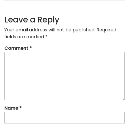
Leave a Reply
Your email address will not be published.
Required
fields are marked
*
Comment
*
Name
*