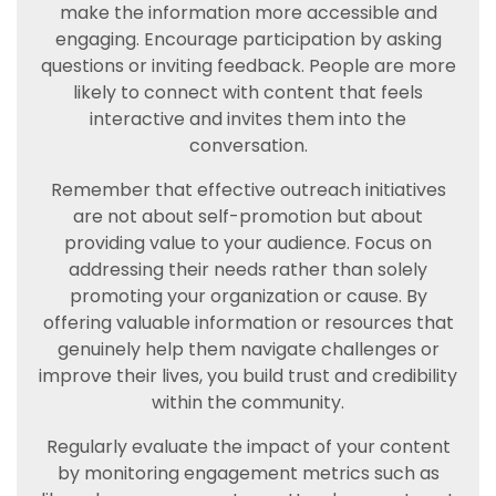
make the information more accessible and
engaging. Encourage participation by asking
questions or inviting feedback. People are more
likely to connect with content that feels
interactive and invites them into the
conversation.
Remember that effective outreach initiatives
are not about self-promotion but about
providing value to your audience. Focus on
addressing their needs rather than solely
promoting your organization or cause. By
offering valuable information or resources that
genuinely help them navigate challenges or
improve their lives, you build trust and credibility
within the community.
Regularly evaluate the impact of your content
by monitoring engagement metrics such as