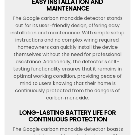
EASY INSTALLATION AND
MAINTENANCE
The Google carbon monoxide detector stands
out for its user-friendly design, offering easy
installation and maintenance. With simple setup
instructions and no complex wiring required,
homeowners can quickly install the device
themselves without the need for professional
assistance. Additionally, the detector’s self-
testing functionality ensures that it remains in
optimal working condition, providing peace of
mind to users knowing that their home is
continuously protected from the dangers of
carbon monoxide.
LONG-LASTING BATTERY LIFE FOR
CONTINUOUS PROTECTION
The Google carbon monoxide detector boasts