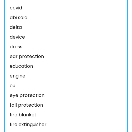
covid
dbi sala
delta
device
dress
ear protection
education
engine
eu
eye protection
fall protection
fire blanket
fire extinguisher