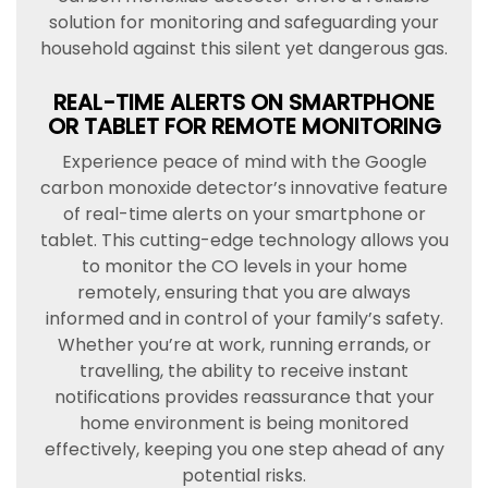
solution for monitoring and safeguarding your
household against this silent yet dangerous gas.
REAL-TIME ALERTS ON SMARTPHONE
OR TABLET FOR REMOTE MONITORING
Experience peace of mind with the Google
carbon monoxide detector’s innovative feature
of real-time alerts on your smartphone or
tablet. This cutting-edge technology allows you
to monitor the CO levels in your home
remotely, ensuring that you are always
informed and in control of your family’s safety.
Whether you’re at work, running errands, or
travelling, the ability to receive instant
notifications provides reassurance that your
home environment is being monitored
effectively, keeping you one step ahead of any
potential risks.