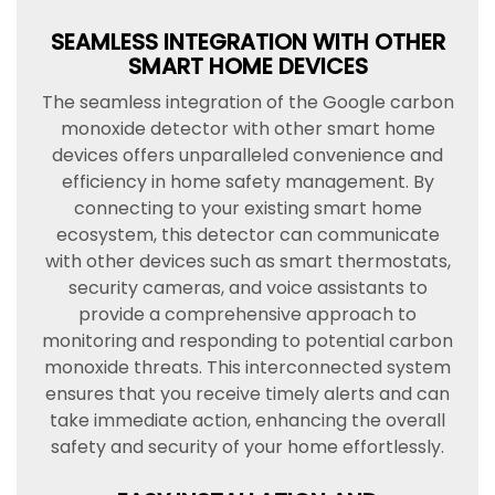
SEAMLESS INTEGRATION WITH OTHER
SMART HOME DEVICES
The seamless integration of the Google carbon
monoxide detector with other smart home
devices offers unparalleled convenience and
efficiency in home safety management. By
connecting to your existing smart home
ecosystem, this detector can communicate
with other devices such as smart thermostats,
security cameras, and voice assistants to
provide a comprehensive approach to
monitoring and responding to potential carbon
monoxide threats. This interconnected system
ensures that you receive timely alerts and can
take immediate action, enhancing the overall
safety and security of your home effortlessly.