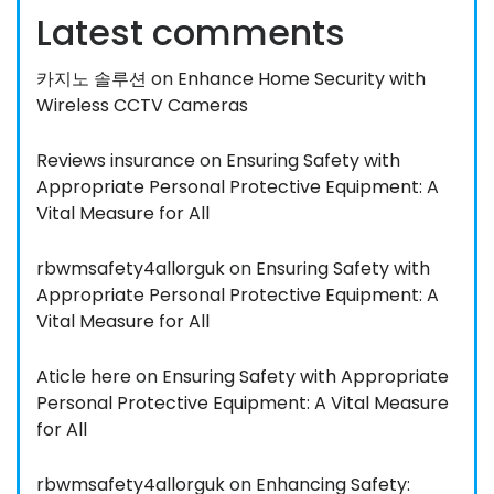
Latest comments
카지노 솔루션
on
Enhance Home Security with
Wireless CCTV Cameras
Reviews insurance
on
Ensuring Safety with
Appropriate Personal Protective Equipment: A
Vital Measure for All
rbwmsafety4allorguk
on
Ensuring Safety with
Appropriate Personal Protective Equipment: A
Vital Measure for All
Aticle here
on
Ensuring Safety with Appropriate
Personal Protective Equipment: A Vital Measure
for All
rbwmsafety4allorguk
on
Enhancing Safety: