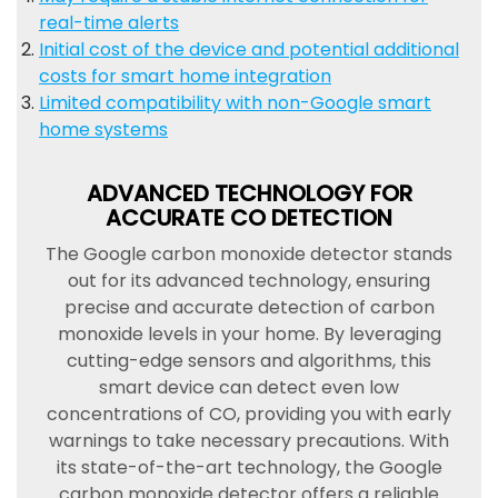
real-time alerts
Initial cost of the device and potential additional
costs for smart home integration
Limited compatibility with non-Google smart
home systems
ADVANCED TECHNOLOGY FOR
ACCURATE CO DETECTION
The Google carbon monoxide detector stands
out for its advanced technology, ensuring
precise and accurate detection of carbon
monoxide levels in your home. By leveraging
cutting-edge sensors and algorithms, this
smart device can detect even low
concentrations of CO, providing you with early
warnings to take necessary precautions. With
its state-of-the-art technology, the Google
carbon monoxide detector offers a reliable