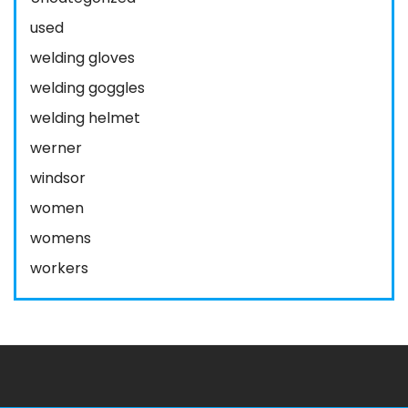
used
welding gloves
welding goggles
welding helmet
werner
windsor
women
womens
workers