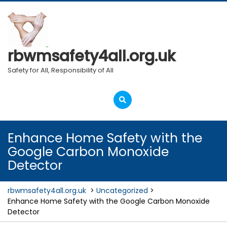
Skip
to
content
rbwmsafety4all.org.uk
Safety for All, Responsibility of All
Open
Menu
Enhance Home Safety with the
Google Carbon Monoxide
Detector
rbwmsafety4all.org.uk
>
Uncategorized
>
Enhance Home Safety with the Google Carbon Monoxide
Detector