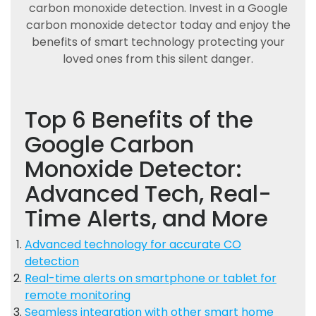
carbon monoxide detection. Invest in a Google
carbon monoxide detector today and enjoy the
benefits of smart technology protecting your
loved ones from this silent danger.
Top 6 Benefits of the
Google Carbon
Monoxide Detector:
Advanced Tech, Real-
Time Alerts, and More
Advanced technology for accurate CO
detection
Real-time alerts on smartphone or tablet for
remote monitoring
Seamless integration with other smart home