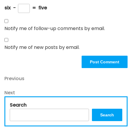
six
−
=
five
Notify me of follow-up comments by email.
Notify me of new posts by email.
Post
Previous
Previous
Post
navigation
Next
Next
Post
Search
Search