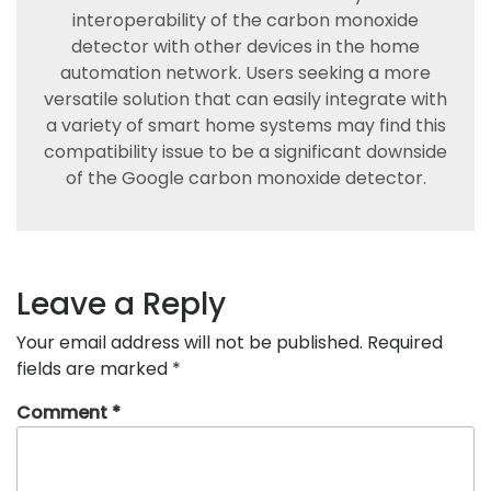
interoperability of the carbon monoxide
detector with other devices in the home
automation network. Users seeking a more
versatile solution that can easily integrate with
a variety of smart home systems may find this
compatibility issue to be a significant downside
of the Google carbon monoxide detector.
Leave a Reply
Your email address will not be published.
Required
fields are marked
*
Comment
*