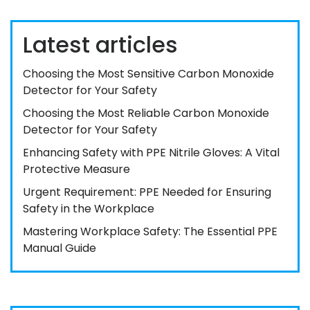
Latest articles
Choosing the Most Sensitive Carbon Monoxide
Detector for Your Safety
Choosing the Most Reliable Carbon Monoxide
Detector for Your Safety
Enhancing Safety with PPE Nitrile Gloves: A Vital
Protective Measure
Urgent Requirement: PPE Needed for Ensuring
Safety in the Workplace
Mastering Workplace Safety: The Essential PPE
Manual Guide