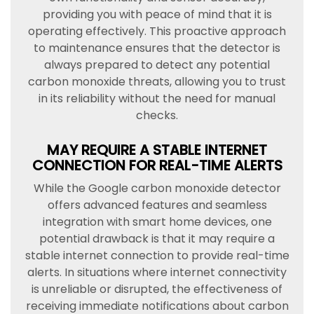
providing you with peace of mind that it is
operating effectively. This proactive approach
to maintenance ensures that the detector is
always prepared to detect any potential
carbon monoxide threats, allowing you to trust
in its reliability without the need for manual
checks.
MAY REQUIRE A STABLE INTERNET
CONNECTION FOR REAL-TIME ALERTS
While the Google carbon monoxide detector
offers advanced features and seamless
integration with smart home devices, one
potential drawback is that it may require a
stable internet connection to provide real-time
alerts. In situations where internet connectivity
is unreliable or disrupted, the effectiveness of
receiving immediate notifications about carbon