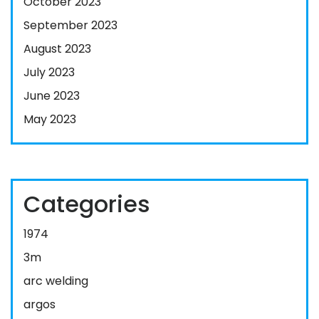
October 2023
September 2023
August 2023
July 2023
June 2023
May 2023
Categories
1974
3m
arc welding
argos