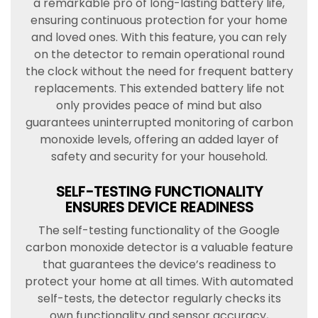
a remarkable pro of long-lasting battery life,
ensuring continuous protection for your home
and loved ones. With this feature, you can rely
on the detector to remain operational round
the clock without the need for frequent battery
replacements. This extended battery life not
only provides peace of mind but also
guarantees uninterrupted monitoring of carbon
monoxide levels, offering an added layer of
safety and security for your household.
SELF-TESTING FUNCTIONALITY
ENSURES DEVICE READINESS
The self-testing functionality of the Google
carbon monoxide detector is a valuable feature
that guarantees the device’s readiness to
protect your home at all times. With automated
self-tests, the detector regularly checks its
own functionality and sensor accuracy,