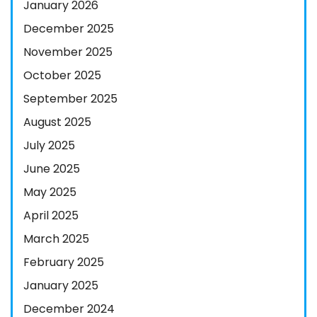
January 2026
December 2025
November 2025
October 2025
September 2025
August 2025
July 2025
June 2025
May 2025
April 2025
March 2025
February 2025
January 2025
December 2024