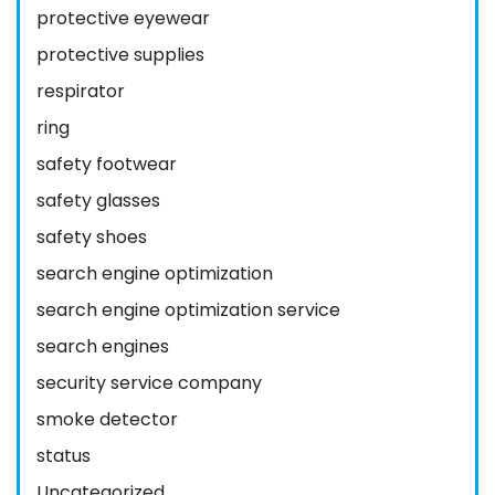
protective eyewear
protective supplies
respirator
ring
safety footwear
safety glasses
safety shoes
search engine optimization
search engine optimization service
search engines
security service company
smoke detector
status
Uncategorized