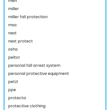
men
miller
miller fall protection
msa
nest
nest protect
osha
peltor
personal fall arrest system
personal protective equipment
petzl
ppe
protecta
protective clothing