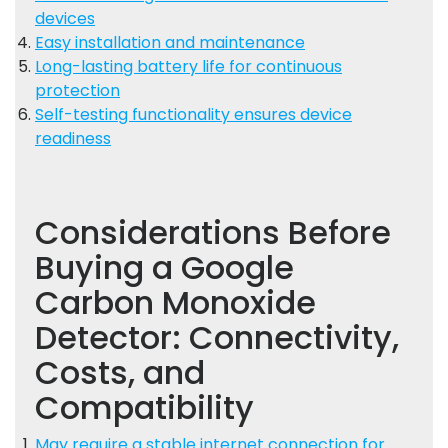
devices
Easy installation and maintenance
Long-lasting battery life for continuous
protection
Self-testing functionality ensures device
readiness
Considerations Before
Buying a Google
Carbon Monoxide
Detector: Connectivity,
Costs, and
Compatibility
May require a stable internet connection for