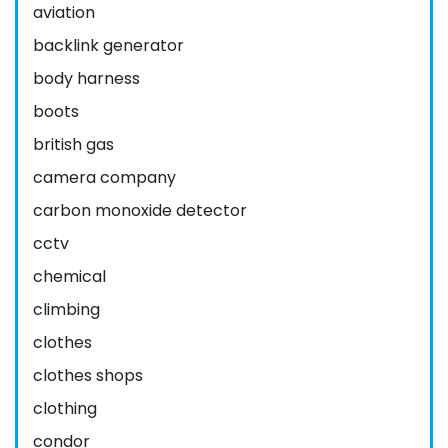
aviation
backlink generator
body harness
boots
british gas
camera company
carbon monoxide detector
cctv
chemical
climbing
clothes
clothes shops
clothing
condor