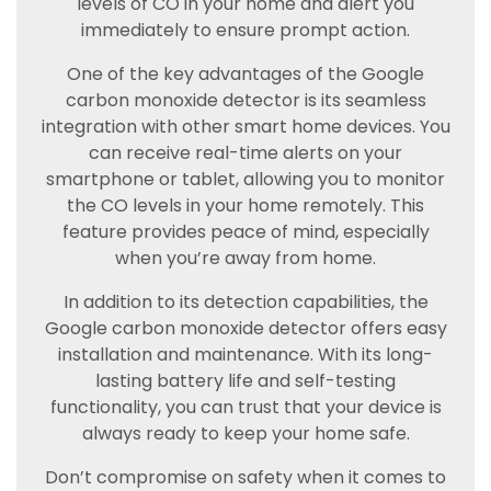
levels of CO in your home and alert you
immediately to ensure prompt action.
One of the key advantages of the Google
carbon monoxide detector is its seamless
integration with other smart home devices. You
can receive real-time alerts on your
smartphone or tablet, allowing you to monitor
the CO levels in your home remotely. This
feature provides peace of mind, especially
when you’re away from home.
In addition to its detection capabilities, the
Google carbon monoxide detector offers easy
installation and maintenance. With its long-
lasting battery life and self-testing
functionality, you can trust that your device is
always ready to keep your home safe.
Don’t compromise on safety when it comes to