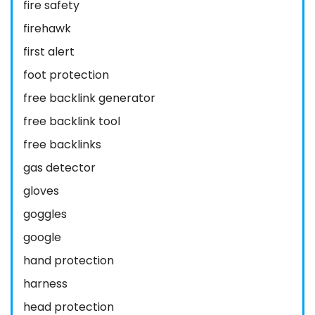
fire safety
firehawk
first alert
foot protection
free backlink generator
free backlink tool
free backlinks
gas detector
gloves
goggles
google
hand protection
harness
head protection