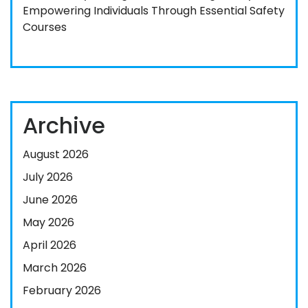
Empowering Individuals Through Essential Safety
Courses
Archive
August 2026
July 2026
June 2026
May 2026
April 2026
March 2026
February 2026