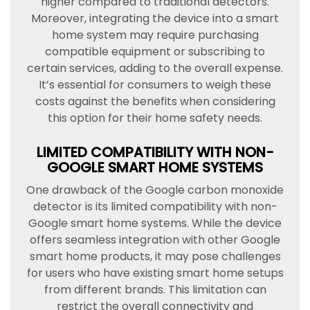
higher compared to traditional detectors.
Moreover, integrating the device into a smart
home system may require purchasing
compatible equipment or subscribing to
certain services, adding to the overall expense.
It’s essential for consumers to weigh these
costs against the benefits when considering
this option for their home safety needs.
LIMITED COMPATIBILITY WITH NON-
GOOGLE SMART HOME SYSTEMS
One drawback of the Google carbon monoxide
detector is its limited compatibility with non-
Google smart home systems. While the device
offers seamless integration with other Google
smart home products, it may pose challenges
for users who have existing smart home setups
from different brands. This limitation can
restrict the overall connectivity and