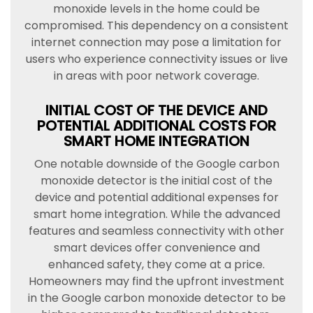
monoxide levels in the home could be
compromised. This dependency on a consistent
internet connection may pose a limitation for
users who experience connectivity issues or live
in areas with poor network coverage.
INITIAL COST OF THE DEVICE AND
POTENTIAL ADDITIONAL COSTS FOR
SMART HOME INTEGRATION
One notable downside of the Google carbon
monoxide detector is the initial cost of the
device and potential additional expenses for
smart home integration. While the advanced
features and seamless connectivity with other
smart devices offer convenience and
enhanced safety, they come at a price.
Homeowners may find the upfront investment
in the Google carbon monoxide detector to be