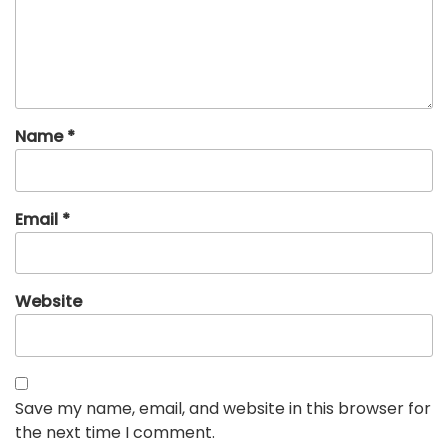
Name
*
Email
*
Website
Save my name, email, and website in this browser for
the next time I comment.