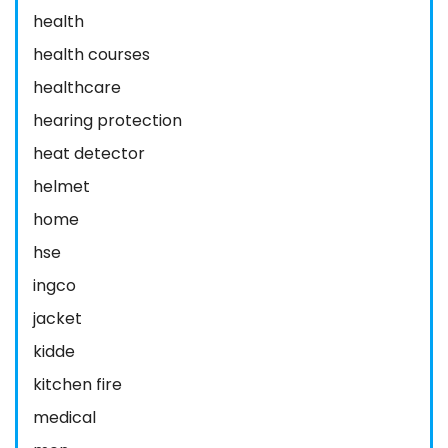
health
health courses
healthcare
hearing protection
heat detector
helmet
home
hse
ingco
jacket
kidde
kitchen fire
medical