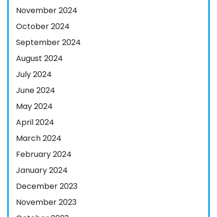
November 2024
October 2024
September 2024
August 2024
July 2024
June 2024
May 2024
April 2024
March 2024
February 2024
January 2024
December 2023
November 2023