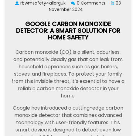
rbwmsafety4allorguk
0 Comments
03
November 2024
GOOGLE CARBON MONOXIDE
DETECTOR: A SMART SOLUTION FOR
HOME SAFETY
Carbon monoxide (CO) is a silent, odourless,
and potentially deadly gas that can leak from
household appliances such as gas boilers,
stoves, and fireplaces. To protect your family
from this invisible threat, it’s essential to have a
reliable carbon monoxide detector in your
home.
Google has introduced a cutting-edge carbon
monoxide detector that combines advanced
technology with user-friendly features. This
smart device is designed to detect even low