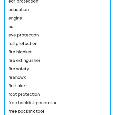
ear protection
education
engine
eu
eye protection
fall protection
fire blanket
fire extinguisher
fire safety
firehawk
first alert
foot protection
free backlink generator
free backlink tool