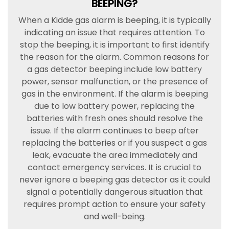
BEEPING?
When a Kidde gas alarm is beeping, it is typically
indicating an issue that requires attention. To
stop the beeping, it is important to first identify
the reason for the alarm. Common reasons for
a gas detector beeping include low battery
power, sensor malfunction, or the presence of
gas in the environment. If the alarm is beeping
due to low battery power, replacing the
batteries with fresh ones should resolve the
issue. If the alarm continues to beep after
replacing the batteries or if you suspect a gas
leak, evacuate the area immediately and
contact emergency services. It is crucial to
never ignore a beeping gas detector as it could
signal a potentially dangerous situation that
requires prompt action to ensure your safety
and well-being.