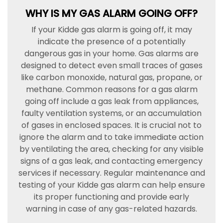
WHY IS MY GAS ALARM GOING OFF?
If your Kidde gas alarm is going off, it may
indicate the presence of a potentially
dangerous gas in your home. Gas alarms are
designed to detect even small traces of gases
like carbon monoxide, natural gas, propane, or
methane. Common reasons for a gas alarm
going off include a gas leak from appliances,
faulty ventilation systems, or an accumulation
of gases in enclosed spaces. It is crucial not to
ignore the alarm and to take immediate action
by ventilating the area, checking for any visible
signs of a gas leak, and contacting emergency
services if necessary. Regular maintenance and
testing of your Kidde gas alarm can help ensure
its proper functioning and provide early
warning in case of any gas-related hazards.