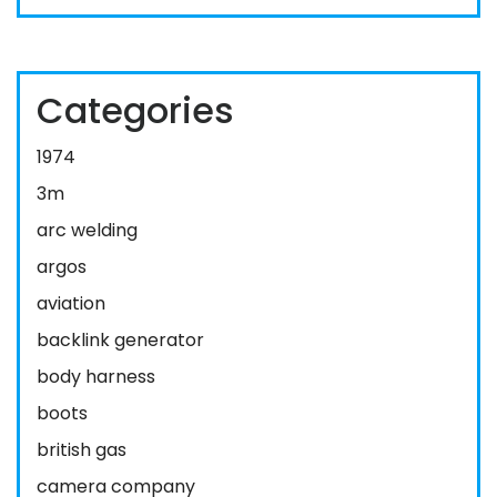
Categories
1974
3m
arc welding
argos
aviation
backlink generator
body harness
boots
british gas
camera company