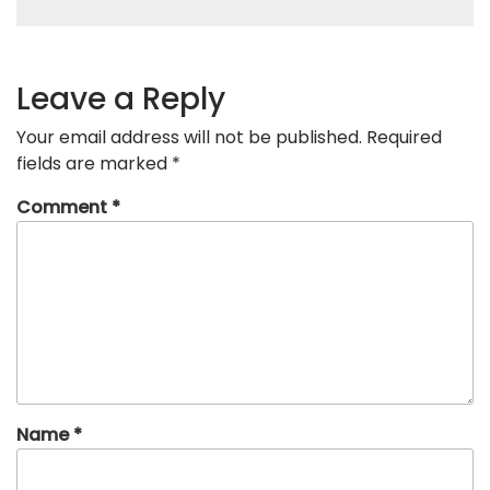
Leave a Reply
Your email address will not be published.
Required
fields are marked
*
Comment
*
Name
*