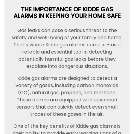
THE IMPORTANCE OF KIDDE GAS
ALARMS IN KEEPING YOUR HOME SAFE
Gas leaks can pose a serious threat to the
safety and well-being of your family and home.
That’s where Kidde gas alarms come in – as a
reliable and essential tool in detecting
potentially harmful gas leaks before they
escalate into dangerous situations.
Kidde gas alarms are designed to detect a
variety of gases, including carbon monoxide
(CO), natural gas, propane, and methane.
These alarms are equipped with advanced
sensors that can quickly detect even small
traces of these gases in the air.
One of the key benefits of Kidde gas alarms is
their ability to provide early warning signs of a