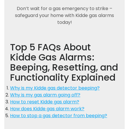
Don’t wait for a gas emergency to strike –
safeguard your home with Kidde gas alarms
today!
Top 5 FAQs About
Kidde Gas Alarms:
Beeping, Resetting, and
Functionality Explained
Why is my Kidde gas detector beeping?
Why is my gas alarm going off?
How to reset Kidde gas alarm?
How does Kidde gas alarm work?
How to stop a gas detector from beeping?