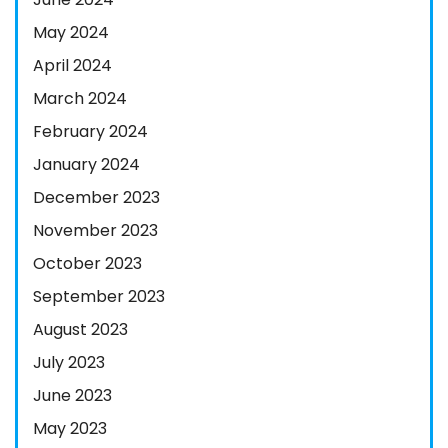
May 2024
April 2024
March 2024
February 2024
January 2024
December 2023
November 2023
October 2023
September 2023
August 2023
July 2023
June 2023
May 2023