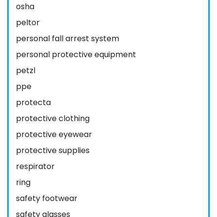
osha
peltor
personal fall arrest system
personal protective equipment
petzl
ppe
protecta
protective clothing
protective eyewear
protective supplies
respirator
ring
safety footwear
safety glasses