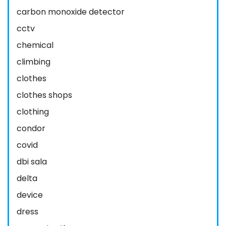
carbon monoxide detector
cctv
chemical
climbing
clothes
clothes shops
clothing
condor
covid
dbi sala
delta
device
dress