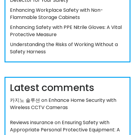
Detector for Your Safety
Enhancing Workplace Safety with Non-
Flammable Storage Cabinets
Enhancing Safety with PPE Nitrile Gloves: A Vital
Protective Measure
Understanding the Risks of Working Without a
Safety Harness
Latest comments
카지노 솔루션
on
Enhance Home Security with
Wireless CCTV Cameras
Reviews insurance
on
Ensuring Safety with
Appropriate Personal Protective Equipment: A