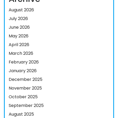
August 2026
July 2026
June 2026
May 2026
April 2026
March 2026
February 2026
January 2026
December 2025
November 2025
October 2025
September 2025
August 2025