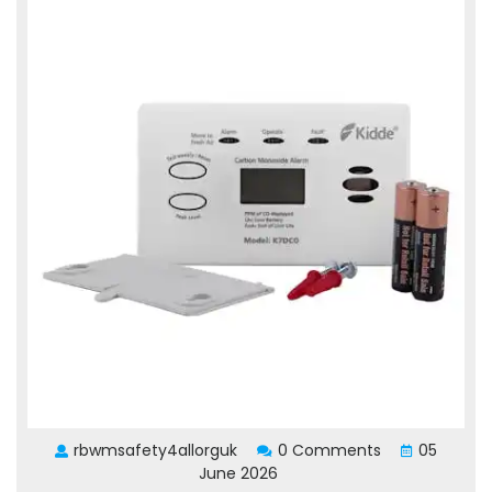
rbwmsafety4allorguk
0 Comments
05
June 2026