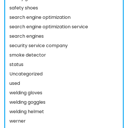
safety shoes
search engine optimization
search engine optimization service
search engines
security service company
smoke detector
status
Uncategorized
used
welding gloves
welding goggles
welding helmet
werner