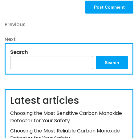
Post
Previous
Previous
Post
navigation
Next
Next
Post
Search
Search
Latest articles
Choosing the Most Sensitive Carbon Monoxide
Detector for Your Safety
Choosing the Most Reliable Carbon Monoxide