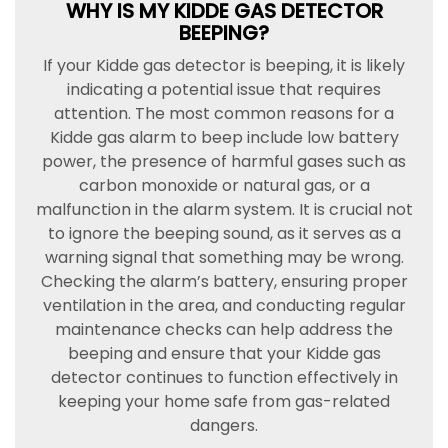
WHY IS MY KIDDE GAS DETECTOR
BEEPING?
If your Kidde gas detector is beeping, it is likely
indicating a potential issue that requires
attention. The most common reasons for a
Kidde gas alarm to beep include low battery
power, the presence of harmful gases such as
carbon monoxide or natural gas, or a
malfunction in the alarm system. It is crucial not
to ignore the beeping sound, as it serves as a
warning signal that something may be wrong.
Checking the alarm’s battery, ensuring proper
ventilation in the area, and conducting regular
maintenance checks can help address the
beeping and ensure that your Kidde gas
detector continues to function effectively in
keeping your home safe from gas-related
dangers.