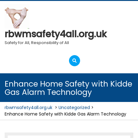
Skip
to
content
rbwmsafety4all.org.uk
Safety for All, Responsibility of All
Open
Menu
Enhance Home Safety with Kidde
Gas Alarm Technology
rbwmsafety4all.org.uk
>
Uncategorized
>
Enhance Home Safety with Kidde Gas Alarm Technology