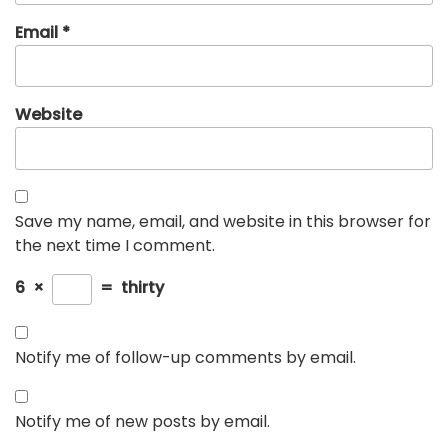
Email
*
Website
Save my name, email, and website in this browser for
the next time I comment.
6
×
=
thirty
Notify me of follow-up comments by email.
Notify me of new posts by email.