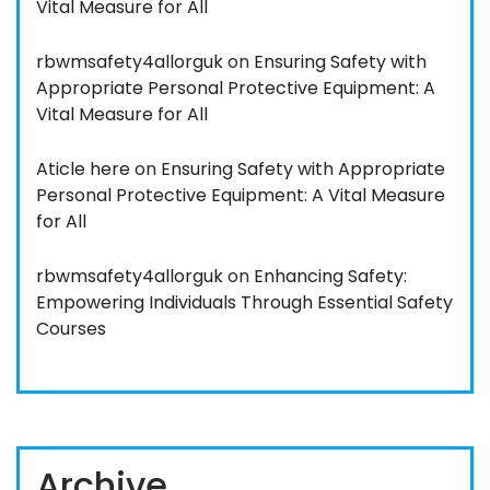
Vital Measure for All
rbwmsafety4allorguk
on
Ensuring Safety with
Appropriate Personal Protective Equipment: A
Vital Measure for All
Aticle here
on
Ensuring Safety with Appropriate
Personal Protective Equipment: A Vital Measure
for All
rbwmsafety4allorguk
on
Enhancing Safety:
Empowering Individuals Through Essential Safety
Courses
Archive