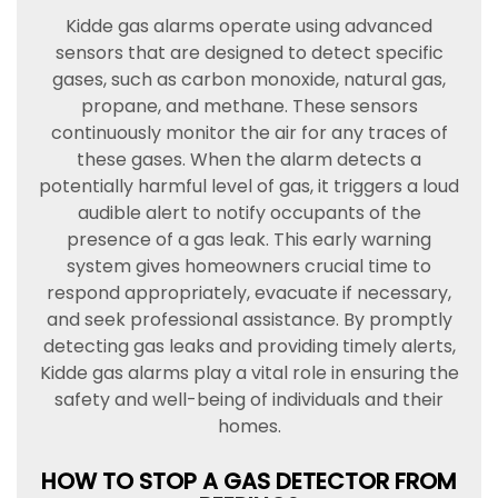
Kidde gas alarms operate using advanced
sensors that are designed to detect specific
gases, such as carbon monoxide, natural gas,
propane, and methane. These sensors
continuously monitor the air for any traces of
these gases. When the alarm detects a
potentially harmful level of gas, it triggers a loud
audible alert to notify occupants of the
presence of a gas leak. This early warning
system gives homeowners crucial time to
respond appropriately, evacuate if necessary,
and seek professional assistance. By promptly
detecting gas leaks and providing timely alerts,
Kidde gas alarms play a vital role in ensuring the
safety and well-being of individuals and their
homes.
HOW TO STOP A GAS DETECTOR FROM