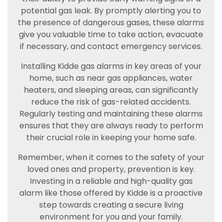
potential gas leak. By promptly alerting you to
the presence of dangerous gases, these alarms
give you valuable time to take action, evacuate
if necessary, and contact emergency services.
Installing Kidde gas alarms in key areas of your
home, such as near gas appliances, water
heaters, and sleeping areas, can significantly
reduce the risk of gas-related accidents.
Regularly testing and maintaining these alarms
ensures that they are always ready to perform
their crucial role in keeping your home safe.
Remember, when it comes to the safety of your
loved ones and property, prevention is key.
Investing in a reliable and high-quality gas
alarm like those offered by Kidde is a proactive
step towards creating a secure living
environment for you and your family.