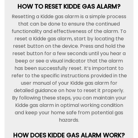
HOW TO RESET KIDDE GAS ALARM?
Resetting a Kidde gas alarm is a simple process
that can be done to ensure the continued
functionality and effectiveness of the alarm. To
reset a Kidde gas alarm, start by locating the
reset button on the device. Press and hold the
reset button for a few seconds until you hear a
beep or see a visual indicator that the alarm
has been successfully reset. It’s important to
refer to the specific instructions provided in the
user manual of your Kidde gas alarm for
detailed guidance on how to reset it properly.
By following these steps, you can maintain your
Kidde gas alarm in optimal working condition
and keep your home safe from potential gas
hazards.
HOW DOES KIDDE GAS ALARM WORK?