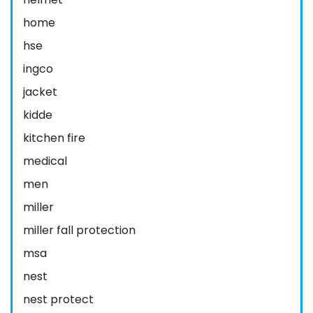
home
hse
ingco
jacket
kidde
kitchen fire
medical
men
miller
miller fall protection
msa
nest
nest protect