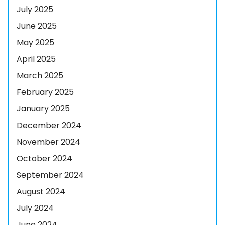
July 2025
June 2025
May 2025
April 2025
March 2025
February 2025
January 2025
December 2024
November 2024
October 2024
September 2024
August 2024
July 2024
June 2024