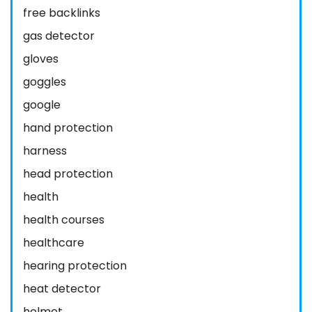
free backlinks
gas detector
gloves
goggles
google
hand protection
harness
head protection
health
health courses
healthcare
hearing protection
heat detector
helmet