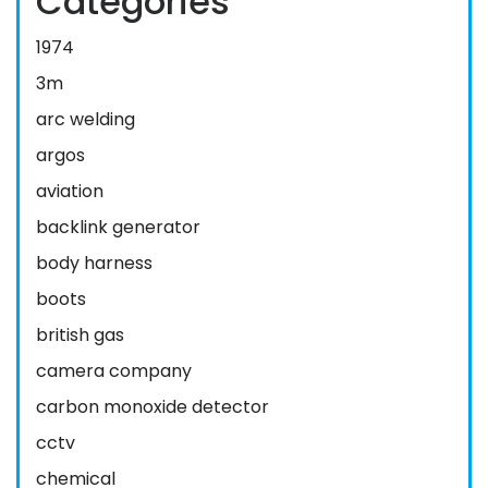
Categories
1974
3m
arc welding
argos
aviation
backlink generator
body harness
boots
british gas
camera company
carbon monoxide detector
cctv
chemical