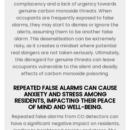
complacency and a lack of urgency towards
genuine carbon monoxide threats. When
occupants are frequently exposed to false
alarms, they may start to dismiss or ignore the
alerts, assuming them to be another false
alarm. This desensitisation can be extremely
risky, as it creates a mindset where potential
real dangers are not taken seriously. Ultimately,
this disregard for genuine threats can leave
occupants vulnerable to the silent and deadly
effects of carbon monoxide poisoning.
REPEATED FALSE ALARMS CAN CAUSE
ANXIETY AND STRESS AMONG
RESIDENTS, IMPACTING THEIR PEACE
OF MIND AND WELL-BEING.
Repeated false alarms from CO detectors can
have a significant negative impact on residents,