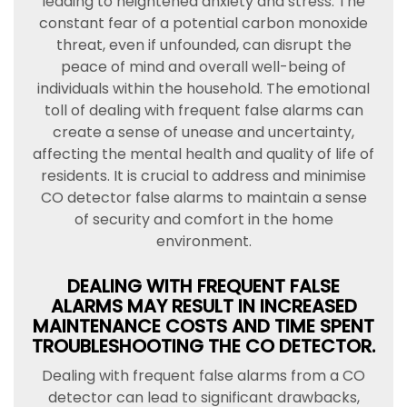
leading to heightened anxiety and stress. The
constant fear of a potential carbon monoxide
threat, even if unfounded, can disrupt the
peace of mind and overall well-being of
individuals within the household. The emotional
toll of dealing with frequent false alarms can
create a sense of unease and uncertainty,
affecting the mental health and quality of life of
residents. It is crucial to address and minimise
CO detector false alarms to maintain a sense
of security and comfort in the home
environment.
DEALING WITH FREQUENT FALSE
ALARMS MAY RESULT IN INCREASED
MAINTENANCE COSTS AND TIME SPENT
TROUBLESHOOTING THE CO DETECTOR.
Dealing with frequent false alarms from a CO
detector can lead to significant drawbacks,