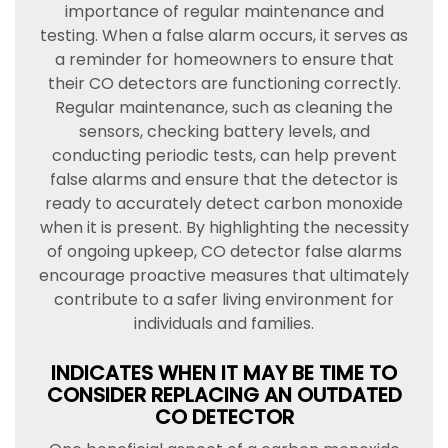
importance of regular maintenance and
testing. When a false alarm occurs, it serves as
a reminder for homeowners to ensure that
their CO detectors are functioning correctly.
Regular maintenance, such as cleaning the
sensors, checking battery levels, and
conducting periodic tests, can help prevent
false alarms and ensure that the detector is
ready to accurately detect carbon monoxide
when it is present. By highlighting the necessity
of ongoing upkeep, CO detector false alarms
encourage proactive measures that ultimately
contribute to a safer living environment for
individuals and families.
INDICATES WHEN IT MAY BE TIME TO
CONSIDER REPLACING AN OUTDATED
CO DETECTOR