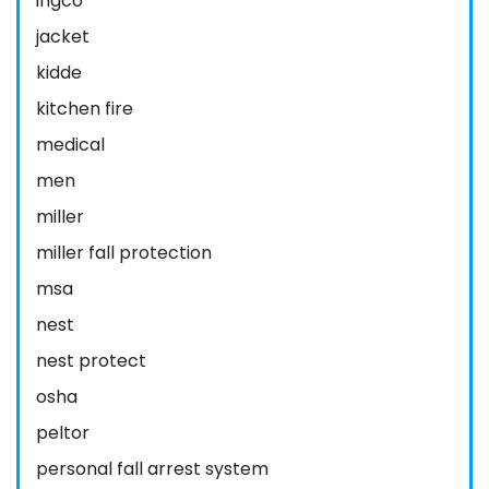
ingco
jacket
kidde
kitchen fire
medical
men
miller
miller fall protection
msa
nest
nest protect
osha
peltor
personal fall arrest system