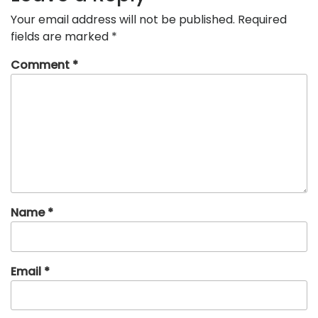
Your email address will not be published.
Required
fields are marked
*
Comment
*
Name
*
Email
*