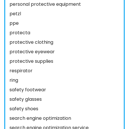
personal protective equipment
petzl
ppe
protecta
protective clothing
protective eyewear
protective supplies
respirator
ring
safety footwear
safety glasses
safety shoes
search engine optimization
search engine optimization service