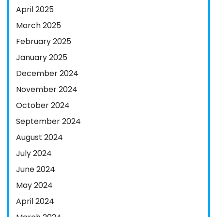
April 2025
March 2025
February 2025
January 2025
December 2024
November 2024
October 2024
September 2024
August 2024
July 2024
June 2024
May 2024
April 2024