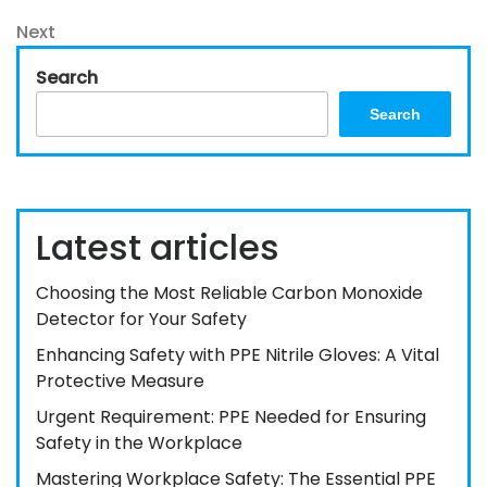
Post
navigation
Next
Next
Post
Search
Search
Latest articles
Choosing the Most Reliable Carbon Monoxide
Detector for Your Safety
Enhancing Safety with PPE Nitrile Gloves: A Vital
Protective Measure
Urgent Requirement: PPE Needed for Ensuring
Safety in the Workplace
Mastering Workplace Safety: The Essential PPE