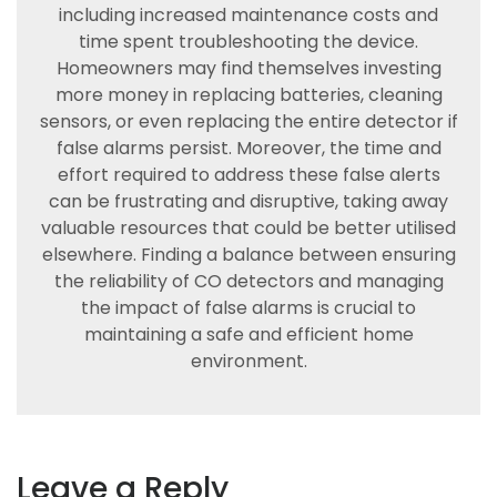
including increased maintenance costs and
time spent troubleshooting the device.
Homeowners may find themselves investing
more money in replacing batteries, cleaning
sensors, or even replacing the entire detector if
false alarms persist. Moreover, the time and
effort required to address these false alerts
can be frustrating and disruptive, taking away
valuable resources that could be better utilised
elsewhere. Finding a balance between ensuring
the reliability of CO detectors and managing
the impact of false alarms is crucial to
maintaining a safe and efficient home
environment.
Leave a Reply