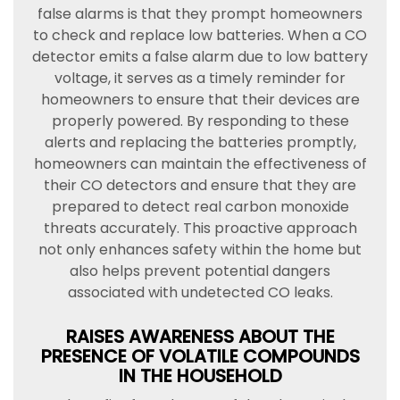
false alarms is that they prompt homeowners
to check and replace low batteries. When a CO
detector emits a false alarm due to low battery
voltage, it serves as a timely reminder for
homeowners to ensure that their devices are
properly powered. By responding to these
alerts and replacing the batteries promptly,
homeowners can maintain the effectiveness of
their CO detectors and ensure that they are
prepared to detect real carbon monoxide
threats accurately. This proactive approach
not only enhances safety within the home but
also helps prevent potential dangers
associated with undetected CO leaks.
RAISES AWARENESS ABOUT THE
PRESENCE OF VOLATILE COMPOUNDS
IN THE HOUSEHOLD