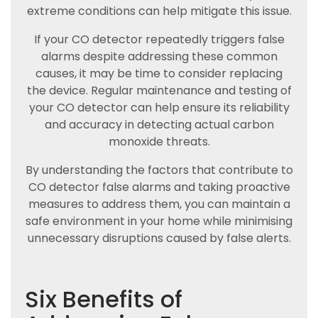
extreme conditions can help mitigate this issue.
If your CO detector repeatedly triggers false
alarms despite addressing these common
causes, it may be time to consider replacing
the device. Regular maintenance and testing of
your CO detector can help ensure its reliability
and accuracy in detecting actual carbon
monoxide threats.
By understanding the factors that contribute to
CO detector false alarms and taking proactive
measures to address them, you can maintain a
safe environment in your home while minimising
unnecessary disruptions caused by false alerts.
Six Benefits of