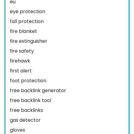
eu
eye protection
fall protection
fire blanket
fire extinguisher
fire safety
firehawk
first alert
foot protection
free backlink generator
free backlink tool
free backlinks
gas detector
gloves