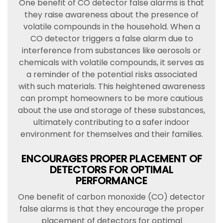
One benefit of CO detector false alarms is that
they raise awareness about the presence of
volatile compounds in the household. When a
CO detector triggers a false alarm due to
interference from substances like aerosols or
chemicals with volatile compounds, it serves as
a reminder of the potential risks associated
with such materials. This heightened awareness
can prompt homeowners to be more cautious
about the use and storage of these substances,
ultimately contributing to a safer indoor
environment for themselves and their families.
ENCOURAGES PROPER PLACEMENT OF
DETECTORS FOR OPTIMAL
PERFORMANCE
One benefit of carbon monoxide (CO) detector
false alarms is that they encourage the proper
placement of detectors for optimal