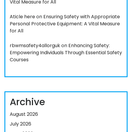
Vital Measure for All
Aticle here
on
Ensuring Safety with Appropriate
Personal Protective Equipment: A Vital Measure
for All
rbwmsafety4allorguk
on
Enhancing Safety:
Empowering Individuals Through Essential Safety
Courses
Archive
August 2026
July 2026