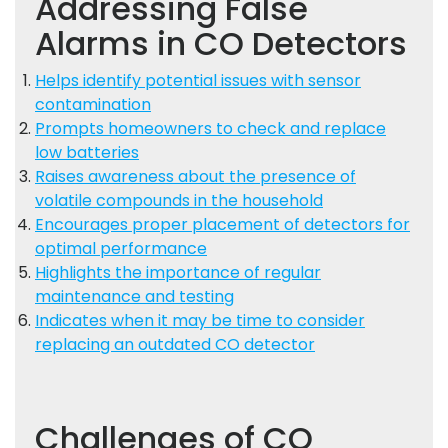
Addressing False
Alarms in CO Detectors
Helps identify potential issues with sensor
contamination
Prompts homeowners to check and replace
low batteries
Raises awareness about the presence of
volatile compounds in the household
Encourages proper placement of detectors for
optimal performance
Highlights the importance of regular
maintenance and testing
Indicates when it may be time to consider
replacing an outdated CO detector
Challenges of CO