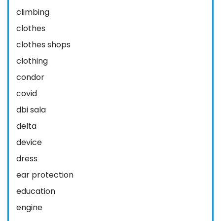
climbing
clothes
clothes shops
clothing
condor
covid
dbi sala
delta
device
dress
ear protection
education
engine