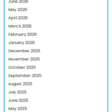
June 2026
May 2026
April 2026
March 2026
February 2026
January 2026
December 2025
November 2025
October 2025
September 2025
August 2025
July 2025
June 2025
May 2025