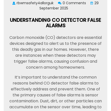
rbwmsafety4allorguk
0 Comments
29
September 2025
UNDERSTANDING CO DETECTOR FALSE
ALARMS
Carbon monoxide (CO) detectors are essential
devices designed to alert us to the presence of
this deadly gas in our homes. However, there
are instances when these detectors may
trigger false alarms, causing confusion and
concern among homeowners.
It’s important to understand the common
reasons behind CO detector false alarms to
effectively address and prevent them. One of
the primary causes of false alarms is sensor
contamination. Dust, dirt, or other particles can
accumulate on the sensor over time, leading to