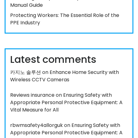
Manual Guide
Protecting Workers: The Essential Role of the
PPE Industry
Latest comments
카지노 솔루션
on
Enhance Home Security with
Wireless CCTV Cameras
Reviews insurance
on
Ensuring Safety with
Appropriate Personal Protective Equipment: A
Vital Measure for All
rbwmsafety4allorguk
on
Ensuring Safety with
Appropriate Personal Protective Equipment: A