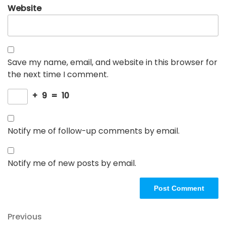
Website
Save my name, email, and website in this browser for
the next time I comment.
+
9
=
10
Notify me of follow-up comments by email.
Notify me of new posts by email.
Post
Previous
Previous