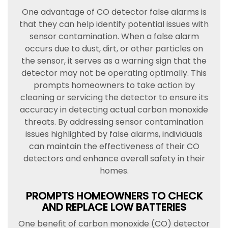
One advantage of CO detector false alarms is
that they can help identify potential issues with
sensor contamination. When a false alarm
occurs due to dust, dirt, or other particles on
the sensor, it serves as a warning sign that the
detector may not be operating optimally. This
prompts homeowners to take action by
cleaning or servicing the detector to ensure its
accuracy in detecting actual carbon monoxide
threats. By addressing sensor contamination
issues highlighted by false alarms, individuals
can maintain the effectiveness of their CO
detectors and enhance overall safety in their
homes.
PROMPTS HOMEOWNERS TO CHECK
AND REPLACE LOW BATTERIES
One benefit of carbon monoxide (CO) detector