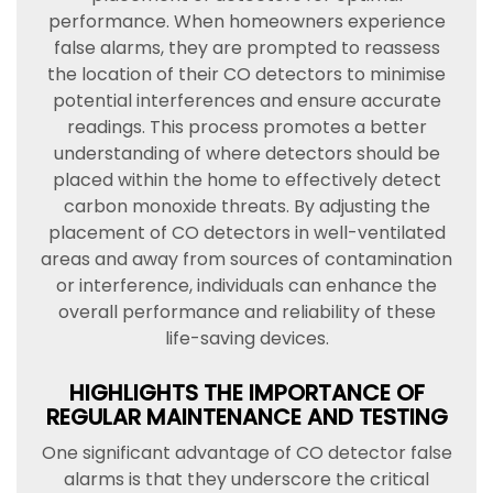
performance. When homeowners experience
false alarms, they are prompted to reassess
the location of their CO detectors to minimise
potential interferences and ensure accurate
readings. This process promotes a better
understanding of where detectors should be
placed within the home to effectively detect
carbon monoxide threats. By adjusting the
placement of CO detectors in well-ventilated
areas and away from sources of contamination
or interference, individuals can enhance the
overall performance and reliability of these
life-saving devices.
HIGHLIGHTS THE IMPORTANCE OF
REGULAR MAINTENANCE AND TESTING
One significant advantage of CO detector false
alarms is that they underscore the critical