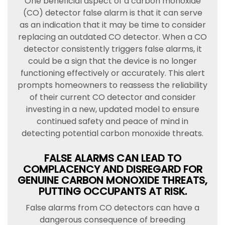
One beneficial aspect of a carbon monoxide
(CO) detector false alarm is that it can serve
as an indication that it may be time to consider
replacing an outdated CO detector. When a CO
detector consistently triggers false alarms, it
could be a sign that the device is no longer
functioning effectively or accurately. This alert
prompts homeowners to reassess the reliability
of their current CO detector and consider
investing in a new, updated model to ensure
continued safety and peace of mind in
detecting potential carbon monoxide threats.
FALSE ALARMS CAN LEAD TO
COMPLACENCY AND DISREGARD FOR
GENUINE CARBON MONOXIDE THREATS,
PUTTING OCCUPANTS AT RISK.
False alarms from CO detectors can have a
dangerous consequence of breeding