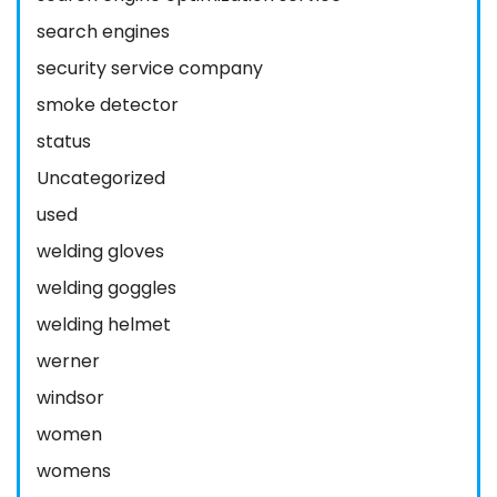
search engines
security service company
smoke detector
status
Uncategorized
used
welding gloves
welding goggles
welding helmet
werner
windsor
women
womens