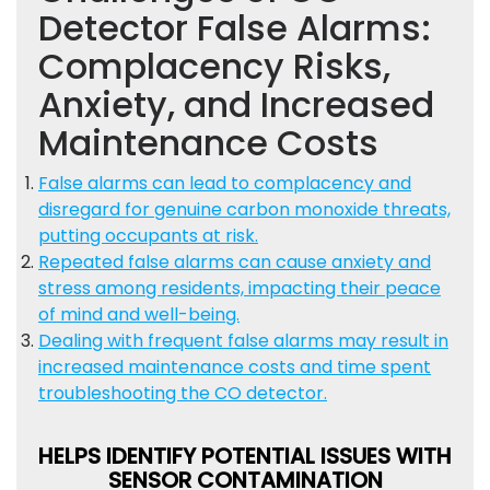
Detector False Alarms:
Complacency Risks,
Anxiety, and Increased
Maintenance Costs
False alarms can lead to complacency and
disregard for genuine carbon monoxide threats,
putting occupants at risk.
Repeated false alarms can cause anxiety and
stress among residents, impacting their peace
of mind and well-being.
Dealing with frequent false alarms may result in
increased maintenance costs and time spent
troubleshooting the CO detector.
HELPS IDENTIFY POTENTIAL ISSUES WITH
SENSOR CONTAMINATION