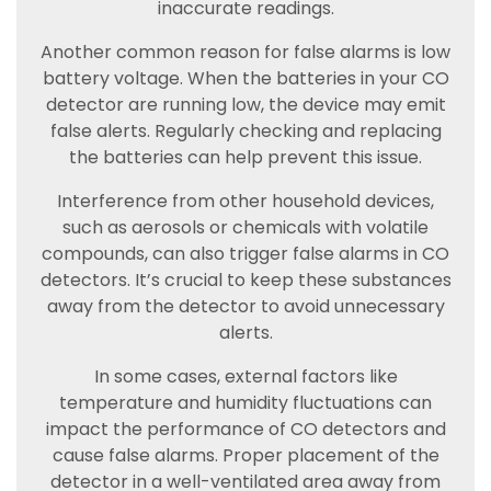
inaccurate readings.
Another common reason for false alarms is low
battery voltage. When the batteries in your CO
detector are running low, the device may emit
false alerts. Regularly checking and replacing
the batteries can help prevent this issue.
Interference from other household devices,
such as aerosols or chemicals with volatile
compounds, can also trigger false alarms in CO
detectors. It’s crucial to keep these substances
away from the detector to avoid unnecessary
alerts.
In some cases, external factors like
temperature and humidity fluctuations can
impact the performance of CO detectors and
cause false alarms. Proper placement of the
detector in a well-ventilated area away from