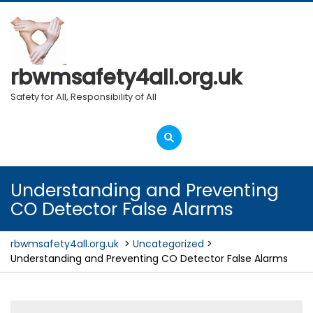
Skip
to
content
rbwmsafety4all.org.uk
Safety for All, Responsibility of All
Open
Menu
Understanding and Preventing
CO Detector False Alarms
rbwmsafety4all.org.uk
>
Uncategorized
>
Understanding and Preventing CO Detector False Alarms