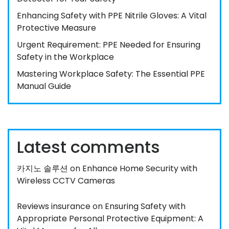
Enhancing Safety with PPE Nitrile Gloves: A Vital
Protective Measure
Urgent Requirement: PPE Needed for Ensuring
Safety in the Workplace
Mastering Workplace Safety: The Essential PPE
Manual Guide
Latest comments
카지노 솔루션
on
Enhance Home Security with
Wireless CCTV Cameras
Reviews insurance
on
Ensuring Safety with
Appropriate Personal Protective Equipment: A