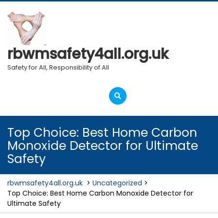
Skip
to
content
rbwmsafety4all.org.uk
Safety for All, Responsibility of All
Open
Menu
Top Choice: Best Home Carbon
Monoxide Detector for Ultimate
Safety
rbwmsafety4all.org.uk
>
Uncategorized
>
Top Choice: Best Home Carbon Monoxide Detector for
Ultimate Safety