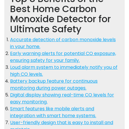
Best Home Carbon
Monoxide Detector for
Ultimate Safety
Accurate detection of carbon monoxide levels
in your home.
Early warning alerts for potential CO exposure,
ensuring safety for your family.
Loud alarm system to immediately notify you of
high CO levels.
Battery backup feature for continuous
monitoring during power outages.
Digital display showing real-time CO levels for
easy monitoring.
Smart features like mobile alerts and
integration with smart home systems.
User-friendly design that is easy to install and