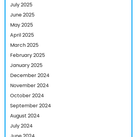
July 2025
June 2025
May 2025
April 2025
March 2025
February 2025
January 2025
December 2024
November 2024
October 2024
September 2024
August 2024
July 2024
June 2024