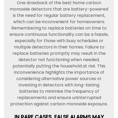
One drawback of the best home carbon
monoxide detectors that are battery-powered
is the need for regular battery replacement,
which can be inconvenient for homeowners.
Remembering to replace batteries on time to
ensure continuous functionality can be a hassle,
especially for those with busy schedules or
multiple detectors in their homes. Failure to
replace batteries promptly may result in the
detector not functioning when needed,
potentially putting the household at risk. This
inconvenience highlights the importance of
considering alternative power sources or
investing in detectors with long-lasting
batteries to minimise the frequency of
replacements and ensure uninterrupted
protection against carbon monoxide exposure.
IN RARE CASES, FALSE ALARMS MAY