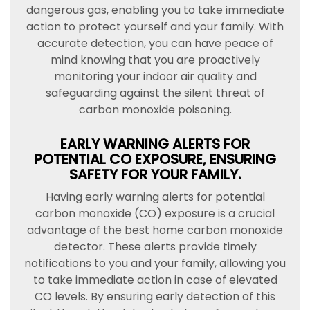
dangerous gas, enabling you to take immediate
action to protect yourself and your family. With
accurate detection, you can have peace of
mind knowing that you are proactively
monitoring your indoor air quality and
safeguarding against the silent threat of
carbon monoxide poisoning.
EARLY WARNING ALERTS FOR
POTENTIAL CO EXPOSURE, ENSURING
SAFETY FOR YOUR FAMILY.
Having early warning alerts for potential
carbon monoxide (CO) exposure is a crucial
advantage of the best home carbon monoxide
detector. These alerts provide timely
notifications to you and your family, allowing you
to take immediate action in case of elevated
CO levels. By ensuring early detection of this