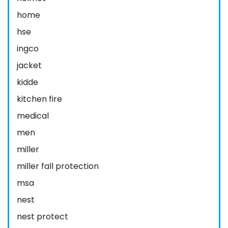
home
hse
ingco
jacket
kidde
kitchen fire
medical
men
miller
miller fall protection
msa
nest
nest protect