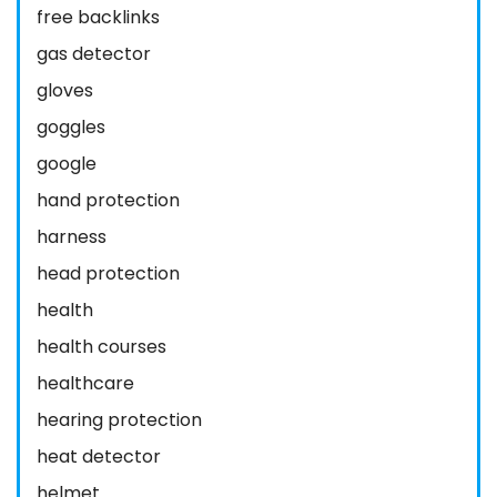
free backlinks
gas detector
gloves
goggles
google
hand protection
harness
head protection
health
health courses
healthcare
hearing protection
heat detector
helmet