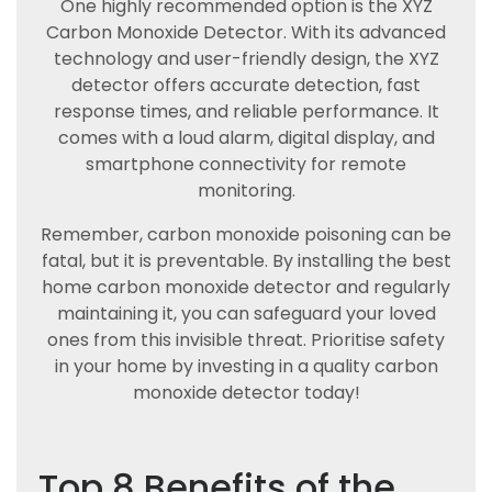
One highly recommended option is the XYZ
Carbon Monoxide Detector. With its advanced
technology and user-friendly design, the XYZ
detector offers accurate detection, fast
response times, and reliable performance. It
comes with a loud alarm, digital display, and
smartphone connectivity for remote
monitoring.
Remember, carbon monoxide poisoning can be
fatal, but it is preventable. By installing the best
home carbon monoxide detector and regularly
maintaining it, you can safeguard your loved
ones from this invisible threat. Prioritise safety
in your home by investing in a quality carbon
monoxide detector today!
Top 8 Benefits of the