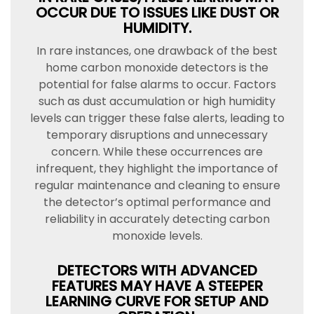
OCCUR DUE TO ISSUES LIKE DUST OR
HUMIDITY.
In rare instances, one drawback of the best
home carbon monoxide detectors is the
potential for false alarms to occur. Factors
such as dust accumulation or high humidity
levels can trigger these false alerts, leading to
temporary disruptions and unnecessary
concern. While these occurrences are
infrequent, they highlight the importance of
regular maintenance and cleaning to ensure
the detector’s optimal performance and
reliability in accurately detecting carbon
monoxide levels.
DETECTORS WITH ADVANCED
FEATURES MAY HAVE A STEEPER
LEARNING CURVE FOR SETUP AND