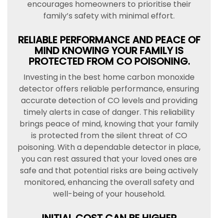
encourages homeowners to prioritise their
family’s safety with minimal effort.
RELIABLE PERFORMANCE AND PEACE OF
MIND KNOWING YOUR FAMILY IS
PROTECTED FROM CO POISONING.
Investing in the best home carbon monoxide
detector offers reliable performance, ensuring
accurate detection of CO levels and providing
timely alerts in case of danger. This reliability
brings peace of mind, knowing that your family
is protected from the silent threat of CO
poisoning. With a dependable detector in place,
you can rest assured that your loved ones are
safe and that potential risks are being actively
monitored, enhancing the overall safety and
well-being of your household.