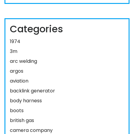
Categories
1974
3m
arc welding
argos
aviation
backlink generator
body harness
boots
british gas
camera company