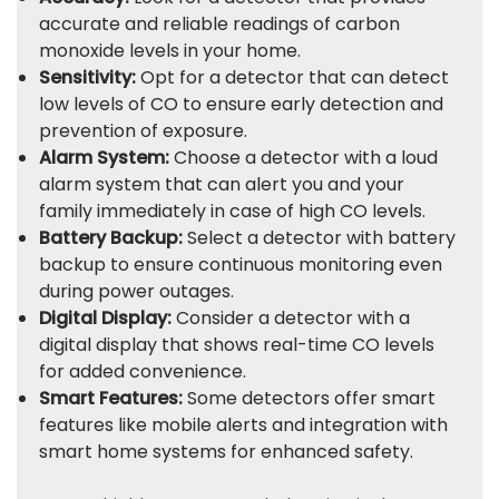
accurate and reliable readings of carbon
monoxide levels in your home.
Sensitivity:
Opt for a detector that can detect
low levels of CO to ensure early detection and
prevention of exposure.
Alarm System:
Choose a detector with a loud
alarm system that can alert you and your
family immediately in case of high CO levels.
Battery Backup:
Select a detector with battery
backup to ensure continuous monitoring even
during power outages.
Digital Display:
Consider a detector with a
digital display that shows real-time CO levels
for added convenience.
Smart Features:
Some detectors offer smart
features like mobile alerts and integration with
smart home systems for enhanced safety.