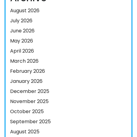
August 2026
July 2026
June 2026
May 2026
April 2026
March 2026
February 2026
January 2026
December 2025
November 2025
October 2025
September 2025
August 2025