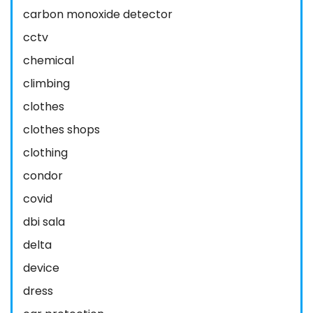
carbon monoxide detector
cctv
chemical
climbing
clothes
clothes shops
clothing
condor
covid
dbi sala
delta
device
dress