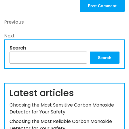
Post
Previous
Previous
Post
navigation
Next
Next
Post
Search
Search
Latest articles
Choosing the Most Sensitive Carbon Monoxide
Detector for Your Safety
Choosing the Most Reliable Carbon Monoxide
Detector for Your Safety