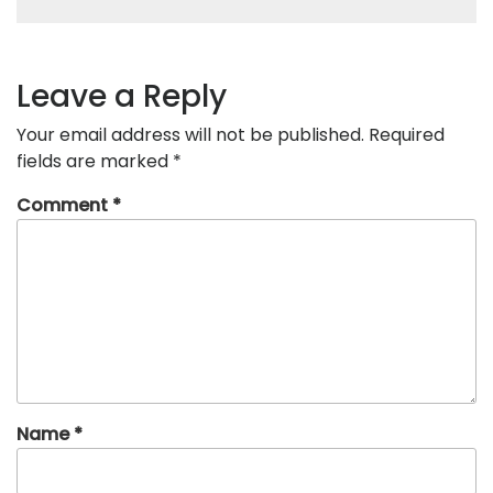
Leave a Reply
Your email address will not be published.
Required
fields are marked
*
Comment
*
Name
*