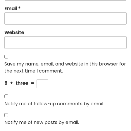
Email
*
Website
Save my name, email, and website in this browser for
the next time I comment.
8
+
three
=
Notify me of follow-up comments by email.
Notify me of new posts by email.