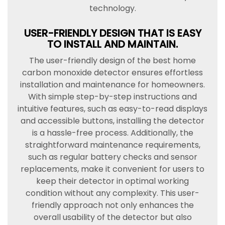
technology.
USER-FRIENDLY DESIGN THAT IS EASY
TO INSTALL AND MAINTAIN.
The user-friendly design of the best home
carbon monoxide detector ensures effortless
installation and maintenance for homeowners.
With simple step-by-step instructions and
intuitive features, such as easy-to-read displays
and accessible buttons, installing the detector
is a hassle-free process. Additionally, the
straightforward maintenance requirements,
such as regular battery checks and sensor
replacements, make it convenient for users to
keep their detector in optimal working
condition without any complexity. This user-
friendly approach not only enhances the
overall usability of the detector but also