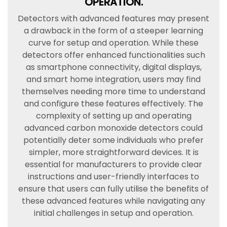
OPERATION.
Detectors with advanced features may present
a drawback in the form of a steeper learning
curve for setup and operation. While these
detectors offer enhanced functionalities such
as smartphone connectivity, digital displays,
and smart home integration, users may find
themselves needing more time to understand
and configure these features effectively. The
complexity of setting up and operating
advanced carbon monoxide detectors could
potentially deter some individuals who prefer
simpler, more straightforward devices. It is
essential for manufacturers to provide clear
instructions and user-friendly interfaces to
ensure that users can fully utilise the benefits of
these advanced features while navigating any
initial challenges in setup and operation.