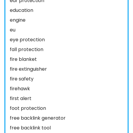
ear protection
education
engine
eu
eye protection
fall protection
fire blanket
fire extinguisher
fire safety
firehawk
first alert
foot protection
free backlink generator
free backlink tool