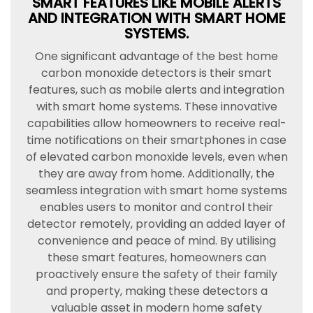
SMART FEATURES LIKE MOBILE ALERTS
AND INTEGRATION WITH SMART HOME
SYSTEMS.
One significant advantage of the best home
carbon monoxide detectors is their smart
features, such as mobile alerts and integration
with smart home systems. These innovative
capabilities allow homeowners to receive real-
time notifications on their smartphones in case
of elevated carbon monoxide levels, even when
they are away from home. Additionally, the
seamless integration with smart home systems
enables users to monitor and control their
detector remotely, providing an added layer of
convenience and peace of mind. By utilising
these smart features, homeowners can
proactively ensure the safety of their family
and property, making these detectors a
valuable asset in modern home safety