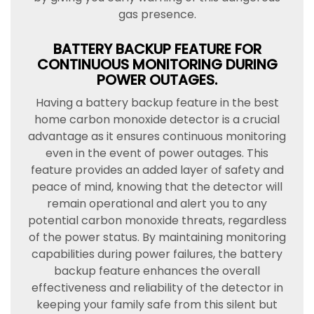
gas presence.
BATTERY BACKUP FEATURE FOR
CONTINUOUS MONITORING DURING
POWER OUTAGES.
Having a battery backup feature in the best
home carbon monoxide detector is a crucial
advantage as it ensures continuous monitoring
even in the event of power outages. This
feature provides an added layer of safety and
peace of mind, knowing that the detector will
remain operational and alert you to any
potential carbon monoxide threats, regardless
of the power status. By maintaining monitoring
capabilities during power failures, the battery
backup feature enhances the overall
effectiveness and reliability of the detector in
keeping your family safe from this silent but