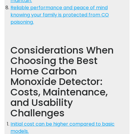
maintain.
Reliable performance and peace of mind
knowing your family is protected from CO
poisoning.
Considerations When
Choosing the Best
Home Carbon
Monoxide Detector:
Costs, Maintenance,
and Usability
Challenges
Initial cost can be higher compared to basic
models.