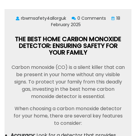
rbwmsafety4allorguk
0 Comments
18
February 2025
THE BEST HOME CARBON MONOXIDE
DETECTOR: ENSURING SAFETY FOR
YOUR FAMILY
Carbon monoxide (CO) is a silent killer that can
be present in your home without any visible
signs. To protect your family from this deadly
gas, investing in the best home carbon
monoxide detector is essential.
When choosing a carbon monoxide detector
for your home, there are several key features
to consider:
Accuracy:
Look for a detector that provides