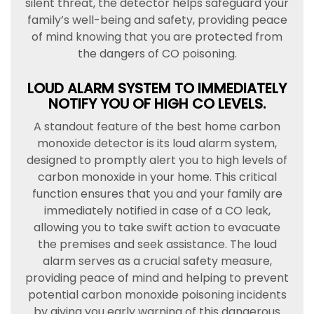
silent threat, the detector helps safeguard your
family’s well-being and safety, providing peace
of mind knowing that you are protected from
the dangers of CO poisoning.
LOUD ALARM SYSTEM TO IMMEDIATELY
NOTIFY YOU OF HIGH CO LEVELS.
A standout feature of the best home carbon
monoxide detector is its loud alarm system,
designed to promptly alert you to high levels of
carbon monoxide in your home. This critical
function ensures that you and your family are
immediately notified in case of a CO leak,
allowing you to take swift action to evacuate
the premises and seek assistance. The loud
alarm serves as a crucial safety measure,
providing peace of mind and helping to prevent
potential carbon monoxide poisoning incidents
by giving you early warning of this dangerous