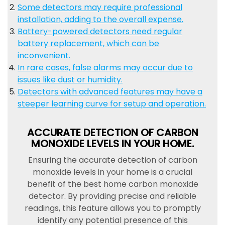
Some detectors may require professional
installation, adding to the overall expense.
Battery-powered detectors need regular
battery replacement, which can be
inconvenient.
In rare cases, false alarms may occur due to
issues like dust or humidity.
Detectors with advanced features may have a
steeper learning curve for setup and operation.
ACCURATE DETECTION OF CARBON
MONOXIDE LEVELS IN YOUR HOME.
Ensuring the accurate detection of carbon
monoxide levels in your home is a crucial
benefit of the best home carbon monoxide
detector. By providing precise and reliable
readings, this feature allows you to promptly
identify any potential presence of this