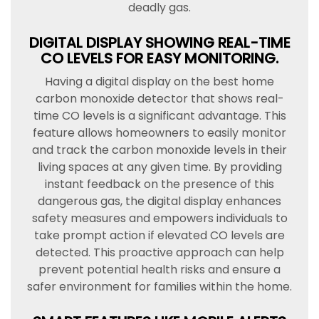
deadly gas.
DIGITAL DISPLAY SHOWING REAL-TIME
CO LEVELS FOR EASY MONITORING.
Having a digital display on the best home
carbon monoxide detector that shows real-
time CO levels is a significant advantage. This
feature allows homeowners to easily monitor
and track the carbon monoxide levels in their
living spaces at any given time. By providing
instant feedback on the presence of this
dangerous gas, the digital display enhances
safety measures and empowers individuals to
take prompt action if elevated CO levels are
detected. This proactive approach can help
prevent potential health risks and ensure a
safer environment for families within the home.