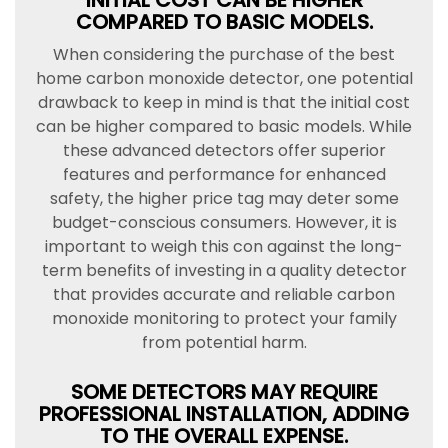
INITIAL COST CAN BE HIGHER
COMPARED TO BASIC MODELS.
When considering the purchase of the best
home carbon monoxide detector, one potential
drawback to keep in mind is that the initial cost
can be higher compared to basic models. While
these advanced detectors offer superior
features and performance for enhanced
safety, the higher price tag may deter some
budget-conscious consumers. However, it is
important to weigh this con against the long-
term benefits of investing in a quality detector
that provides accurate and reliable carbon
monoxide monitoring to protect your family
from potential harm.
SOME DETECTORS MAY REQUIRE
PROFESSIONAL INSTALLATION, ADDING
TO THE OVERALL EXPENSE.