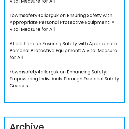
Vital Measure for All
rbwmsafety4allorguk
on
Ensuring Safety with
Appropriate Personal Protective Equipment: A
Vital Measure for All
Aticle here
on
Ensuring Safety with Appropriate
Personal Protective Equipment: A Vital Measure
for All
rbwmsafety4allorguk
on
Enhancing Safety:
Empowering Individuals Through Essential Safety
Courses
Archive