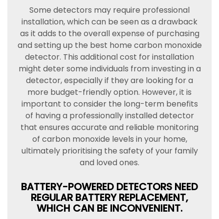
Some detectors may require professional
installation, which can be seen as a drawback
as it adds to the overall expense of purchasing
and setting up the best home carbon monoxide
detector. This additional cost for installation
might deter some individuals from investing in a
detector, especially if they are looking for a
more budget-friendly option. However, it is
important to consider the long-term benefits
of having a professionally installed detector
that ensures accurate and reliable monitoring
of carbon monoxide levels in your home,
ultimately prioritising the safety of your family
and loved ones.
BATTERY-POWERED DETECTORS NEED
REGULAR BATTERY REPLACEMENT,
WHICH CAN BE INCONVENIENT.