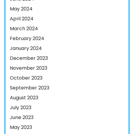
May 2024
April 2024
March 2024
February 2024
January 2024
December 2023
November 2023
October 2023
September 2023
August 2023
July 2023
June 2023
May 2023