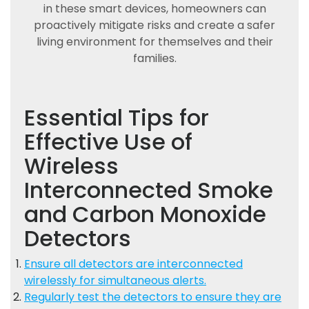
in these smart devices, homeowners can
proactively mitigate risks and create a safer
living environment for themselves and their
families.
Essential Tips for
Effective Use of
Wireless
Interconnected Smoke
and Carbon Monoxide
Detectors
Ensure all detectors are interconnected
wirelessly for simultaneous alerts.
Regularly test the detectors to ensure they are