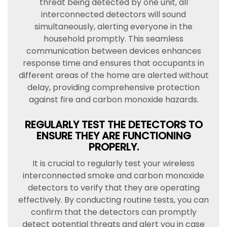
threat being detected by one unit, all
interconnected detectors will sound
simultaneously, alerting everyone in the
household promptly. This seamless
communication between devices enhances
response time and ensures that occupants in
different areas of the home are alerted without
delay, providing comprehensive protection
against fire and carbon monoxide hazards.
REGULARLY TEST THE DETECTORS TO
ENSURE THEY ARE FUNCTIONING
PROPERLY.
It is crucial to regularly test your wireless
interconnected smoke and carbon monoxide
detectors to verify that they are operating
effectively. By conducting routine tests, you can
confirm that the detectors can promptly
detect potential threats and alert you in case