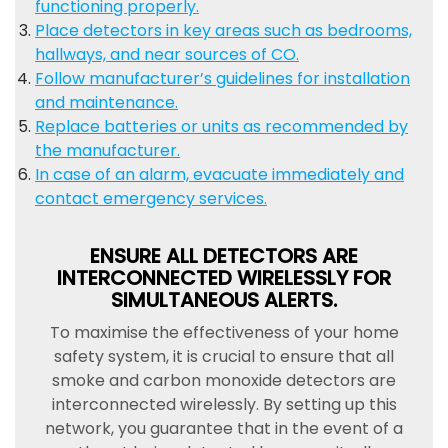
functioning properly.
Place detectors in key areas such as bedrooms,
hallways, and near sources of CO.
Follow manufacturer’s guidelines for installation
and maintenance.
Replace batteries or units as recommended by
the manufacturer.
In case of an alarm, evacuate immediately and
contact emergency services.
ENSURE ALL DETECTORS ARE
INTERCONNECTED WIRELESSLY FOR
SIMULTANEOUS ALERTS.
To maximise the effectiveness of your home
safety system, it is crucial to ensure that all
smoke and carbon monoxide detectors are
interconnected wirelessly. By setting up this
network, you guarantee that in the event of a