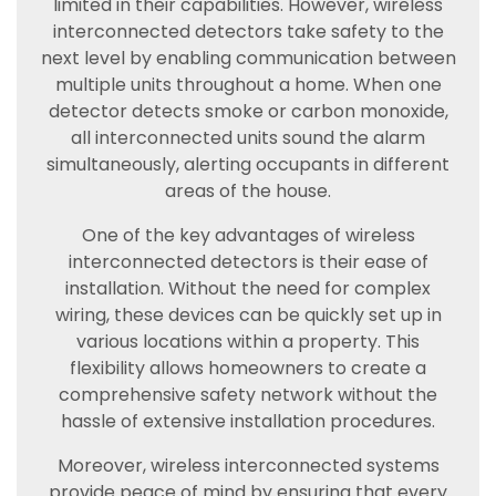
limited in their capabilities. However, wireless
interconnected detectors take safety to the
next level by enabling communication between
multiple units throughout a home. When one
detector detects smoke or carbon monoxide,
all interconnected units sound the alarm
simultaneously, alerting occupants in different
areas of the house.
One of the key advantages of wireless
interconnected detectors is their ease of
installation. Without the need for complex
wiring, these devices can be quickly set up in
various locations within a property. This
flexibility allows homeowners to create a
comprehensive safety network without the
hassle of extensive installation procedures.
Moreover, wireless interconnected systems
provide peace of mind by ensuring that every