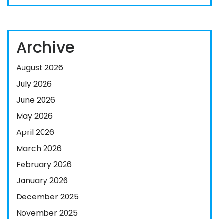
Archive
August 2026
July 2026
June 2026
May 2026
April 2026
March 2026
February 2026
January 2026
December 2025
November 2025