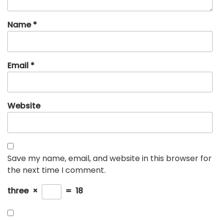
Name
*
Email
*
Website
Save my name, email, and website in this browser for
the next time I comment.
three
×
=
18