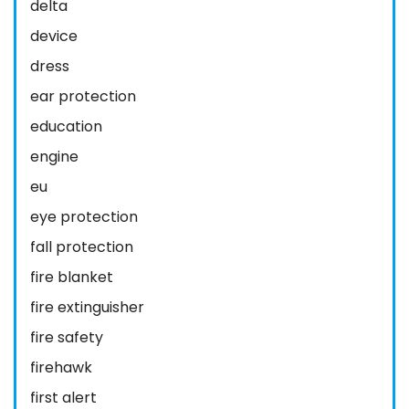
delta
device
dress
ear protection
education
engine
eu
eye protection
fall protection
fire blanket
fire extinguisher
fire safety
firehawk
first alert