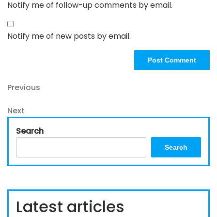
Notify me of follow-up comments by email.
Notify me of new posts by email.
Post
Previous
Previous
Post
navigation
Next
Next
Post
Search
Search
Latest articles