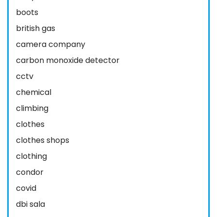
boots
british gas
camera company
carbon monoxide detector
cctv
chemical
climbing
clothes
clothes shops
clothing
condor
covid
dbi sala