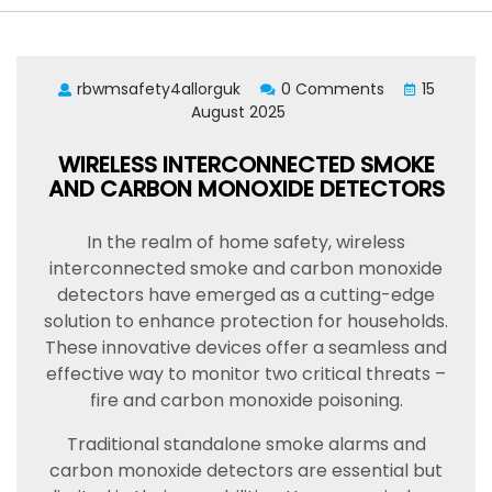
rbwmsafety4allorguk
0 Comments
15
August 2025
WIRELESS INTERCONNECTED SMOKE
AND CARBON MONOXIDE DETECTORS
In the realm of home safety, wireless
interconnected smoke and carbon monoxide
detectors have emerged as a cutting-edge
solution to enhance protection for households.
These innovative devices offer a seamless and
effective way to monitor two critical threats –
fire and carbon monoxide poisoning.
Traditional standalone smoke alarms and
carbon monoxide detectors are essential but