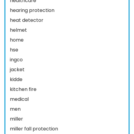
healthcare
hearing protection
heat detector
helmet
home
hse
ingco
jacket
kidde
kitchen fire
medical
men
miller
miller fall protection