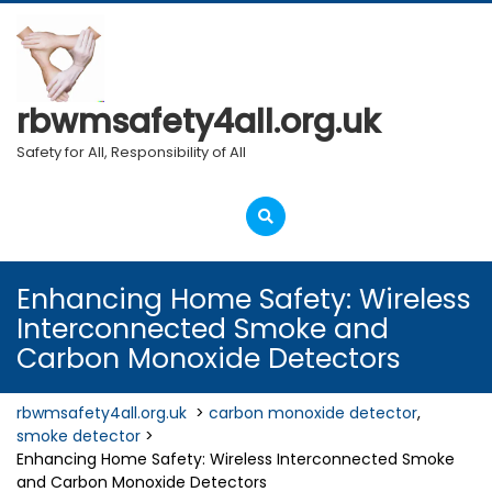
Skip
to
content
rbwmsafety4all.org.uk
Safety for All, Responsibility of All
Open
Menu
Enhancing Home Safety: Wireless
Interconnected Smoke and
Carbon Monoxide Detectors
rbwmsafety4all.org.uk
>
carbon monoxide detector
,
smoke detector
>
Enhancing Home Safety: Wireless Interconnected Smoke
and Carbon Monoxide Detectors