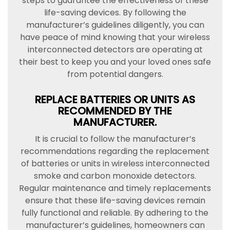
steps to guarantee the effectiveness of these
life-saving devices. By following the
manufacturer’s guidelines diligently, you can
have peace of mind knowing that your wireless
interconnected detectors are operating at
their best to keep you and your loved ones safe
from potential dangers.
REPLACE BATTERIES OR UNITS AS
RECOMMENDED BY THE
MANUFACTURER.
It is crucial to follow the manufacturer’s
recommendations regarding the replacement
of batteries or units in wireless interconnected
smoke and carbon monoxide detectors.
Regular maintenance and timely replacements
ensure that these life-saving devices remain
fully functional and reliable. By adhering to the
manufacturer’s guidelines, homeowners can