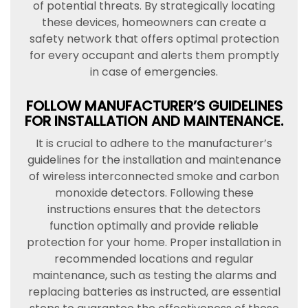
of potential threats. By strategically locating
these devices, homeowners can create a
safety network that offers optimal protection
for every occupant and alerts them promptly
in case of emergencies.
FOLLOW MANUFACTURER’S GUIDELINES
FOR INSTALLATION AND MAINTENANCE.
It is crucial to adhere to the manufacturer’s
guidelines for the installation and maintenance
of wireless interconnected smoke and carbon
monoxide detectors. Following these
instructions ensures that the detectors
function optimally and provide reliable
protection for your home. Proper installation in
recommended locations and regular
maintenance, such as testing the alarms and
replacing batteries as instructed, are essential