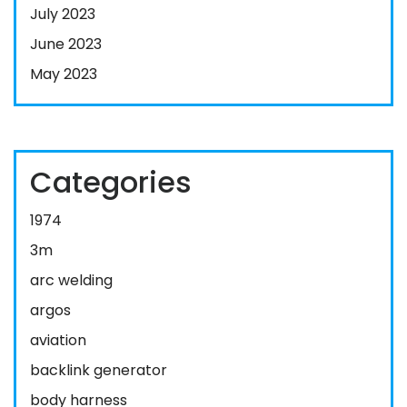
July 2023
June 2023
May 2023
Categories
1974
3m
arc welding
argos
aviation
backlink generator
body harness