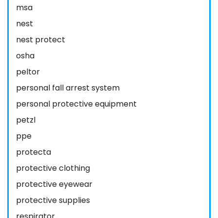
msa
nest
nest protect
osha
peltor
personal fall arrest system
personal protective equipment
petzl
ppe
protecta
protective clothing
protective eyewear
protective supplies
respirator