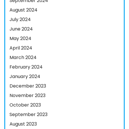
September 2024
August 2024
July 2024
June 2024
May 2024
April 2024
March 2024
February 2024
January 2024
December 2023
November 2023
October 2023
September 2023
August 2023