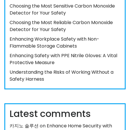
Choosing the Most Sensitive Carbon Monoxide
Detector for Your Safety
Choosing the Most Reliable Carbon Monoxide
Detector for Your Safety
Enhancing Workplace Safety with Non-
Flammable Storage Cabinets
Enhancing Safety with PPE Nitrile Gloves: A Vital
Protective Measure
Understanding the Risks of Working Without a
Safety Harness
Latest comments
카지노 솔루션
on
Enhance Home Security with