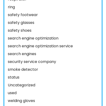
ring
safety footwear
safety glasses
safety shoes
search engine optimization
search engine optimization service
search engines
security service company
smoke detector
status
Uncategorized
used
welding gloves