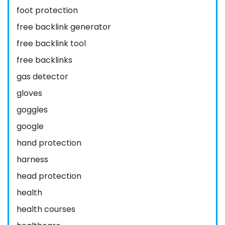
foot protection
free backlink generator
free backlink tool
free backlinks
gas detector
gloves
goggles
google
hand protection
harness
head protection
health
health courses