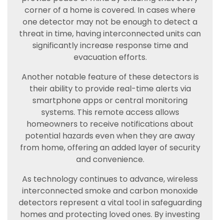
corner of a home is covered. In cases where
one detector may not be enough to detect a
threat in time, having interconnected units can
significantly increase response time and
evacuation efforts.
Another notable feature of these detectors is
their ability to provide real-time alerts via
smartphone apps or central monitoring
systems. This remote access allows
homeowners to receive notifications about
potential hazards even when they are away
from home, offering an added layer of security
and convenience.
As technology continues to advance, wireless
interconnected smoke and carbon monoxide
detectors represent a vital tool in safeguarding
homes and protecting loved ones. By investing