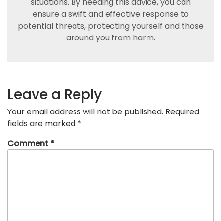
situations. By heeding this advice, you can
ensure a swift and effective response to
potential threats, protecting yourself and those
around you from harm.
Leave a Reply
Your email address will not be published.
Required
fields are marked
*
Comment
*