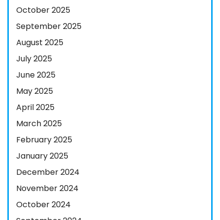
October 2025
September 2025
August 2025
July 2025
June 2025
May 2025
April 2025
March 2025
February 2025
January 2025
December 2024
November 2024
October 2024