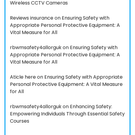
Wireless CCTV Cameras
Reviews insurance
on
Ensuring Safety with
Appropriate Personal Protective Equipment: A
Vital Measure for All
rbwmsafety4allorguk
on
Ensuring Safety with
Appropriate Personal Protective Equipment: A
Vital Measure for All
Aticle here
on
Ensuring Safety with Appropriate
Personal Protective Equipment: A Vital Measure
for All
rbwmsafety4allorguk
on
Enhancing Safety:
Empowering Individuals Through Essential Safety
Courses