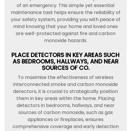
of an emergency. This simple yet essential
maintenance task helps ensure the reliability of
your safety system, providing you with peace of
mind knowing that your home and loved ones
are well-protected against fire and carbon
monoxide hazards.
PLACE DETECTORS IN KEY AREAS SUCH
AS BEDROOMS, HALLWAYS, AND NEAR
SOURCES OF CO.
To maximise the effectiveness of wireless
interconnected smoke and carbon monoxide
detectors, it is crucial to strategically position
them in key areas within the home. Placing
detectors in bedrooms, hallways, and near
sources of carbon monoxide, such as gas
appliances or fireplaces, ensures
comprehensive coverage and early detection