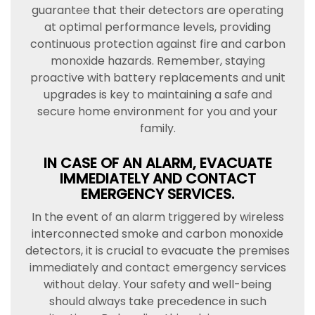
guarantee that their detectors are operating
at optimal performance levels, providing
continuous protection against fire and carbon
monoxide hazards. Remember, staying
proactive with battery replacements and unit
upgrades is key to maintaining a safe and
secure home environment for you and your
family.
IN CASE OF AN ALARM, EVACUATE
IMMEDIATELY AND CONTACT
EMERGENCY SERVICES.
In the event of an alarm triggered by wireless
interconnected smoke and carbon monoxide
detectors, it is crucial to evacuate the premises
immediately and contact emergency services
without delay. Your safety and well-being
should always take precedence in such