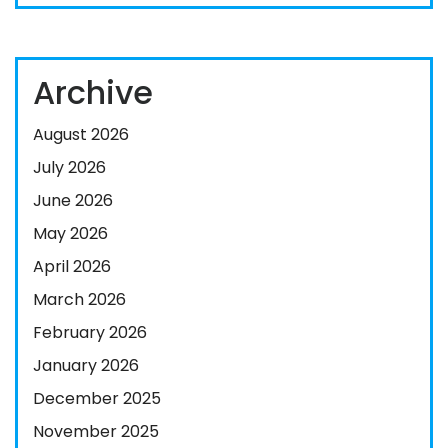
Archive
August 2026
July 2026
June 2026
May 2026
April 2026
March 2026
February 2026
January 2026
December 2025
November 2025