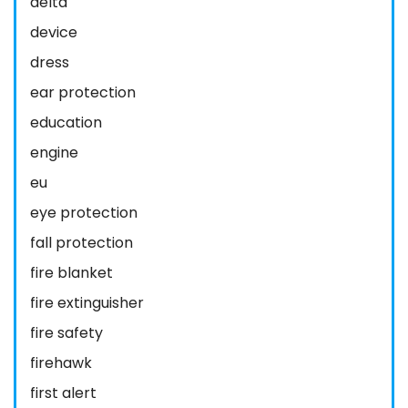
delta
device
dress
ear protection
education
engine
eu
eye protection
fall protection
fire blanket
fire extinguisher
fire safety
firehawk
first alert