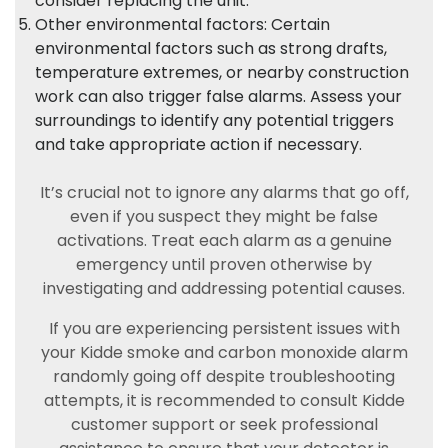
consider replacing the unit.
Other environmental factors: Certain
environmental factors such as strong drafts,
temperature extremes, or nearby construction
work can also trigger false alarms. Assess your
surroundings to identify any potential triggers
and take appropriate action if necessary.
It’s crucial not to ignore any alarms that go off,
even if you suspect they might be false
activations. Treat each alarm as a genuine
emergency until proven otherwise by
investigating and addressing potential causes.
If you are experiencing persistent issues with
your Kidde smoke and carbon monoxide alarm
randomly going off despite troubleshooting
attempts, it is recommended to consult Kidde
customer support or seek professional