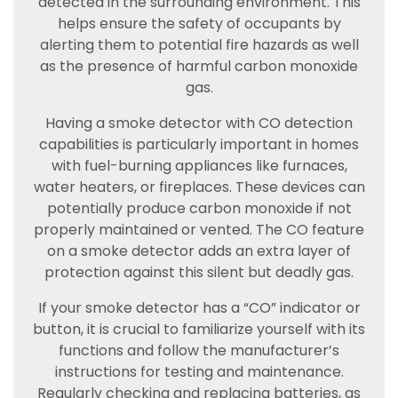
detected in the surrounding environment. This
helps ensure the safety of occupants by
alerting them to potential fire hazards as well
as the presence of harmful carbon monoxide
gas.
Having a smoke detector with CO detection
capabilities is particularly important in homes
with fuel-burning appliances like furnaces,
water heaters, or fireplaces. These devices can
potentially produce carbon monoxide if not
properly maintained or vented. The CO feature
on a smoke detector adds an extra layer of
protection against this silent but deadly gas.
If your smoke detector has a “CO” indicator or
button, it is crucial to familiarize yourself with its
functions and follow the manufacturer’s
instructions for testing and maintenance.
Regularly checking and replacing batteries, as