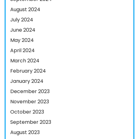
August 2024
July 2024
June 2024
May 2024
April 2024
March 2024
February 2024
January 2024
December 2023
November 2023
October 2023
September 2023
August 2023