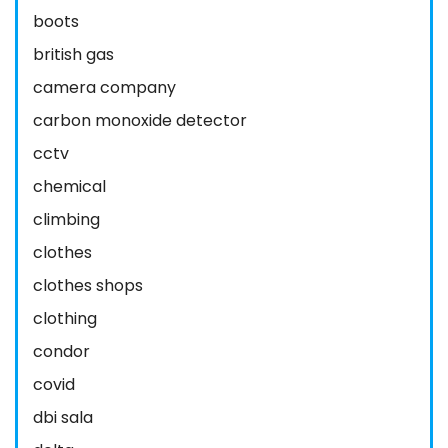
boots
british gas
camera company
carbon monoxide detector
cctv
chemical
climbing
clothes
clothes shops
clothing
condor
covid
dbi sala