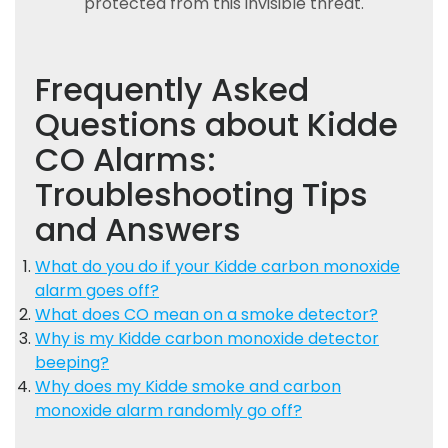
protected from this invisible threat.
Frequently Asked
Questions about Kidde
CO Alarms:
Troubleshooting Tips
and Answers
What do you do if your Kidde carbon monoxide
alarm goes off?
What does CO mean on a smoke detector?
Why is my Kidde carbon monoxide detector
beeping?
Why does my Kidde smoke and carbon
monoxide alarm randomly go off?