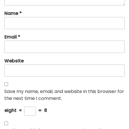
Name
*
Email
*
Website
Save my name, email, and website in this browser for
the next time I comment.
eight
×
=
8