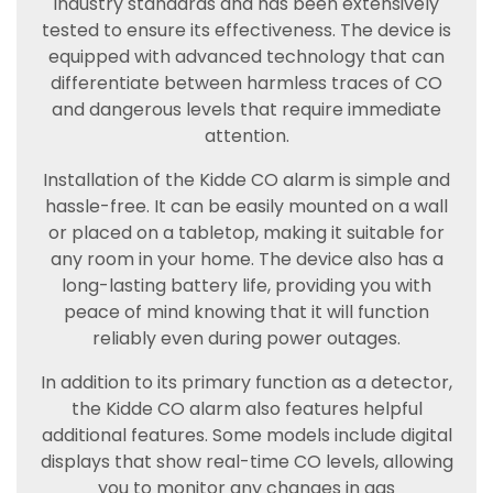
industry standards and has been extensively
tested to ensure its effectiveness. The device is
equipped with advanced technology that can
differentiate between harmless traces of CO
and dangerous levels that require immediate
attention.
Installation of the Kidde CO alarm is simple and
hassle-free. It can be easily mounted on a wall
or placed on a tabletop, making it suitable for
any room in your home. The device also has a
long-lasting battery life, providing you with
peace of mind knowing that it will function
reliably even during power outages.
In addition to its primary function as a detector,
the Kidde CO alarm also features helpful
additional features. Some models include digital
displays that show real-time CO levels, allowing
you to monitor any changes in gas