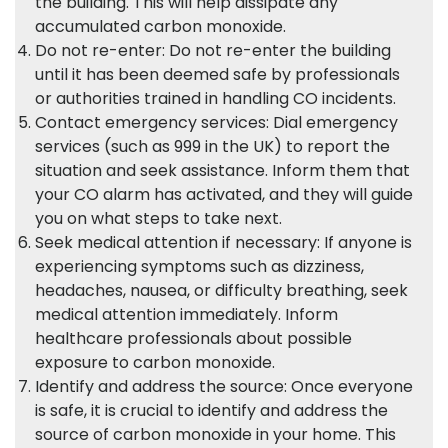
the building. This will help dissipate any
accumulated carbon monoxide.
Do not re-enter: Do not re-enter the building
until it has been deemed safe by professionals
or authorities trained in handling CO incidents.
Contact emergency services: Dial emergency
services (such as 999 in the UK) to report the
situation and seek assistance. Inform them that
your CO alarm has activated, and they will guide
you on what steps to take next.
Seek medical attention if necessary: If anyone is
experiencing symptoms such as dizziness,
headaches, nausea, or difficulty breathing, seek
medical attention immediately. Inform
healthcare professionals about possible
exposure to carbon monoxide.
Identify and address the source: Once everyone
is safe, it is crucial to identify and address the
source of carbon monoxide in your home. This