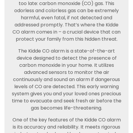
too late: carbon monoxide (CO) gas. This
odorless and colorless gas can be extremely
harmful, even fatal, if not detected and
addressed promptly. That’s where the Kidde
CO alarm comes in – a crucial device that can
protect your family from this hidden threat.
The Kidde CO alarm is a state-of-the-art
device designed to detect the presence of
carbon monoxide in your home. It utilizes
advanced sensors to monitor the air
continuously and sound an alarm if dangerous
levels of CO are detected. This early warning
system gives you and your loved ones precious
time to evacuate and seek fresh air before the
gas becomes life-threatening.
One of the key features of the Kidde CO alarm
is its accuracy and reliability. It meets rigorous