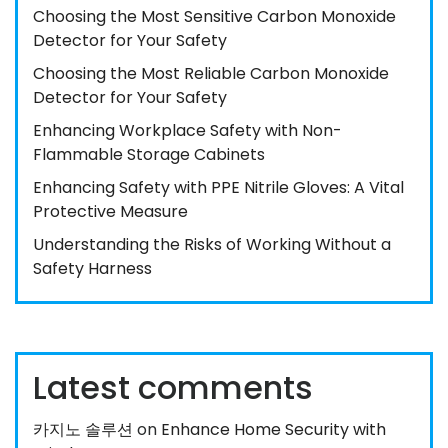
Choosing the Most Sensitive Carbon Monoxide
Detector for Your Safety
Choosing the Most Reliable Carbon Monoxide
Detector for Your Safety
Enhancing Workplace Safety with Non-
Flammable Storage Cabinets
Enhancing Safety with PPE Nitrile Gloves: A Vital
Protective Measure
Understanding the Risks of Working Without a
Safety Harness
Latest comments
카지노 솔루션
on
Enhance Home Security with