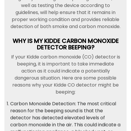
well as testing the device according to
guidelines, will help ensure that it remains in
proper working condition and provides reliable
detection of both smoke and carbon monoxide.
WHY IS MY KIDDE CARBON MONOXIDE
DETECTOR BEEPING?
If your Kidde carbon monoxide (CO) detector is
beeping, it is important to take immediate
action as it could indicate a potentially
dangerous situation. Here are some possible
reasons why your Kidde CO detector might be
beeping:
Carbon Monoxide Detection: The most critical
reason for the beeping sound is that the
detector has detected elevated levels of
carbon monoxide in the air. This could indicate a