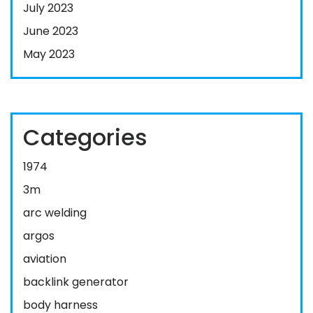
July 2023
June 2023
May 2023
Categories
1974
3m
arc welding
argos
aviation
backlink generator
body harness