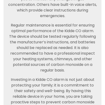
concentration. Others have built-in voice alerts,
which provide clear instructions during
emergencies.
Regular maintenance is essential for ensuring
optimal performance of the Kidde CO alarm.
The device should be tested regularly following
the manufacturer’s instructions, and batteries
should be replaced as needed. It is also
recommended to have a professional inspect
your heating systems, chimneys, and other
potential sources of carbon monoxide on a
regular basis.
Investing in a Kidde CO alarm is not just about
protecting your family; it is a commitment to
their safety and well-being. By having this
reliable device in your home, you are taking
proactive steps to prevent carbon monoxide