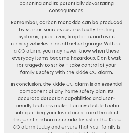
poisoning and its potentially devastating
consequences.
Remember, carbon monoxide can be produced
by various sources such as faulty heating
systems, gas stoves, fireplaces, and even
running vehicles in an attached garage. Without
a CO alarm, you may never know when these
everyday items become hazardous. Don’t wait
for tragedy to strike – take control of your
family’s safety with the Kidde CO alarm.
In conclusion, the Kidde CO alarm is an essential
component of any home safety plan. Its
accurate detection capabilities and user-
friendly features make it an invaluable tool in
safeguarding your loved ones from the silent
danger of carbon monoxide. Invest in the Kidde
CO alarm today and ensure that your family is