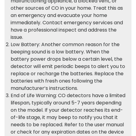
malfunctioning appliance, a blocked vent, or
other sources of CO in your home. Treat this as
an emergency and evacuate your home
immediately. Contact emergency services and
have a professional inspect and address the
issue.
Low Battery: Another common reason for the
beeping sound is a low battery. When the
battery power drops below a certain level, the
detector will emit periodic beeps to alert you to
replace or recharge the batteries. Replace the
batteries with fresh ones following the
manufacturer’s instructions.
End of Life Warning: CO detectors have a limited
lifespan, typically around 5-7 years depending
on the model. If your detector reaches its end-
of-life stage, it may beep to notify you that it
needs to be replaced. Refer to the user manual
or check for any expiration dates on the device