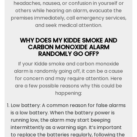
headaches, nausea, or confusion in yourself or
others while hearing an alarm, evacuate the
premises immediately, call emergency services,
and seek medical attention.
WHY DOES MY KIDDE SMOKE AND
CARBON MONOXIDE ALARM
RANDOMLY GO OFF?
If your Kidde smoke and carbon monoxide
alarm is randomly going off, it can be a cause
for concern and may require attention. Here
are a few possible reasons why this could be
happening:
Low battery: A common reason for false alarms
is a low battery. When the battery power is
running low, the alarm may start beeping
intermittently as a warning sign. It’s important
to replace the batteries regularly, following the