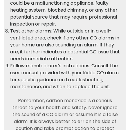
could be a malfunctioning appliance, faulty
heating system, blocked chimney, or any other
potential source that may require professional
inspection or repair.
Test other alarms: While outside or in a well-
ventilated area, check if any other CO alarms in
your home are also sounding an alarm. If they
are, it further indicates a potential CO issue that
needs immediate attention.
Follow manufacturer’s instructions: Consult the
user manual provided with your Kidde CO alarm
for specific guidance on troubleshooting,
maintenance, and when to replace the unit.
Remember, carbon monoxide is a serious
threat to your health and safety. Never ignore
the sound of a CO alarm or assume it is a false
alarm. It is always better to err on the side of
caution and take prompt action to protect