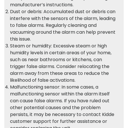
manufacturer’s instructions.
Dust or debris: Accumulated dust or debris can
interfere with the sensors of the alarm, leading
to false alarms. Regularly cleaning and
vacuuming around the alarm can help prevent
this issue.
Steam or humidity: Excessive steam or high
humidity levels in certain areas of your home,
such as near bathrooms or kitchens, can
trigger false alarms. Consider relocating the
alarm away from these areas to reduce the
likelihood of false activations.
Malfunctioning sensor: In some cases, a
malfunctioning sensor within the alarm itself
can cause false alarms. If you have ruled out
other potential causes and the problem
persists, it may be necessary to contact Kidde
customer support for further assistance or