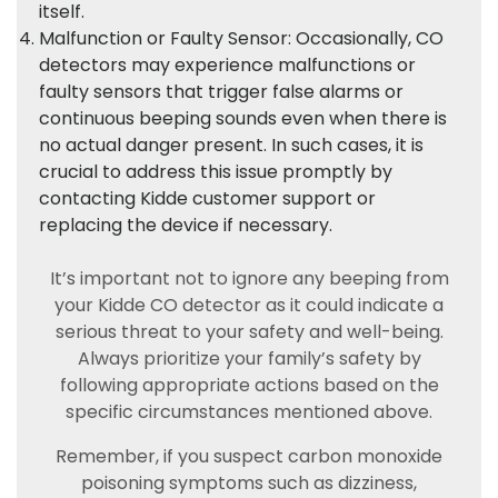
itself.
Malfunction or Faulty Sensor: Occasionally, CO
detectors may experience malfunctions or
faulty sensors that trigger false alarms or
continuous beeping sounds even when there is
no actual danger present. In such cases, it is
crucial to address this issue promptly by
contacting Kidde customer support or
replacing the device if necessary.
It’s important not to ignore any beeping from
your Kidde CO detector as it could indicate a
serious threat to your safety and well-being.
Always prioritize your family’s safety by
following appropriate actions based on the
specific circumstances mentioned above.
Remember, if you suspect carbon monoxide
poisoning symptoms such as dizziness,