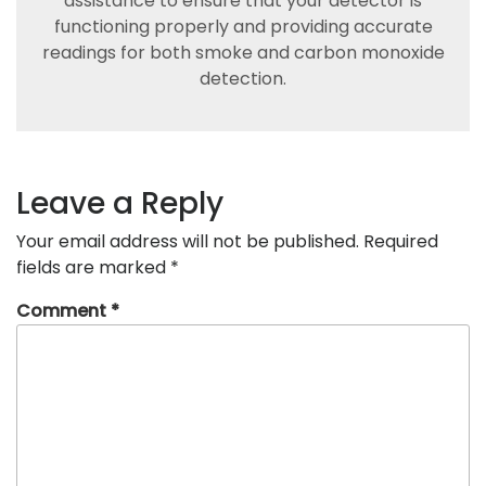
assistance to ensure that your detector is
functioning properly and providing accurate
readings for both smoke and carbon monoxide
detection.
Leave a Reply
Your email address will not be published.
Required
fields are marked
*
Comment
*