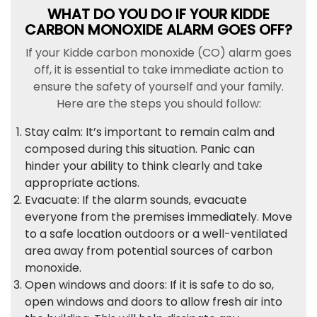
WHAT DO YOU DO IF YOUR KIDDE
CARBON MONOXIDE ALARM GOES OFF?
If your Kidde carbon monoxide (CO) alarm goes
off, it is essential to take immediate action to
ensure the safety of yourself and your family.
Here are the steps you should follow:
Stay calm: It’s important to remain calm and
composed during this situation. Panic can
hinder your ability to think clearly and take
appropriate actions.
Evacuate: If the alarm sounds, evacuate
everyone from the premises immediately. Move
to a safe location outdoors or a well-ventilated
area away from potential sources of carbon
monoxide.
Open windows and doors: If it is safe to do so,
open windows and doors to allow fresh air into