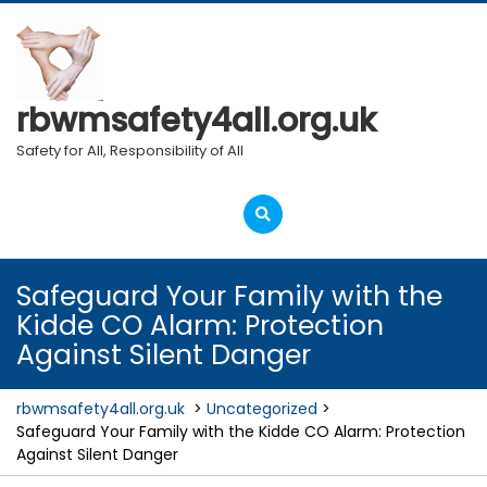
Skip
to
content
rbwmsafety4all.org.uk
Safety for All, Responsibility of All
Open
Menu
Safeguard Your Family with the
Kidde CO Alarm: Protection
Against Silent Danger
rbwmsafety4all.org.uk
>
Uncategorized
>
Safeguard Your Family with the Kidde CO Alarm: Protection
Against Silent Danger