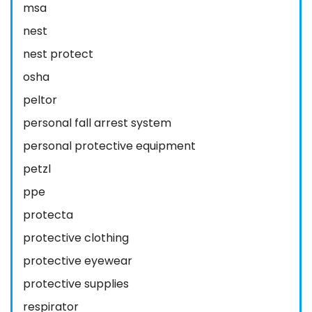
msa
nest
nest protect
osha
peltor
personal fall arrest system
personal protective equipment
petzl
ppe
protecta
protective clothing
protective eyewear
protective supplies
respirator