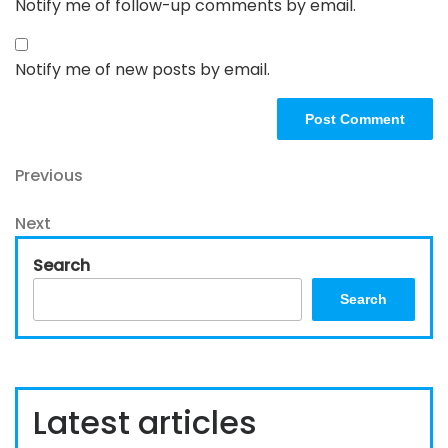
Notify me of follow-up comments by email.
Notify me of new posts by email.
Post
Previous
Previous
Post
navigation
Next
Next
Post
Search
Search
Latest articles