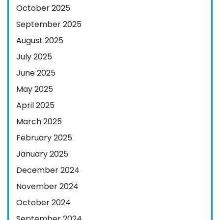
October 2025
September 2025
August 2025
July 2025
June 2025
May 2025
April 2025
March 2025
February 2025
January 2025
December 2024
November 2024
October 2024
September 2024