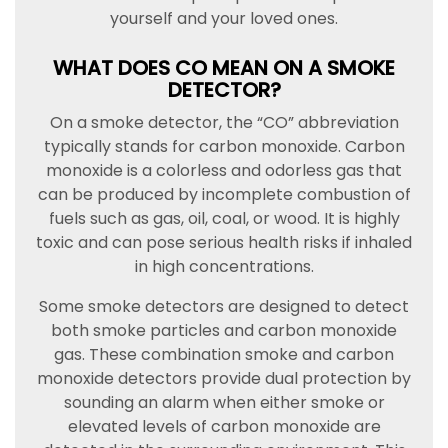
yourself and your loved ones.
WHAT DOES CO MEAN ON A SMOKE
DETECTOR?
On a smoke detector, the “CO” abbreviation
typically stands for carbon monoxide. Carbon
monoxide is a colorless and odorless gas that
can be produced by incomplete combustion of
fuels such as gas, oil, coal, or wood. It is highly
toxic and can pose serious health risks if inhaled
in high concentrations.
Some smoke detectors are designed to detect
both smoke particles and carbon monoxide
gas. These combination smoke and carbon
monoxide detectors provide dual protection by
sounding an alarm when either smoke or
elevated levels of carbon monoxide are