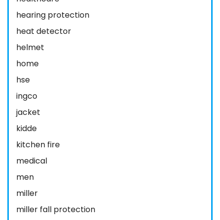
hearing protection
heat detector
helmet
home
hse
ingco
jacket
kidde
kitchen fire
medical
men
miller
miller fall protection