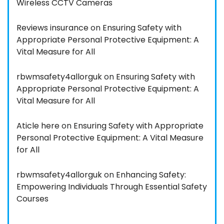
Wireless CCTV Cameras
Reviews insurance
on
Ensuring Safety with
Appropriate Personal Protective Equipment: A
Vital Measure for All
rbwmsafety4allorguk
on
Ensuring Safety with
Appropriate Personal Protective Equipment: A
Vital Measure for All
Aticle here
on
Ensuring Safety with Appropriate
Personal Protective Equipment: A Vital Measure
for All
rbwmsafety4allorguk
on
Enhancing Safety:
Empowering Individuals Through Essential Safety
Courses