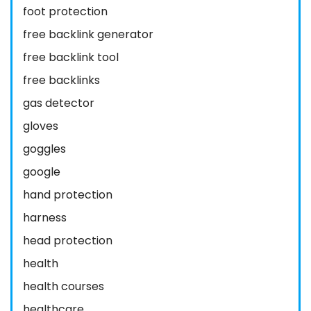
foot protection
free backlink generator
free backlink tool
free backlinks
gas detector
gloves
goggles
google
hand protection
harness
head protection
health
health courses
healthcare