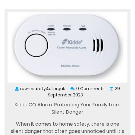
rbwmsafety4allorguk
0 Comments
29
September 2023
Kidde CO Alarm: Protecting Your Family from
Silent Danger
When it comes to home safety, there is one
silent danger that often goes unnoticed until it’s