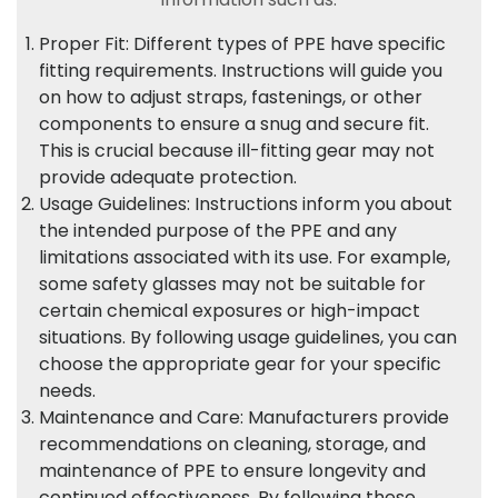
Proper Fit: Different types of PPE have specific
fitting requirements. Instructions will guide you
on how to adjust straps, fastenings, or other
components to ensure a snug and secure fit.
This is crucial because ill-fitting gear may not
provide adequate protection.
Usage Guidelines: Instructions inform you about
the intended purpose of the PPE and any
limitations associated with its use. For example,
some safety glasses may not be suitable for
certain chemical exposures or high-impact
situations. By following usage guidelines, you can
choose the appropriate gear for your specific
needs.
Maintenance and Care: Manufacturers provide
recommendations on cleaning, storage, and
maintenance of PPE to ensure longevity and
continued effectiveness. By following these