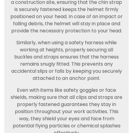
a construction site, ensuring that the chin strap
is securely fastened keeps the helmet firmly
positioned on your head. In case of an impact or
falling debris, the helmet will stay in place and
provide the necessary protection to your head.
Similarly, when using a safety harness while
working at heights, properly securing all
buckles and straps ensures that the harness
remains snugly fitted. This prevents any
accidental slips or falls by keeping you securely
attached to an anchor point.
Even with items like safety goggles or face
shields, making sure that all clips and straps are
properly fastened guarantees they stay in
position throughout your work activities. This
way, they shield your eyes and face from
potential flying particles or chemical splashes
effectively.