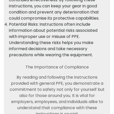
instructions, you can keep your gear in good
condition and prevent any deterioration that
could compromise its protective capabilities.
Potential Risks: Instructions often include
information about potential risks associated
with improper use or misuse of PPE.
Understanding these risks helps you make
informed decisions and take necessary
precautions while wearing the equipment.
The Importance of Compliance
By reading and following the instructions
provided with general PPE, you demonstrate a
commitment to safety not only for yourself but
also for those around you. It is vital for
employers, employees, and individuals alike to
understand that compliance with these
instructions is crucial.