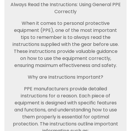
Always Read the Instructions: Using General PPE
Correctly
When it comes to personal protective
equipment (PPE), one of the most important
tips to remember is to always read the
instructions supplied with the gear before use.
These instructions provide valuable guidance
on how to use the equipment correctly,
ensuring maximum effectiveness and safety.
Why are Instructions Important?
PPE manufacturers provide detailed
instructions for a reason. Each piece of
equipment is designed with specific features
and functions, and understanding how to use
them properly is essential for optimal
protection. The instructions outline important
information such as: