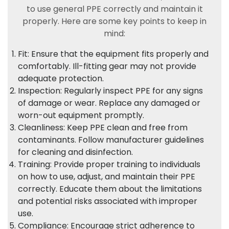
to use general PPE correctly and maintain it
properly. Here are some key points to keep in
mind:
Fit: Ensure that the equipment fits properly and
comfortably. Ill-fitting gear may not provide
adequate protection.
Inspection: Regularly inspect PPE for any signs
of damage or wear. Replace any damaged or
worn-out equipment promptly.
Cleanliness: Keep PPE clean and free from
contaminants. Follow manufacturer guidelines
for cleaning and disinfection.
Training: Provide proper training to individuals
on how to use, adjust, and maintain their PPE
correctly. Educate them about the limitations
and potential risks associated with improper
use.
Compliance: Encourage strict adherence to