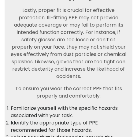
Lastly, proper fit is crucial for effective
protection. Ill-fitting PPE may not provide
adequate coverage or may fail to perform its
intended function correctly. For instance, if
safety glasses are too loose or don’t sit
properly on your face, they may not shield your
eyes effectively from dust particles or chemical
splashes. Likewise, gloves that are too tight can
restrict dexterity and increase the likelihood of
accidents.
To ensure you wear the correct PPE that fits
properly and comfortably:
Familiarize yourself with the specific hazards
associated with your task.
Identify the appropriate type of PPE
recommended for those hazards.