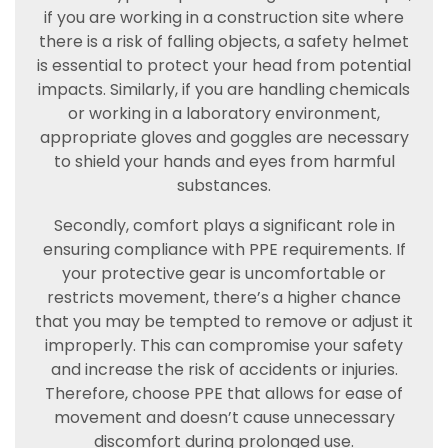
if you are working in a construction site where
there is a risk of falling objects, a safety helmet
is essential to protect your head from potential
impacts. Similarly, if you are handling chemicals
or working in a laboratory environment,
appropriate gloves and goggles are necessary
to shield your hands and eyes from harmful
substances.
Secondly, comfort plays a significant role in
ensuring compliance with PPE requirements. If
your protective gear is uncomfortable or
restricts movement, there’s a higher chance
that you may be tempted to remove or adjust it
improperly. This can compromise your safety
and increase the risk of accidents or injuries.
Therefore, choose PPE that allows for ease of
movement and doesn’t cause unnecessary
discomfort during prolonged use.