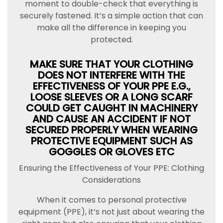
moment to double-check that everything is
securely fastened. It’s a simple action that can
make all the difference in keeping you
protected.
MAKE SURE THAT YOUR CLOTHING
DOES NOT INTERFERE WITH THE
EFFECTIVENESS OF YOUR PPE E.G.,
LOOSE SLEEVES OR A LONG SCARF
COULD GET CAUGHT IN MACHINERY
AND CAUSE AN ACCIDENT IF NOT
SECURED PROPERLY WHEN WEARING
PROTECTIVE EQUIPMENT SUCH AS
GOGGLES OR GLOVES ETC
Ensuring the Effectiveness of Your PPE: Clothing
Considerations
When it comes to personal protective
equipment (PPE), it’s not just about wearing the