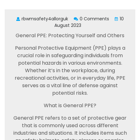
rbwmsafety4allorguk
0 Comments
10
August 2023
General PPE: Protecting Yourself and Others
Personal Protective Equipment (PPE) plays a
crucial role in safeguarding individuals from
potential hazards in various environments.
Whether it’s in the workplace, during
recreational activities, or in everyday life, PPE
serves as a vital line of defense against
potential risks.
What is General PPE?
General PPE refers to a set of protective gear
that is commonly used across different
industries and situations. It includes items such