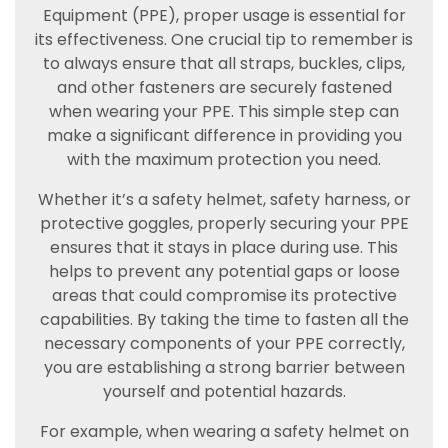
Equipment (PPE), proper usage is essential for
its effectiveness. One crucial tip to remember is
to always ensure that all straps, buckles, clips,
and other fasteners are securely fastened
when wearing your PPE. This simple step can
make a significant difference in providing you
with the maximum protection you need.
Whether it’s a safety helmet, safety harness, or
protective goggles, properly securing your PPE
ensures that it stays in place during use. This
helps to prevent any potential gaps or loose
areas that could compromise its protective
capabilities. By taking the time to fasten all the
necessary components of your PPE correctly,
you are establishing a strong barrier between
yourself and potential hazards.
For example, when wearing a safety helmet on