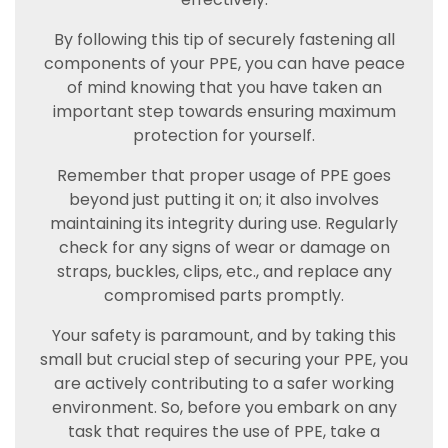
By following this tip of securely fastening all
components of your PPE, you can have peace
of mind knowing that you have taken an
important step towards ensuring maximum
protection for yourself.
Remember that proper usage of PPE goes
beyond just putting it on; it also involves
maintaining its integrity during use. Regularly
check for any signs of wear or damage on
straps, buckles, clips, etc., and replace any
compromised parts promptly.
Your safety is paramount, and by taking this
small but crucial step of securing your PPE, you
are actively contributing to a safer working
environment. So, before you embark on any
task that requires the use of PPE, take a