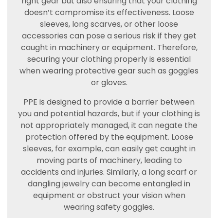
right gear but also ensuring that your clothing
doesn’t compromise its effectiveness. Loose
sleeves, long scarves, or other loose
accessories can pose a serious risk if they get
caught in machinery or equipment. Therefore,
securing your clothing properly is essential
when wearing protective gear such as goggles
or gloves.
PPE is designed to provide a barrier between
you and potential hazards, but if your clothing is
not appropriately managed, it can negate the
protection offered by the equipment. Loose
sleeves, for example, can easily get caught in
moving parts of machinery, leading to
accidents and injuries. Similarly, a long scarf or
dangling jewelry can become entangled in
equipment or obstruct your vision when
wearing safety goggles.