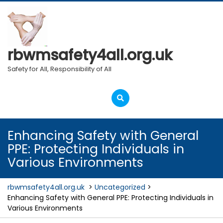
Skip
to
content
rbwmsafety4all.org.uk
Safety for All, Responsibility of All
Open
Menu
Enhancing Safety with General
PPE: Protecting Individuals in
Various Environments
rbwmsafety4all.org.uk
>
Uncategorized
>
Enhancing Safety with General PPE: Protecting Individuals in
Various Environments