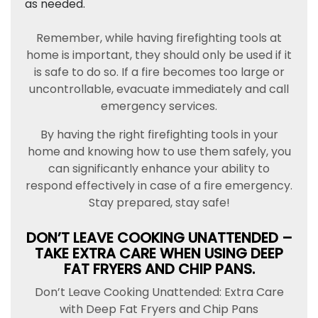
as needed.
Remember, while having firefighting tools at
home is important, they should only be used if it
is safe to do so. If a fire becomes too large or
uncontrollable, evacuate immediately and call
emergency services.
By having the right firefighting tools in your
home and knowing how to use them safely, you
can significantly enhance your ability to
respond effectively in case of a fire emergency.
Stay prepared, stay safe!
DON’T LEAVE COOKING UNATTENDED –
TAKE EXTRA CARE WHEN USING DEEP
FAT FRYERS AND CHIP PANS.
Don’t Leave Cooking Unattended: Extra Care
with Deep Fat Fryers and Chip Pans