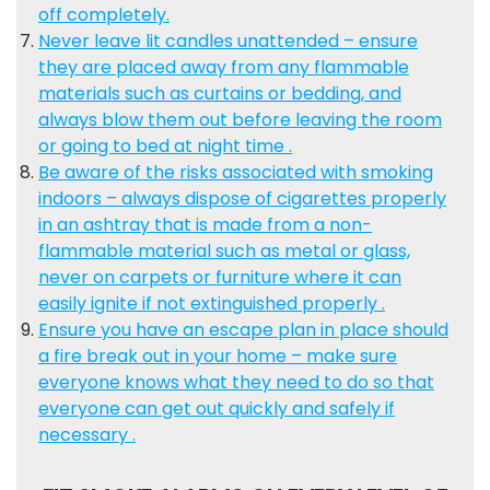
off completely.
Never leave lit candles unattended – ensure
they are placed away from any flammable
materials such as curtains or bedding, and
always blow them out before leaving the room
or going to bed at night time .
Be aware of the risks associated with smoking
indoors – always dispose of cigarettes properly
in an ashtray that is made from a non-
flammable material such as metal or glass,
never on carpets or furniture where it can
easily ignite if not extinguished properly .
Ensure you have an escape plan in place should
a fire break out in your home – make sure
everyone knows what they need to do so that
everyone can get out quickly and safely if
necessary .