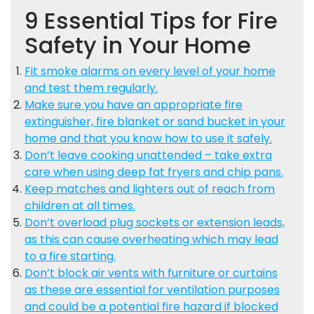
9 Essential Tips for Fire
Safety in Your Home
Fit smoke alarms on every level of your home
and test them regularly.
Make sure you have an appropriate fire
extinguisher, fire blanket or sand bucket in your
home and that you know how to use it safely.
Don’t leave cooking unattended – take extra
care when using deep fat fryers and chip pans.
Keep matches and lighters out of reach from
children at all times.
Don’t overload plug sockets or extension leads,
as this can cause overheating which may lead
to a fire starting.
Don’t block air vents with furniture or curtains
as these are essential for ventilation purposes
and could be a potential fire hazard if blocked