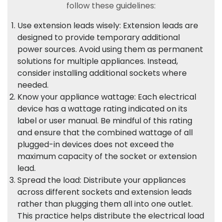
follow these guidelines:
Use extension leads wisely: Extension leads are
designed to provide temporary additional
power sources. Avoid using them as permanent
solutions for multiple appliances. Instead,
consider installing additional sockets where
needed.
Know your appliance wattage: Each electrical
device has a wattage rating indicated on its
label or user manual. Be mindful of this rating
and ensure that the combined wattage of all
plugged-in devices does not exceed the
maximum capacity of the socket or extension
lead.
Spread the load: Distribute your appliances
across different sockets and extension leads
rather than plugging them all into one outlet.
This practice helps distribute the electrical load