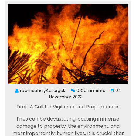
rbwmsafety4allorguk
0 Comments
04
November 2023
Fires: A Call for Vigilance and Preparedness
Fires can be devastating, causing immense
damage to property, the environment, and
most importantly, human lives. It is crucial that