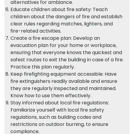
alternatives for ambiance.
Educate children about fire safety: Teach
children about the dangers of fire and establish
clear rules regarding matches, lighters, and
fire-related activities.
Create a fire escape plan: Develop an
evacuation plan for your home or workplace,
ensuring that everyone knows the quickest and
safest routes to exit the building in case of a fire.
Practice this plan regularly.
Keep firefighting equipment accessible: Have
fire extinguishers readily available and ensure
they are regularly inspected and maintained.
Know how to use them effectively.
Stay informed about local fire regulations:
Familiarize yourself with local fire safety
regulations, such as building codes and
restrictions on outdoor burning, to ensure
compliance.