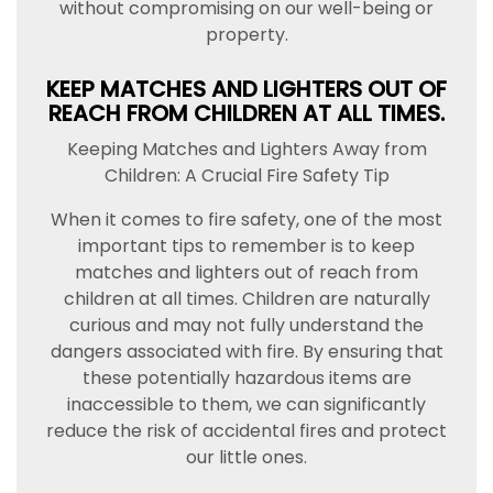
without compromising on our well-being or
property.
KEEP MATCHES AND LIGHTERS OUT OF
REACH FROM CHILDREN AT ALL TIMES.
Keeping Matches and Lighters Away from
Children: A Crucial Fire Safety Tip
When it comes to fire safety, one of the most
important tips to remember is to keep
matches and lighters out of reach from
children at all times. Children are naturally
curious and may not fully understand the
dangers associated with fire. By ensuring that
these potentially hazardous items are
inaccessible to them, we can significantly
reduce the risk of accidental fires and protect
our little ones.