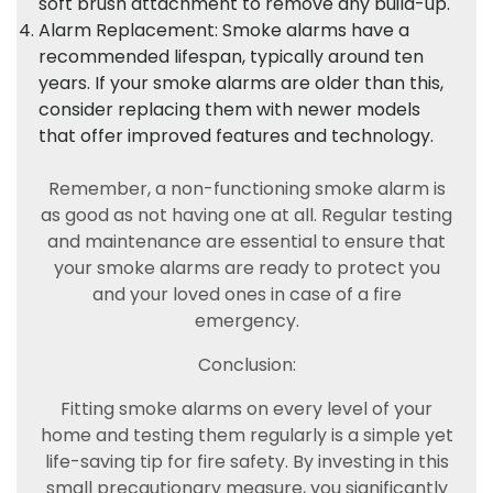
soft brush attachment to remove any build-up.
Alarm Replacement: Smoke alarms have a
recommended lifespan, typically around ten
years. If your smoke alarms are older than this,
consider replacing them with newer models
that offer improved features and technology.
Remember, a non-functioning smoke alarm is
as good as not having one at all. Regular testing
and maintenance are essential to ensure that
your smoke alarms are ready to protect you
and your loved ones in case of a fire
emergency.
Conclusion:
Fitting smoke alarms on every level of your
home and testing them regularly is a simple yet
life-saving tip for fire safety. By investing in this
small precautionary measure, you significantly