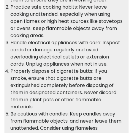
Practice safe cooking habits: Never leave
cooking unattended, especially when using
open flames or high heat sources like stovetops
or ovens. Keep flammable objects away from
cooking areas.
Handle electrical appliances with care: Inspect
cords for damage regularly and avoid
overloading electrical outlets or extension
cords. Unplug appliances when not in use.
Properly dispose of cigarette butts: If you
smoke, ensure that cigarette butts are
extinguished completely before disposing of
them in designated containers. Never discard
them in plant pots or other flammable
materials.
Be cautious with candles: Keep candles away
from flammable objects, and never leave them
unattended. Consider using flameless