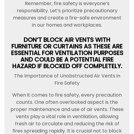
Remember, fire safety is everyone’s
responsibility. Let’s prioritize precautionary
measures and create a fire-safe environment
in our homes and workplaces.
DON’T BLOCK AIR VENTS WITH
FURNITURE OR CURTAINS AS THESE ARE
ESSENTIAL FOR VENTILATION PURPOSES
AND COULD BE A POTENTIAL FIRE
HAZARD IF BLOCKED OFF COMPLETELY.
The Importance of Unobstructed Air Vents in
Fire Safety
When it comes to fire safety, every precaution
counts. One often overlooked aspect is the
proper maintenance and use of air vents. These
vents play a vital role in ventilation, allowing
fresh air to circulate and reducing the risk of
fires spreading rapidly. It is crucial not to block