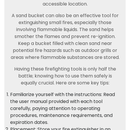
accessible location.
A sand bucket can also be an effective tool for
extinguishing small fires, especially those
involving flammable liquids. The sand helps
smother the flames and prevent re-ignition.
Keep a bucket filled with clean sand near
potential fire hazards such as outdoor grills or
areas where flammable substances are stored.
Having these firefighting tools is only half the
battle; knowing how to use them safely is
equally crucial. Here are some key tips:
Familiarize yourself with the instructions: Read
the user manual provided with each tool
carefully, paying attention to operating
procedures, maintenance requirements, and
expiration dates.
Placement: Store your fire extinguisher in an