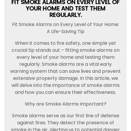
FIT SMOKE ALARMS ON EVERY LEVEL OF
YOUR HOME AND TEST THEM
REGULARLY.
Fit Smoke Alarms on Every Level of Your Home:
A Life-Saving Tip
When it comes to fire safety, one simple yet
crucial tip stands out – fitting smoke alarms on
every level of your home and testing them
regularly. Smoke alarms are a vital early
warning system that can save lives and prevent
extensive property damage. In this article, we
will delve into the importance of smoke alarms
and how you can ensure their effectiveness.
Why are Smoke Alarms Important?
Smoke alarms serve as our first line of defense
against fires. They detect the presence of
smoke in the air, alerting us to potential danger