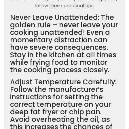
follow these practical tips:
Never Leave Unattended: The
golden rule – never leave your
cooking unattended! Even a
momentary distraction can
have severe consequences.
Stay in the kitchen at all times
while frying food to monitor
the cooking process closely.
Adjust Temperature Carefully:
Follow the manufacturer’s
instructions for setting the
correct temperature on your
deep fat fryer or chip pan.
Avoid overheating the oil, as
this increases the chances of