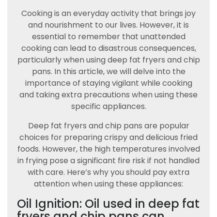
Cooking is an everyday activity that brings joy
and nourishment to our lives. However, it is
essential to remember that unattended
cooking can lead to disastrous consequences,
particularly when using deep fat fryers and chip
pans. In this article, we will delve into the
importance of staying vigilant while cooking
and taking extra precautions when using these
specific appliances.
Deep fat fryers and chip pans are popular
choices for preparing crispy and delicious fried
foods. However, the high temperatures involved
in frying pose a significant fire risk if not handled
with care. Here’s why you should pay extra
attention when using these appliances:
Oil Ignition: Oil used in deep fat
fryers and chip pans can