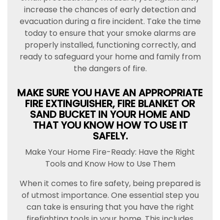
increase the chances of early detection and
evacuation during a fire incident. Take the time
today to ensure that your smoke alarms are
properly installed, functioning correctly, and
ready to safeguard your home and family from
the dangers of fire.
MAKE SURE YOU HAVE AN APPROPRIATE
FIRE EXTINGUISHER, FIRE BLANKET OR
SAND BUCKET IN YOUR HOME AND
THAT YOU KNOW HOW TO USE IT
SAFELY.
Make Your Home Fire-Ready: Have the Right
Tools and Know How to Use Them
When it comes to fire safety, being prepared is
of utmost importance. One essential step you
can take is ensuring that you have the right
firefighting tools in your home. This includes