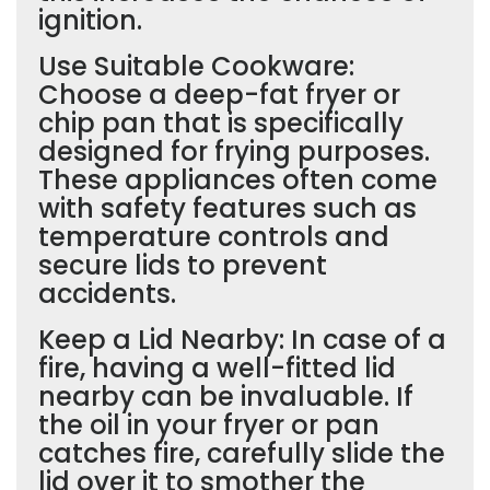
ignition.
Use Suitable Cookware:
Choose a deep-fat fryer or
chip pan that is specifically
designed for frying purposes.
These appliances often come
with safety features such as
temperature controls and
secure lids to prevent
accidents.
Keep a Lid Nearby: In case of a
fire, having a well-fitted lid
nearby can be invaluable. If
the oil in your fryer or pan
catches fire, carefully slide the
lid over it to smother the