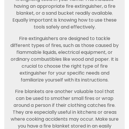
having an appropriate fire extinguisher, a fire
blanket, or a sand bucket readily available.
Equally important is knowing how to use these
tools safely and effectively.
Fire extinguishers are designed to tackle
different types of fires, such as those caused by
flammable liquids, electrical equipment, or
ordinary combustibles like wood and paper. It is
crucial to choose the right type of fire
extinguisher for your specific needs and
familiarize yourself with its instructions.
Fire blankets are another valuable tool that
can be used to smother small fires or wrap
around a person if their clothing catches fire.
They are especially useful in kitchens or areas
where cooking accidents may occur. Make sure
you have a fire blanket stored in an easily