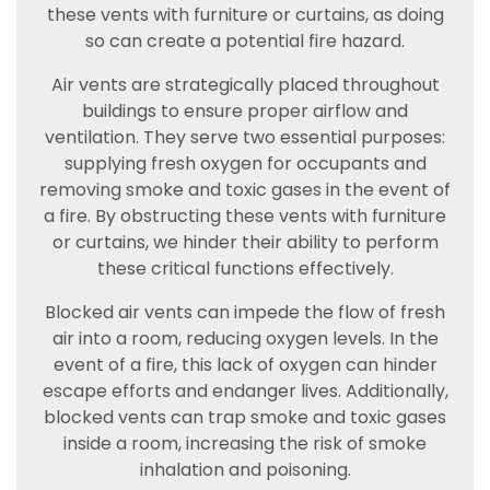
these vents with furniture or curtains, as doing
so can create a potential fire hazard.
Air vents are strategically placed throughout
buildings to ensure proper airflow and
ventilation. They serve two essential purposes:
supplying fresh oxygen for occupants and
removing smoke and toxic gases in the event of
a fire. By obstructing these vents with furniture
or curtains, we hinder their ability to perform
these critical functions effectively.
Blocked air vents can impede the flow of fresh
air into a room, reducing oxygen levels. In the
event of a fire, this lack of oxygen can hinder
escape efforts and endanger lives. Additionally,
blocked vents can trap smoke and toxic gases
inside a room, increasing the risk of smoke
inhalation and poisoning.