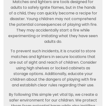
Matches and lighters are tools designed for
adults to safely ignite flames, but in the hands
of a child, they can quickly become a recipe for
disaster. Young children may not comprehend
the potential consequences of playing with fire.
They may accidentally start a fire while
experimenting or imitating what they have seen
adults do.
To prevent such incidents, it is crucial to store
matches and lighters in secure locations that
are out of sight and reach of children. Consider
using high shelves or locked cabinets as
storage options. Additionally, educate your
children about the dangers of playing with fire
and establish clear rules regarding their use.
By following this simple yet vital tip, we create a
safer environment for our children. We protect
them from potential harm while also instilling