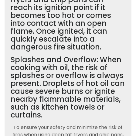
reach its ignition point if it
becomes too hot or comes
into contact with an open
flame. Once ignited, it can
quickly escalate into a
dangerous fire situation.
Splashes and Overflow: When
cooking with oil, the risk of
splashes or overflow is always
present. Droplets of hot oil can
cause severe burns or ignite
nearby flammable materials,
such as kitchen towels or
curtains.
To ensure your safety and minimize the risk of
fires when using deep fat fryers and chip pans,