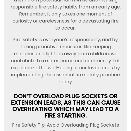
responsible fire safety habits from an early age.
Remember, it only takes one moment of
curiosity or carelessness for a devastating fire
to occur.
Fire safety is everyone’s responsibility, and by
taking proactive measures like keeping
matches and lighters away from children, we
contribute to a safer home and community. Let
us prioritize the well-being of our loved ones by
implementing this essential fire safety practice
today.
DON’T OVERLOAD PLUG SOCKETS OR
EXTENSION LEADS, AS THIS CAN CAUSE
OVERHEATING WHICH MAY LEAD TO A
FIRE STARTING.
Fire Safety Tip: Avoid Overloading Plug Sockets