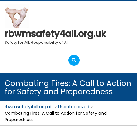
Skip
to
content
rbwmsafety4all.org.uk
Safety for All, Responsibility of All
Open
Menu
Combating Fires: A Call to Action
for Safety and Preparedness
rbwmsafety4all.org.uk
>
Uncategorized
>
Combating Fires: A Call to Action for Safety and
Preparedness