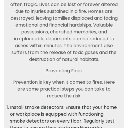
often tragic. Lives can be lost or forever altered
due to injuries sustained in a fire. Homes are
destroyed, leaving families displaced and facing
emotional and financial hardships. Valuable
possessions, cherished memories, and
irreplaceable documents can be reduced to
ashes within minutes. The environment also
suffers from the release of toxic gases and the
destruction of natural habitats.
Preventing Fires:
Prevention is key when it comes to fires. Here
are some practical steps you can take to
reduce the risk:
Install smoke detectors: Ensure that your home
or workplace is equipped with functioning
smoke detectors on every floor. Regularly test
them to ensure they are in working order.