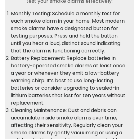
test your smoke alarms effectively:
Monthly Testing: Schedule a monthly test for
each smoke alarm in your home. Most modern
smoke alarms have a designated button for
testing purposes. Press and hold the button
until you hear a loud, distinct sound indicating
that the alarm is functioning correctly.
Battery Replacement: Replace batteries in
battery-operated smoke alarms at least once
a year or whenever they emit a low-battery
warning chirp. It’s best to use long-lasting
batteries or consider upgrading to sealed-in
lithium batteries that last for ten years without
replacement.
Cleaning Maintenance: Dust and debris can
accumulate inside smoke alarms over time,
affecting their sensitivity. Regularly clean your
smoke alarms by gently vacuuming or using a