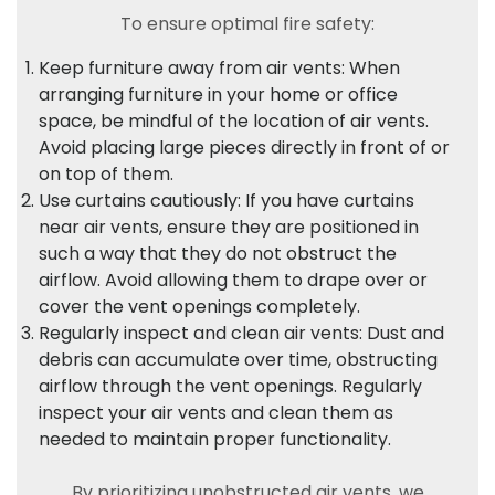
To ensure optimal fire safety:
Keep furniture away from air vents: When
arranging furniture in your home or office
space, be mindful of the location of air vents.
Avoid placing large pieces directly in front of or
on top of them.
Use curtains cautiously: If you have curtains
near air vents, ensure they are positioned in
such a way that they do not obstruct the
airflow. Avoid allowing them to drape over or
cover the vent openings completely.
Regularly inspect and clean air vents: Dust and
debris can accumulate over time, obstructing
airflow through the vent openings. Regularly
inspect your air vents and clean them as
needed to maintain proper functionality.
By prioritizing unobstructed air vents, we