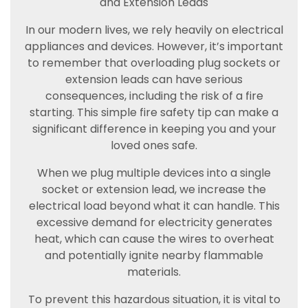
and Extension Leads
In our modern lives, we rely heavily on electrical
appliances and devices. However, it’s important
to remember that overloading plug sockets or
extension leads can have serious
consequences, including the risk of a fire
starting. This simple fire safety tip can make a
significant difference in keeping you and your
loved ones safe.
When we plug multiple devices into a single
socket or extension lead, we increase the
electrical load beyond what it can handle. This
excessive demand for electricity generates
heat, which can cause the wires to overheat
and potentially ignite nearby flammable
materials.
To prevent this hazardous situation, it is vital to