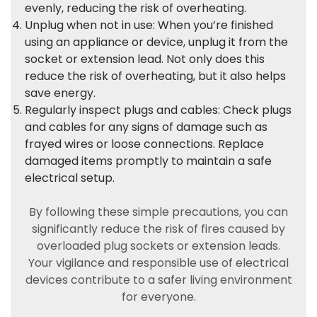
evenly, reducing the risk of overheating.
Unplug when not in use: When you’re finished
using an appliance or device, unplug it from the
socket or extension lead. Not only does this
reduce the risk of overheating, but it also helps
save energy.
Regularly inspect plugs and cables: Check plugs
and cables for any signs of damage such as
frayed wires or loose connections. Replace
damaged items promptly to maintain a safe
electrical setup.
By following these simple precautions, you can
significantly reduce the risk of fires caused by
overloaded plug sockets or extension leads.
Your vigilance and responsible use of electrical
devices contribute to a safer living environment
for everyone.