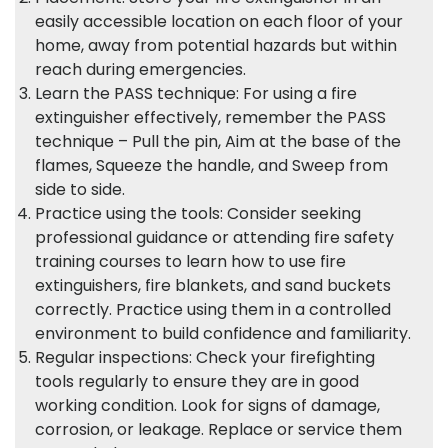
easily accessible location on each floor of your
home, away from potential hazards but within
reach during emergencies.
Learn the PASS technique: For using a fire
extinguisher effectively, remember the PASS
technique – Pull the pin, Aim at the base of the
flames, Squeeze the handle, and Sweep from
side to side.
Practice using the tools: Consider seeking
professional guidance or attending fire safety
training courses to learn how to use fire
extinguishers, fire blankets, and sand buckets
correctly. Practice using them in a controlled
environment to build confidence and familiarity.
Regular inspections: Check your firefighting
tools regularly to ensure they are in good
working condition. Look for signs of damage,
corrosion, or leakage. Replace or service them