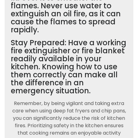
flames. Never use water to
extinguish an oil fire, as it can
cause the flames to spread
rapidly.
Stay Prepared: Have a working
fire extinguisher or fire blanket
readily available in your
kitchen. Knowing how to use
them correctly can make all
the difference in an
emergency situation.
Remember, by being vigilant and taking extra
care when using deep fat fryers and chip pans,
you can significantly reduce the risk of kitchen
fires. Prioritizing safety in the kitchen ensures
that cooking remains an enjoyable activity