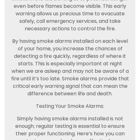
even before flames become visible. This early
warning allows us precious time to evacuate
safely, call emergency services, and take
necessary actions to control the fire.
By having smoke alarms installed on each level
of your home, you increase the chances of
detecting a fire quickly, regardless of where it
starts. This is especially important at night
when we are asleep and may not be aware of a
fire until it’s too late. Smoke alarms provide that
critical early warning signal that can mean the
difference between life and death.
Testing Your Smoke Alarms:
Simply having smoke alarms installed is not
enough; regular testing is essential to ensure
their proper functioning. Here’s how you can