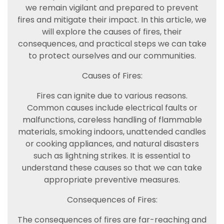
we remain vigilant and prepared to prevent
fires and mitigate their impact. In this article, we
will explore the causes of fires, their
consequences, and practical steps we can take
to protect ourselves and our communities.
Causes of Fires:
Fires can ignite due to various reasons.
Common causes include electrical faults or
malfunctions, careless handling of flammable
materials, smoking indoors, unattended candles
or cooking appliances, and natural disasters
such as lightning strikes. It is essential to
understand these causes so that we can take
appropriate preventive measures.
Consequences of Fires:
The consequences of fires are far-reaching and