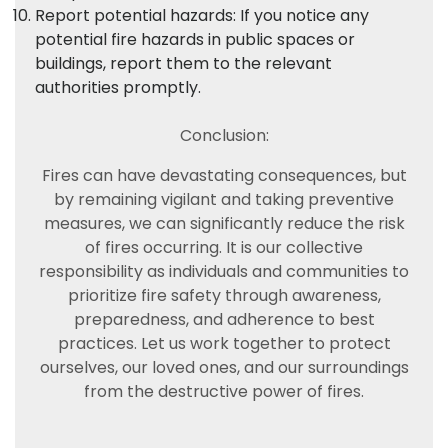
Report potential hazards: If you notice any
potential fire hazards in public spaces or
buildings, report them to the relevant
authorities promptly.
Conclusion:
Fires can have devastating consequences, but
by remaining vigilant and taking preventive
measures, we can significantly reduce the risk
of fires occurring. It is our collective
responsibility as individuals and communities to
prioritize fire safety through awareness,
preparedness, and adherence to best
practices. Let us work together to protect
ourselves, our loved ones, and our surroundings
from the destructive power of fires.