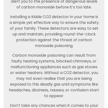
alert you to the presence of dangerous levels
of carbon monoxide before it’s too late.
Installing a Kidde CO2 detector in your home is
a simple yet effective way to ensure the safety
of your family. These detectors are easy to set
up and maintain, providing round-the-clock
protection against the threat of carbon
monoxide poisoning.
Carbon monoxide poisoning can result from
faulty heating systems, blocked chimneys, or
malfunctioning appliances such as gas stoves
or water heaters. Without a CO2 detector, you
may not even realise that you are being
exposed to this deadly gas until symptoms like
headaches, dizziness, nausea, or confusion start
to appear.
Don’t take any chances when it comes to your