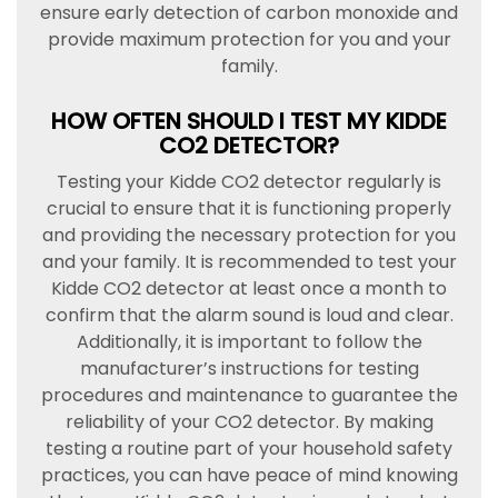
ensure early detection of carbon monoxide and
provide maximum protection for you and your
family.
HOW OFTEN SHOULD I TEST MY KIDDE
CO2 DETECTOR?
Testing your Kidde CO2 detector regularly is
crucial to ensure that it is functioning properly
and providing the necessary protection for you
and your family. It is recommended to test your
Kidde CO2 detector at least once a month to
confirm that the alarm sound is loud and clear.
Additionally, it is important to follow the
manufacturer’s instructions for testing
procedures and maintenance to guarantee the
reliability of your CO2 detector. By making
testing a routine part of your household safety
practices, you can have peace of mind knowing