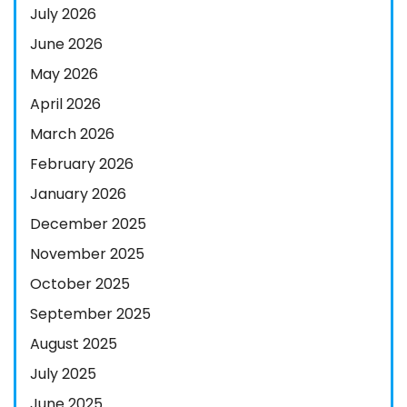
July 2026
June 2026
May 2026
April 2026
March 2026
February 2026
January 2026
December 2025
November 2025
October 2025
September 2025
August 2025
July 2025
June 2025