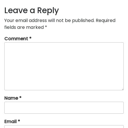
Leave a Reply
Your email address will not be published.
Required
fields are marked
*
Comment
*
Name
*
Email
*