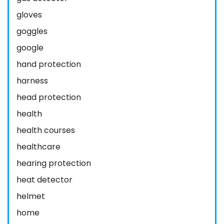
gloves
goggles
google
hand protection
harness
head protection
health
health courses
healthcare
hearing protection
heat detector
helmet
home