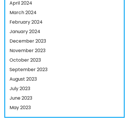
April 2024
March 2024
February 2024
January 2024
December 2023
November 2023
October 2023
September 2023
August 2023
July 2023
June 2023
May 2023