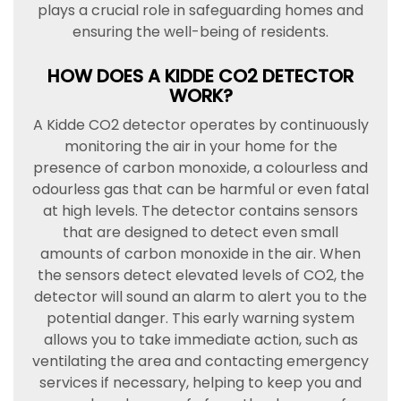
plays a crucial role in safeguarding homes and
ensuring the well-being of residents.
HOW DOES A KIDDE CO2 DETECTOR
WORK?
A Kidde CO2 detector operates by continuously
monitoring the air in your home for the
presence of carbon monoxide, a colourless and
odourless gas that can be harmful or even fatal
at high levels. The detector contains sensors
that are designed to detect even small
amounts of carbon monoxide in the air. When
the sensors detect elevated levels of CO2, the
detector will sound an alarm to alert you to the
potential danger. This early warning system
allows you to take immediate action, such as
ventilating the area and contacting emergency
services if necessary, helping to keep you and