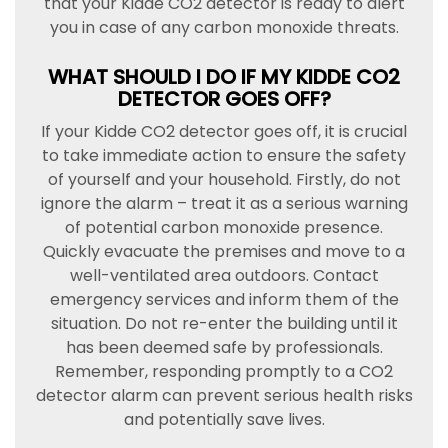
that your Kidde CO2 detector is ready to alert
you in case of any carbon monoxide threats.
WHAT SHOULD I DO IF MY KIDDE CO2
DETECTOR GOES OFF?
If your Kidde CO2 detector goes off, it is crucial
to take immediate action to ensure the safety
of yourself and your household. Firstly, do not
ignore the alarm – treat it as a serious warning
of potential carbon monoxide presence.
Quickly evacuate the premises and move to a
well-ventilated area outdoors. Contact
emergency services and inform them of the
situation. Do not re-enter the building until it
has been deemed safe by professionals.
Remember, responding promptly to a CO2
detector alarm can prevent serious health risks
and potentially save lives.