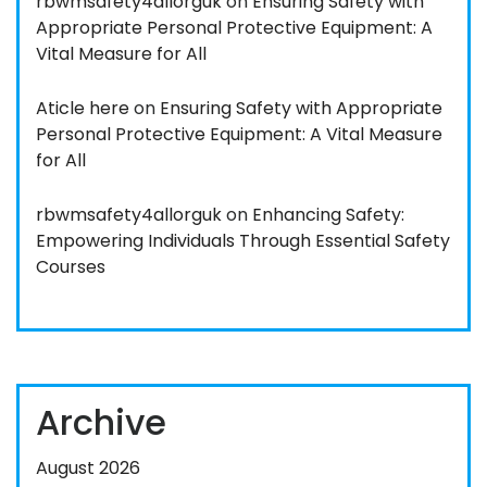
rbwmsafety4allorguk
on
Ensuring Safety with
Appropriate Personal Protective Equipment: A
Vital Measure for All
Aticle here
on
Ensuring Safety with Appropriate
Personal Protective Equipment: A Vital Measure
for All
rbwmsafety4allorguk
on
Enhancing Safety:
Empowering Individuals Through Essential Safety
Courses
Archive
August 2026