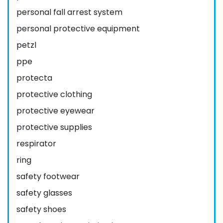
personal fall arrest system
personal protective equipment
petzl
ppe
protecta
protective clothing
protective eyewear
protective supplies
respirator
ring
safety footwear
safety glasses
safety shoes