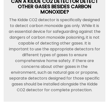
CAN A KIDDE CO2 DETECTOR DETECT
OTHER GASES BESIDES CARBON
MONOXIDE?
The Kidde CO2 detector is specifically designed
to detect carbon monoxide gas only. While it is
an essential device for safeguarding against the
dangers of carbon monoxide poisoning, it is not
capable of detecting other gases. It is
important to use the appropriate detectors for
different types of gases to ensure
comprehensive home safety. If there are
concerns about other gases in the
environment, such as natural gas or propane,
separate detectors designed for those specific
gases should be installed alongside the Kidde
CO2 detector for complete protection.