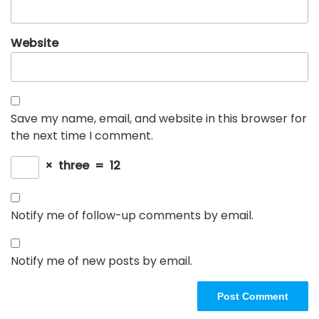
Website
Save my name, email, and website in this browser for
the next time I comment.
×
three
=
12
Notify me of follow-up comments by email.
Notify me of new posts by email.