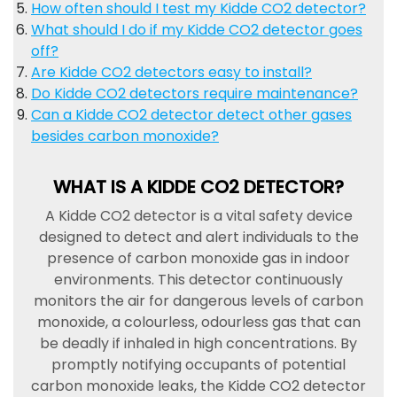
How often should I test my Kidde CO2 detector?
What should I do if my Kidde CO2 detector goes
off?
Are Kidde CO2 detectors easy to install?
Do Kidde CO2 detectors require maintenance?
Can a Kidde CO2 detector detect other gases
besides carbon monoxide?
WHAT IS A KIDDE CO2 DETECTOR?
A Kidde CO2 detector is a vital safety device
designed to detect and alert individuals to the
presence of carbon monoxide gas in indoor
environments. This detector continuously
monitors the air for dangerous levels of carbon
monoxide, a colourless, odourless gas that can
be deadly if inhaled in high concentrations. By
promptly notifying occupants of potential
carbon monoxide leaks, the Kidde CO2 detector