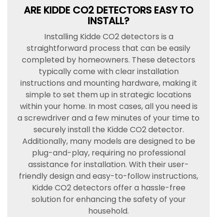
ARE KIDDE CO2 DETECTORS EASY TO
INSTALL?
Installing Kidde CO2 detectors is a
straightforward process that can be easily
completed by homeowners. These detectors
typically come with clear installation
instructions and mounting hardware, making it
simple to set them up in strategic locations
within your home. In most cases, all you need is
a screwdriver and a few minutes of your time to
securely install the Kidde CO2 detector.
Additionally, many models are designed to be
plug-and-play, requiring no professional
assistance for installation. With their user-
friendly design and easy-to-follow instructions,
Kidde CO2 detectors offer a hassle-free
solution for enhancing the safety of your
household.