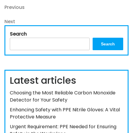
Post
Previous
Previous
Post
navigation
Next
Next
Post
Search
Search
Latest articles
Choosing the Most Reliable Carbon Monoxide
Detector for Your Safety
Enhancing Safety with PPE Nitrile Gloves: A Vital
Protective Measure
Urgent Requirement: PPE Needed for Ensuring