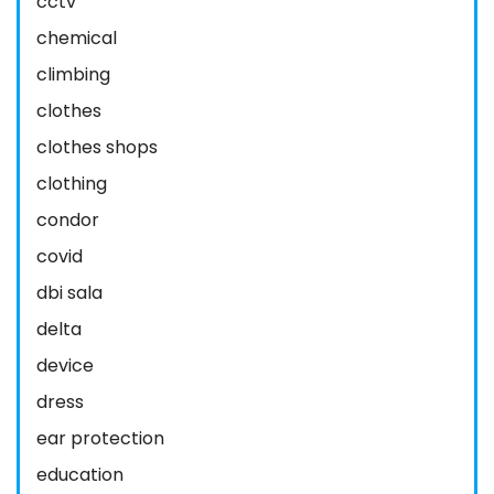
cctv
chemical
climbing
clothes
clothes shops
clothing
condor
covid
dbi sala
delta
device
dress
ear protection
education