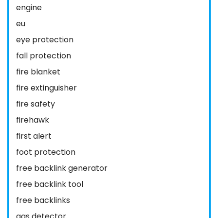
engine
eu
eye protection
fall protection
fire blanket
fire extinguisher
fire safety
firehawk
first alert
foot protection
free backlink generator
free backlink tool
free backlinks
gas detector