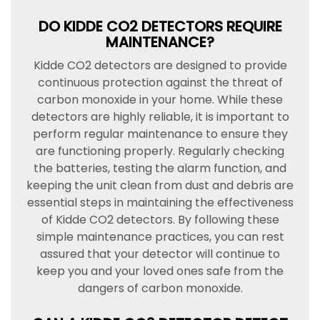
DO KIDDE CO2 DETECTORS REQUIRE
MAINTENANCE?
Kidde CO2 detectors are designed to provide
continuous protection against the threat of
carbon monoxide in your home. While these
detectors are highly reliable, it is important to
perform regular maintenance to ensure they
are functioning properly. Regularly checking
the batteries, testing the alarm function, and
keeping the unit clean from dust and debris are
essential steps in maintaining the effectiveness
of Kidde CO2 detectors. By following these
simple maintenance practices, you can rest
assured that your detector will continue to
keep you and your loved ones safe from the
dangers of carbon monoxide.