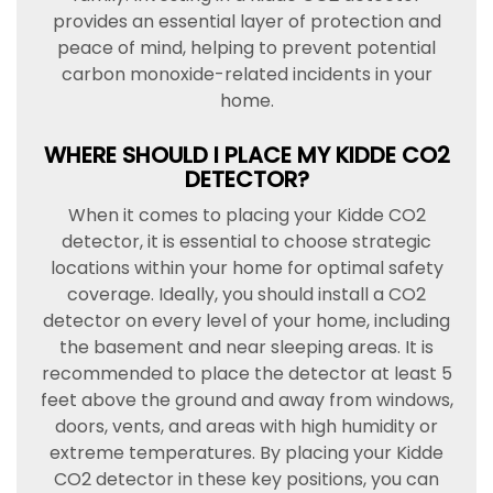
provides an essential layer of protection and
peace of mind, helping to prevent potential
carbon monoxide-related incidents in your
home.
WHERE SHOULD I PLACE MY KIDDE CO2
DETECTOR?
When it comes to placing your Kidde CO2
detector, it is essential to choose strategic
locations within your home for optimal safety
coverage. Ideally, you should install a CO2
detector on every level of your home, including
the basement and near sleeping areas. It is
recommended to place the detector at least 5
feet above the ground and away from windows,
doors, vents, and areas with high humidity or
extreme temperatures. By placing your Kidde
CO2 detector in these key positions, you can