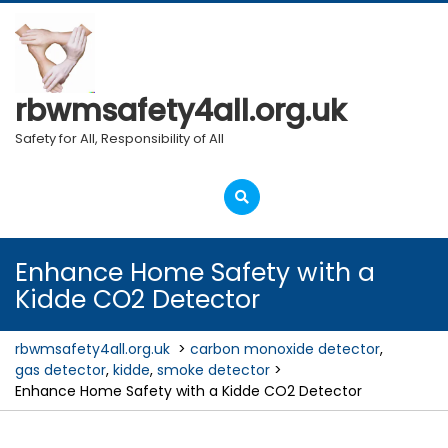
Skip
to
content
rbwmsafety4all.org.uk
Safety for All, Responsibility of All
Open
Menu
Enhance Home Safety with a
Kidde CO2 Detector
rbwmsafety4all.org.uk
>
carbon monoxide detector
,
gas detector
,
kidde
,
smoke detector
>
Enhance Home Safety with a Kidde CO2 Detector