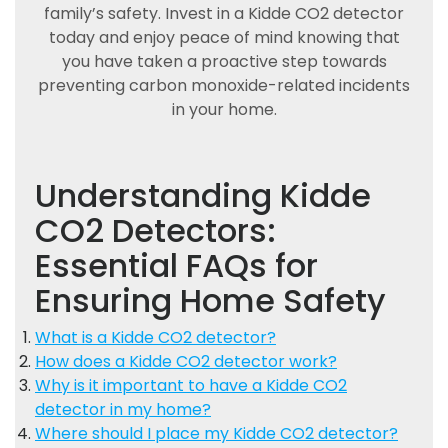
family’s safety. Invest in a Kidde CO2 detector
today and enjoy peace of mind knowing that
you have taken a proactive step towards
preventing carbon monoxide-related incidents
in your home.
Understanding Kidde
CO2 Detectors:
Essential FAQs for
Ensuring Home Safety
What is a Kidde CO2 detector?
How does a Kidde CO2 detector work?
Why is it important to have a Kidde CO2
detector in my home?
Where should I place my Kidde CO2 detector?