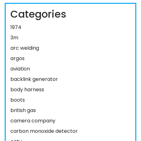
Categories
1974
3m
arc welding
argos
aviation
backlink generator
body harness
boots
british gas
camera company
carbon monoxide detector