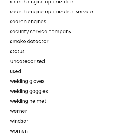
search engine optimization
search engine optimization service
search engines
security service company
smoke detector
status
Uncategorized
used
welding gloves
welding goggles
welding helmet
werner
windsor
women