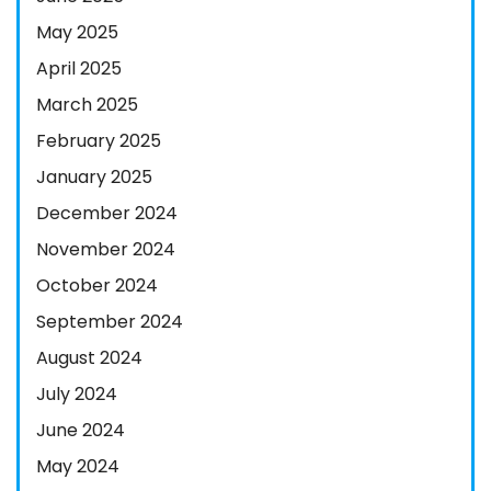
May 2025
April 2025
March 2025
February 2025
January 2025
December 2024
November 2024
October 2024
September 2024
August 2024
July 2024
June 2024
May 2024