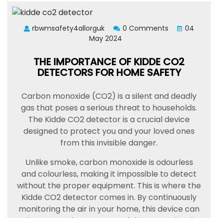
rbwmsafety4allorguk
0 Comments
04
May 2024
THE IMPORTANCE OF KIDDE CO2
DETECTORS FOR HOME SAFETY
Carbon monoxide (CO2) is a silent and deadly
gas that poses a serious threat to households.
The Kidde CO2 detector is a crucial device
designed to protect you and your loved ones
from this invisible danger.
Unlike smoke, carbon monoxide is odourless
and colourless, making it impossible to detect
without the proper equipment. This is where the
Kidde CO2 detector comes in. By continuously
monitoring the air in your home, this device can