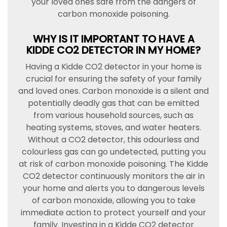
your loved ones safe from the dangers of
carbon monoxide poisoning.
WHY IS IT IMPORTANT TO HAVE A
KIDDE CO2 DETECTOR IN MY HOME?
Having a Kidde CO2 detector in your home is
crucial for ensuring the safety of your family
and loved ones. Carbon monoxide is a silent and
potentially deadly gas that can be emitted
from various household sources, such as
heating systems, stoves, and water heaters.
Without a CO2 detector, this odourless and
colourless gas can go undetected, putting you
at risk of carbon monoxide poisoning. The Kidde
CO2 detector continuously monitors the air in
your home and alerts you to dangerous levels
of carbon monoxide, allowing you to take
immediate action to protect yourself and your
family. Investing in a Kidde CO2 detector