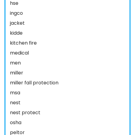
hse
ingco
jacket
kidde
kitchen fire
medical
men
miller
miller fall protection
msa
nest
nest protect
osha
peltor