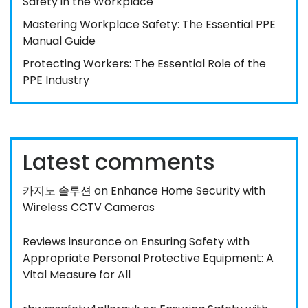
Safety in the Workplace
Mastering Workplace Safety: The Essential PPE
Manual Guide
Protecting Workers: The Essential Role of the
PPE Industry
Latest comments
카지노 솔루션
on
Enhance Home Security with
Wireless CCTV Cameras
Reviews insurance
on
Ensuring Safety with
Appropriate Personal Protective Equipment: A
Vital Measure for All